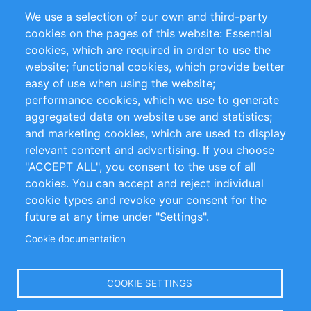
Partners
Referenze
We use a selection of our own and third-party
RSS Feed
Sustainability
cookies on the pages of this website: Essential
cookies, which are required in order to use the
Privacy Policy
Terms and Conditions
website; functional cookies, which provide better
Impressum
easy of use when using the website;
performance cookies, which we use to generate
Customer Support
aggregated data on website use and statistics;
and marketing cookies, which are used to display
+49 (0)30 - 2084712 50
relevant content and advertising. If you choose
"ACCEPT ALL", you consent to the use of all
info@inomics.com
cookies. You can accept and reject individual
cookie types and revoke your consent for the
Follow Us
future at any time under "Settings".
Cookie documentation
Language
COOKIE SETTINGS
Select