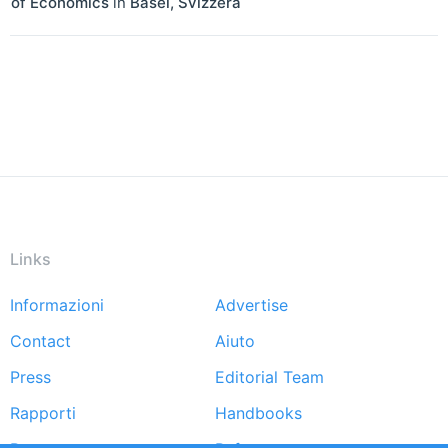
of Economics
in
Basel
,
Svizzera
Links
Informazioni
Advertise
Footer
Contact
Aiuto
menu
Press
Editorial Team
Rapporti
Handbooks