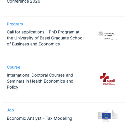
Conference 2026
Program
Call for applications - PhD Program at
the University of Basel Graduate School
of Business and Economics
Course
International Doctoral Courses and
Seminars in Health Economics and
Policy
Job
Economic Analyst – Tax Modelling