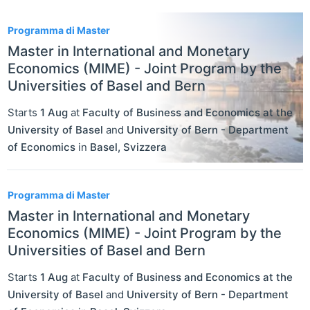
2
Programma di Master
Master in International and Monetary
Economics (MIME) - Joint Program by the
Universities of Basel and Bern
Starts
1 Aug
at
Faculty of Business and Economics at the
University of Basel
and
University of Bern - Department
of Economics
in
Basel
,
Svizzera
Programma di Master
Master in International and Monetary
Economics (MIME) - Joint Program by the
Universities of Basel and Bern
Starts
1 Aug
at
Faculty of Business and Economics at the
University of Basel
and
University of Bern - Department