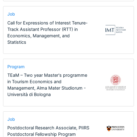
Job
Call for Expressions of Interest Tenure-
Track Assistant Professor (RTT) in
Economics, Management, and
Statistics
Program
TEaM – Two year Master's programme
in Tourism Economics and
Management, Alma Mater Studiorum -
Università di Bologna
Job
Postdoctoral Research Associate, PIIRS
Postdoctoral Fellowship Program