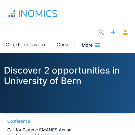
Salta
al
contenuto
principale
The Site for Economists
Main
Offerte di Lavoro
Corsi
More
navigation
Discover 2 opportunities in
University of Bern
Conference
Call for Papers: EMANES Annual