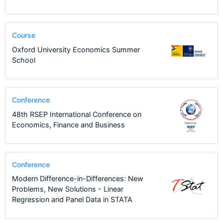
Course
Oxford University Economics Summer
School
Conference
48th RSEP International Conference on
Economics, Finance and Business
Conference
Modern Difference-in-Differences: New
Problems, New Solutions - Linear
Regression and Panel Data in STATA