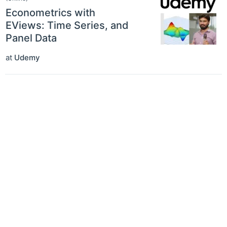
Econometrics with
EViews: Time Series, and
Panel Data
at
Udemy