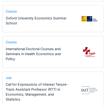
Course
Oxford University Economics Summer
School
Course
International Doctoral Courses and
Seminars in Health Economics and
Policy
Job
Call for Expressions of Interest Tenure-
Track Assistant Professor (RTT) in
Economics, Management, and
Statistics