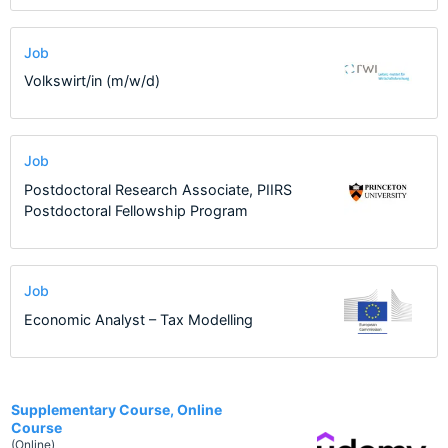
Job
Volkswirt/in (m/w/d)
Job
Postdoctoral Research Associate, PIIRS
Postdoctoral Fellowship Program
Job
Economic Analyst – Tax Modelling
1
Supplementary Course, Online
Course
(Online)