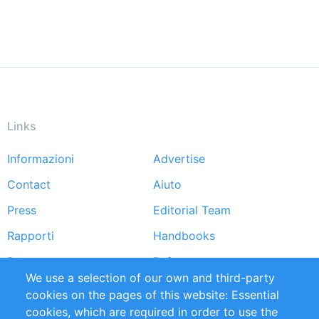
Links
Informazioni
Advertise
Footer
Contact
Aiuto
menu
Press
Editorial Team
Rapporti
Handbooks
Partners
Referenze
We use a selection of our own and third-party
RSS Feed
Sustainability
cookies on the pages of this website: Essential
cookies, which are required in order to use the
Privacy Policy
Terms and Conditions