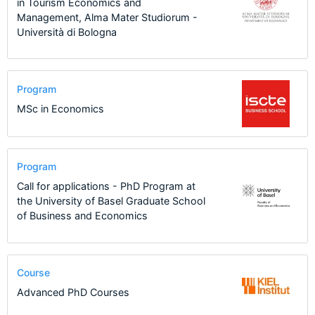
in Tourism Economics and
Management, Alma Mater Studiorum -
Università di Bologna
Program
MSc in Economics
Program
Call for applications - PhD Program at
the University of Basel Graduate School
of Business and Economics
Course
Advanced PhD Courses