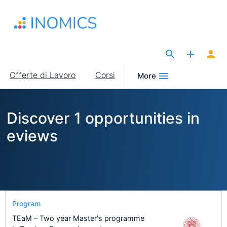
Salta
al
contenuto
principale
The Site for Economists
Main
Offerte di Lavoro
Corsi
More
navigation
Discover 1 opportunities in
eviews
Program
TEaM – Two year Master's programme