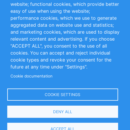
website; functional cookies, which provide better
Impressum
easy of use when using the website;
performance cookies, which we use to generate
Customer Support
aggregated data on website use and statistics;
and marketing cookies, which are used to display
+49 (0)30 - 2084712 50
relevant content and advertising. If you choose
"ACCEPT ALL", you consent to the use of all
info@inomics.com
cookies. You can accept and reject individual
cookie types and revoke your consent for the
Follow Us
future at any time under "Settings".
Cookie documentation
Language
COOKIE SETTINGS
Select
DENY ALL
Your
Language
Copyright © 2016-2026 INOMICS. All rights reserved
ACCEPT ALL