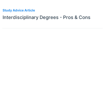
1
Study Advice Article
Interdisciplinary Degrees - Pros & Cons