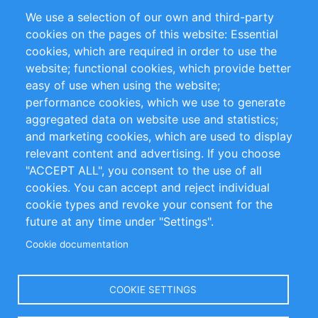
Partners
References
We use a selection of our own and third-party
RSS Feed
Sustainability
cookies on the pages of this website: Essential
cookies, which are required in order to use the
Privacy Policy
Terms and Conditions
website; functional cookies, which provide better
Impressum
easy of use when using the website;
performance cookies, which we use to generate
Customer Support
aggregated data on website use and statistics;
and marketing cookies, which are used to display
+49 (0)30 - 2084712 50
relevant content and advertising. If you choose
"ACCEPT ALL", you consent to the use of all
info@inomics.com
cookies. You can accept and reject individual
cookie types and revoke your consent for the
Follow Us
future at any time under "Settings".
Cookie documentation
Language
COOKIE SETTINGS
Select