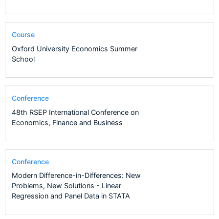
Course
Oxford University Economics Summer
School
Conference
48th RSEP International Conference on
Economics, Finance and Business
Conference
Modern Difference-in-Differences: New
Problems, New Solutions - Linear
Regression and Panel Data in STATA