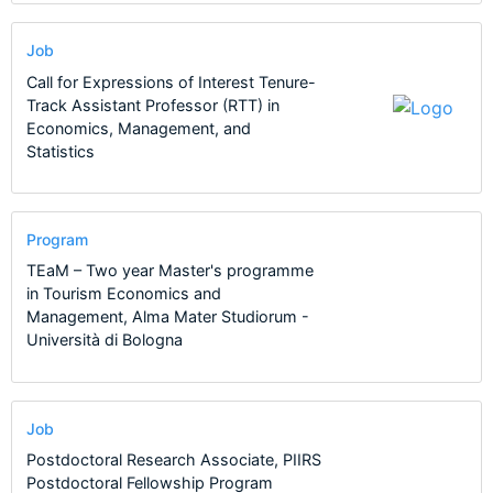
Job
Call for Expressions of Interest Tenure-
Track Assistant Professor (RTT) in
Economics, Management, and
Statistics
Program
TEaM – Two year Master's programme
in Tourism Economics and
Management, Alma Mater Studiorum -
Università di Bologna
Job
Postdoctoral Research Associate, PIIRS
Postdoctoral Fellowship Program