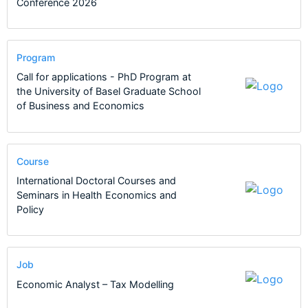
Conference 2026
Program
Call for applications - PhD Program at
the University of Basel Graduate School
of Business and Economics
Course
International Doctoral Courses and
Seminars in Health Economics and
Policy
Job
Economic Analyst – Tax Modelling