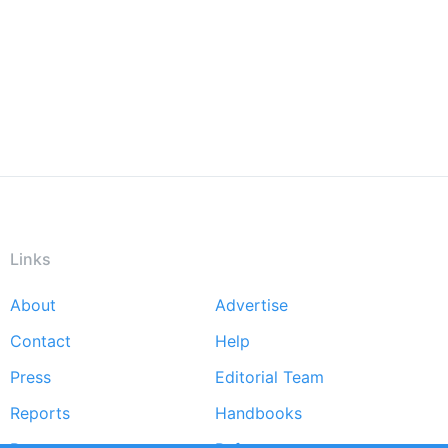
Links
About
Advertise
Footer
Contact
Help
menu
Press
Editorial Team
Reports
Handbooks