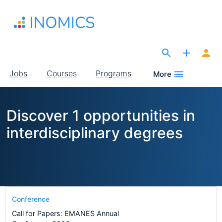
Skip
to
main
content
The Site for Economists
Main
Jobs
Courses
Programs
More
navigation
Discover 1 opportunities in
interdisciplinary degrees
Conference
Call for Papers: EMANES Annual