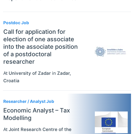
Postdoc Job
Call for application for
election of one associate
into the associate position
of a postdoctoral
researcher
At
University of Zadar
in
Zadar
,
Croatia
Researcher / Analyst Job
Economic Analyst – Tax
Modelling
At
Joint Research Centre of the