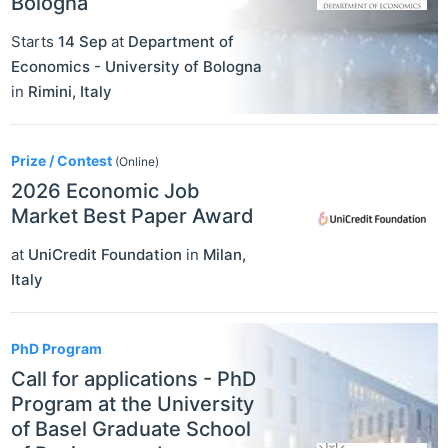
Bologna
Starts
14 Sep
at
Department of
Economics - University of Bologna
in
Rimini
,
Italy
Prize / Contest
(Online)
2026 Economic Job
Market Best Paper Award
at
UniCredit Foundation
in
Milan
,
Italy
PhD Program
Call for applications - PhD
Program at the University
of Basel Graduate School