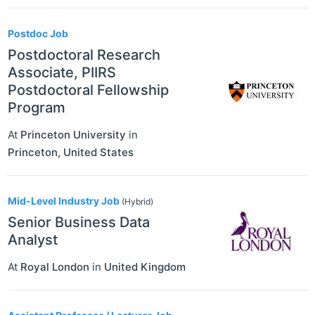
Postdoc Job
Postdoctoral Research
Associate, PIIRS
Postdoctoral Fellowship
Program
At
Princeton University
in
Princeton
,
United States
Mid-Level Industry Job
(Hybrid)
Senior Business Data
Analyst
At
Royal London
in
United Kingdom