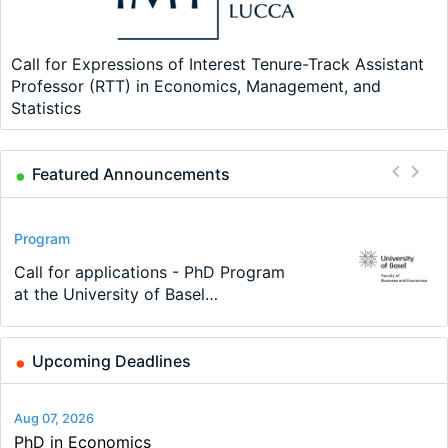
Call for Expressions of Interest Tenure-Track Assistant
Professor (RTT) in Economics, Management, and
Statistics
Featured Announcements
Scholarship
Program
Program
Conference
Course
Job
2026 Economic Job Market Best
Call for applications - PhD Program
TEaM – Two year Master's
48th RSEP International Conference
Oxford University Economics
Economic Analyst – Tax Modelling
Paper Award
at the University of Basel…
programme in Tourism Economics
on Economics, Finance and Business
Summer School
and…
Upcoming Deadlines
Aug 07, 2026
PhD in Economics