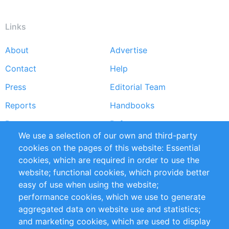
Links
About
Advertise
Footer
Contact
Help
menu
Press
Editorial Team
Reports
Handbooks
Partners
References
We use a selection of our own and third-party
RSS Feed
Sustainability
cookies on the pages of this website: Essential
cookies, which are required in order to use the
Privacy Policy
Terms and Conditions
website; functional cookies, which provide better
Impressum
easy of use when using the website;
performance cookies, which we use to generate
Customer Support
aggregated data on website use and statistics;
and marketing cookies, which are used to display