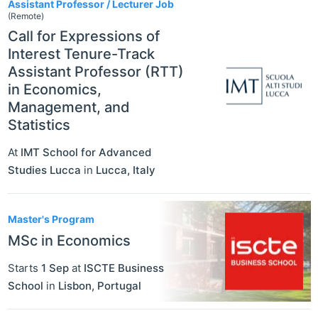
Assistant Professor / Lecturer Job
(Remote)
Call for Expressions of
Interest Tenure-Track
Assistant Professor (RTT)
in Economics,
Management, and
Statistics
At
IMT School for Advanced
Studies Lucca
in
Lucca
,
Italy
Master's Program
MSc in Economics
Starts
1 Sep
at
ISCTE Business
School
in
Lisbon
,
Portugal