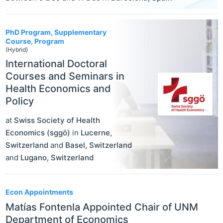
PhD Program, Supplementary
Course, Program
(Hybrid)
International Doctoral
Courses and Seminars in
Health Economics and
Policy
at
Swiss Society of Health
Economics (sggö)
in
Lucerne
,
Switzerland
and
Basel
,
Switzerland
and
Lugano
,
Switzerland
Econ Appointments
Matías Fontenla Appointed Chair of UNM
Department of Economics