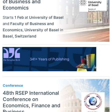
of Business and
Economics
Starts
1 Feb
at
University of Basel
and
Faculty of Business and
Economics, University of Basel
in
Basel
,
Switzerland
Conference
48th RSEP International
Conference on
Economics, Finance and
Business