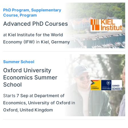
PhD Program, Supplementary
Course, Program
Advanced PhD Courses
at
Kiel Institute for the World
Economy (IFW)
in
Kiel
,
Germany
Summer School
Oxford University
Economics Summer
School
Starts
7 Sep
at
Department of
Economics, University of Oxford
in
Oxford
,
United Kingdom