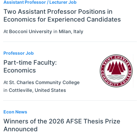
Assistant Professor / Lecturer Job
Two Assistant Professor Positions in
Economics for Experienced Candidates
At
Bocconi University
in
Milan
,
Italy
Professor Job
Part-time Faculty:
Economics
At
St. Charles Community College
in
Cottleville
,
United States
Econ News
Winners of the 2026 AFSE Thesis Prize
Announced