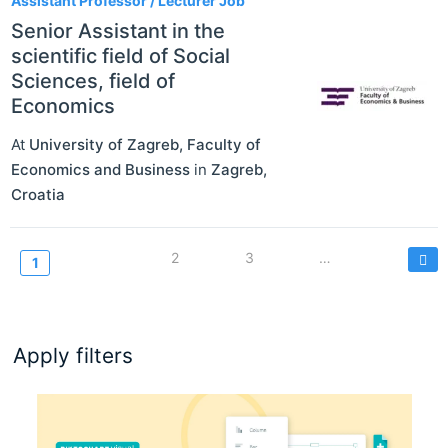
Assistant Professor / Lecturer Job
Senior Assistant in the
scientific field of Social
Sciences, field of
Economics
At
University of Zagreb, Faculty of
Economics and Business
in
Zagreb
,
Croatia
Pagination
Page
2
Page
3
…
Current
1
page
Apply filters