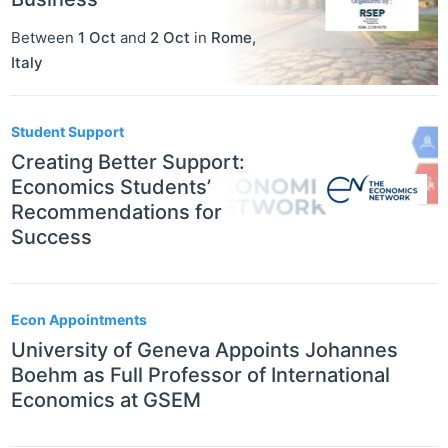
Between
1 Oct
and
2 Oct
in
Rome
,
Italy
Student Support
Creating Better Support:
Economics Students’
Recommendations for
Success
Econ Appointments
University of Geneva Appoints Johannes
Boehm as Full Professor of International
Economics at GSEM