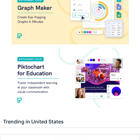
Trending in United States