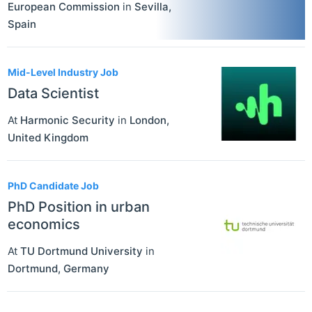
European Commission
in
Sevilla
,
Spain
Mid-Level Industry Job
Data Scientist
At
Harmonic Security
in
London
,
United Kingdom
PhD Candidate Job
PhD Position in urban
economics
At
TU Dortmund University
in
Dortmund
,
Germany