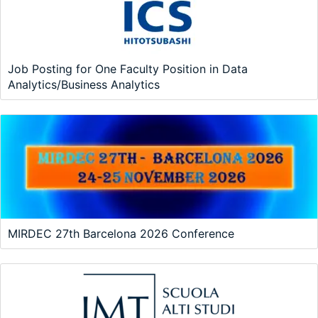
Job Posting for One Faculty Position in Data
Analytics/Business Analytics
MIRDEC 27th Barcelona 2026 Conference