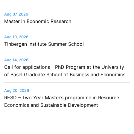
Aug 07, 2026
Master in Economic Research
Aug 10, 2026
Tinbergen Institute Summer School
Aug 14, 2026
Call for applications - PhD Program at the University
of Basel Graduate School of Business and Economics
Aug 20, 2026
RESD – Two Year Master’s programme in Resource
Economics and Sustainable Development