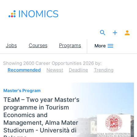
Skip
to
main
content
The Site for Economists
Main
Jobs
Courses
Programs
More
navigation
Showing
2600
Career Opportunities 2026
by:
Recommended
Newest
Deadline
Trending
2600
Master's Program
TEaM – Two year Master's
programme in Tourism
Economics and
Management, Alma Mater
Studiorum - Università di