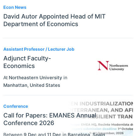
Econ News
David Autor Appointed Head of MIT
Department of Economics
Assistant Professor / Lecturer Job
Adjunct Faculty-
Economics
At
Northeastern University
in
Manhattan
,
United States
Conference
Call for Papers: EMANES Annual
Conference 2026
Between
9 Dec
and
11 Dec
in
Barcelona
,
Spain