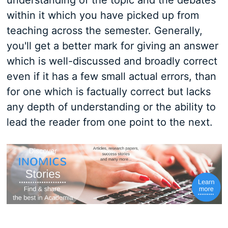
understanding of the topic and the debates
within it which you have picked up from
teaching across the semester. Generally,
you'll get a better mark for giving an answer
which is well-discussed and broadly correct
even if it has a few small actual errors, than
for one which is factually correct but lacks
any depth of understanding or the ability to
lead the reader from one point to the next.