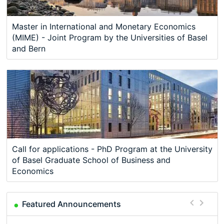
Master in International and Monetary Economics
(MIME) - Joint Program by the Universities of Basel
and Bern
Call for applications - PhD Program at the University
of Basel Graduate School of Business and
Economics
Featured Announcements