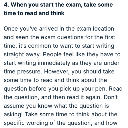
4. When you start the exam, take some
time to read and think
Once you've arrived in the exam location
and seen the exam questions for the first
time, it's common to want to start writing
straight away. People feel like they have to
start writing immediately as they are under
time pressure. However, you should take
some time to read and think about the
question before you pick up your pen. Read
the question, and then read it again. Don't
assume you know what the question is
asking! Take some time to think about the
specific wording of the question, and how