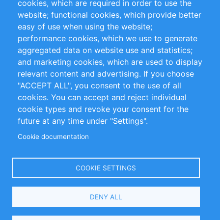
cookies, which are required in order to use the
Privacy Policy
Terms and Conditions
website; functional cookies, which provide better
Impressum
easy of use when using the website;
performance cookies, which we use to generate
Customer Support
aggregated data on website use and statistics;
and marketing cookies, which are used to display
+49 (0)30 - 2084712 50
relevant content and advertising. If you choose
"ACCEPT ALL", you consent to the use of all
info@inomics.com
cookies. You can accept and reject individual
cookie types and revoke your consent for the
Follow Us
future at any time under "Settings".
Cookie documentation
Language
COOKIE SETTINGS
Select
DENY ALL
Your
Language
Copyright © 2016-2026 INOMICS. All rights reserved