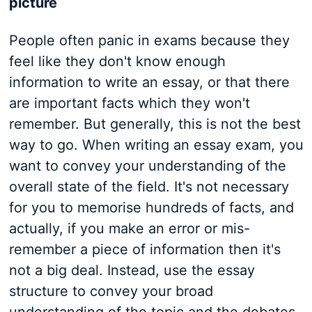
picture
People often panic in exams because they
feel like they don't know enough
information to write an essay, or that there
are important facts which they won't
remember. But generally, this is not the best
way to go. When writing an essay exam, you
want to convey your understanding of the
overall state of the field. It's not necessary
for you to memorise hundreds of facts, and
actually, if you make an error or mis-
remember a piece of information then it's
not a big deal. Instead, use the essay
structure to convey your broad