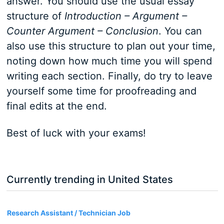
answer. You should use the usual essay
structure of
Introduction – Argument –
Counter Argument – Conclusion
. You can
also use this structure to plan out your time,
noting down how much time you will spend
writing each section. Finally, do try to leave
yourself some time for proofreading and
final edits at the end.
Best of luck with your exams!
Currently trending in United States
3
Research Assistant / Technician Job