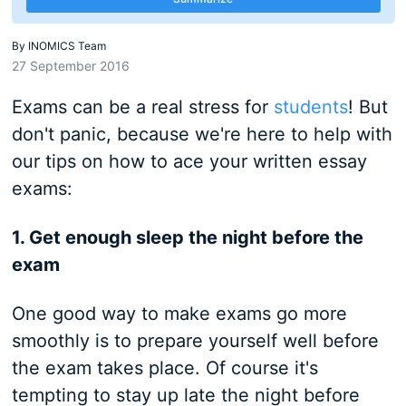
By
INOMICS Team
27 September 2016
Exams can be a real stress for
students
! But
don't panic, because we're here to help with
our tips on how to ace your written essay
exams:
1. Get enough sleep the night before the
exam
One good way to make exams go more
smoothly is to prepare yourself well before
the exam takes place. Of course it's
tempting to stay up late the night before