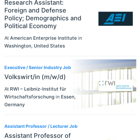
Research Assistant:
Foreign and Defense
Policy; Demographics and
Political Economy
At
American Enterprise Institute
in
Washington
,
United States
Executive / Senior Industry Job
Volkswirt/in (m/w/d)
At
RWI – Leibniz-Institut für
Wirtschaftsforschung
in
Essen
,
Germany
Assistant Professor / Lecturer Job
Assistant Professor of