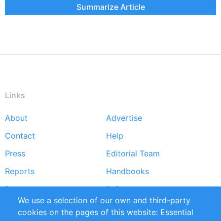
Summarize Article
Links
About
Advertise
Footer
Contact
Help
menu
Press
Editorial Team
Reports
Handbooks
Partners
References
We use a selection of our own and third-party
RSS Feed
Sustainability
cookies on the pages of this website: Essential