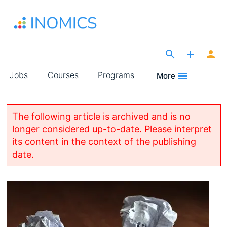
Skip
to
main
content
The Site for Economists
Main
Jobs
Courses
Programs
More
navigation
The following article is archived and is no
longer considered up-to-date. Please interpret
its content in the context of the publishing
date.