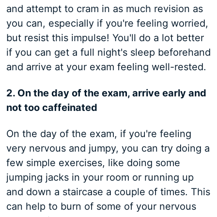
and attempt to cram in as much revision as
you can, especially if you're feeling worried,
but resist this impulse! You'll do a lot better
if you can get a full night's sleep beforehand
and arrive at your exam feeling well-rested.
2. On the day of the exam, arrive early and
not too caffeinated
On the day of the exam, if you're feeling
very nervous and jumpy, you can try doing a
few simple exercises, like doing some
jumping jacks in your room or running up
and down a staircase a couple of times. This
can help to burn of some of your nervous