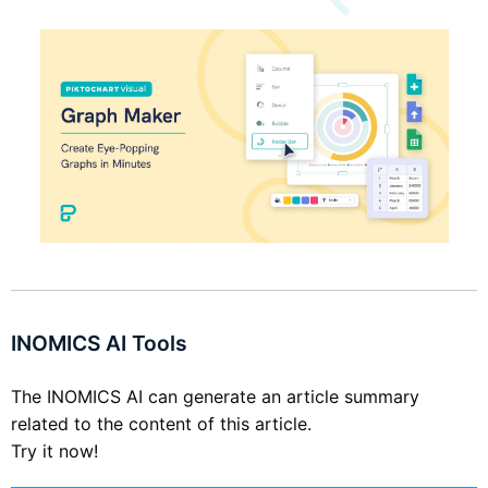
INOMICS AI Tools
The INOMICS AI can generate an article summary
related to the content of this article.
Try it now!