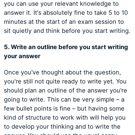
you can use your relevant knowledge to
answer it. It's absolutely fine to take 5 to 10
minutes at the start of an exam session to
sit quietly and think before you start writing.
5. Write an outline before you start writing
your answer
Once you've thought about the question,
you're still not quite ready to write yet. You
should plan an outline of the answer you're
going to write. This can be very simple – a
few bullet points is fine – but having some
kind of structure to work with will help you
to develop your thinking and to write the