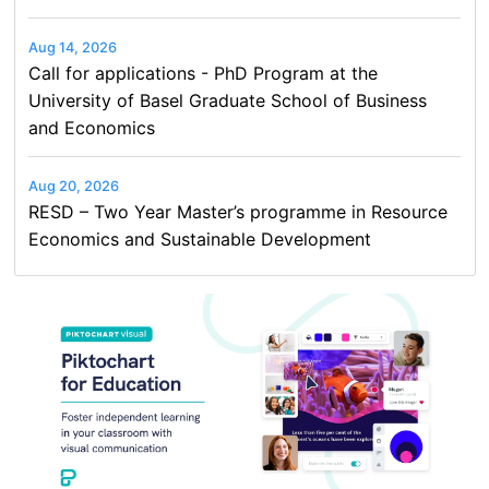
Aug 14, 2026
Call for applications - PhD Program at the
University of Basel Graduate School of Business
and Economics
Aug 20, 2026
RESD – Two Year Master’s programme in Resource
Economics and Sustainable Development