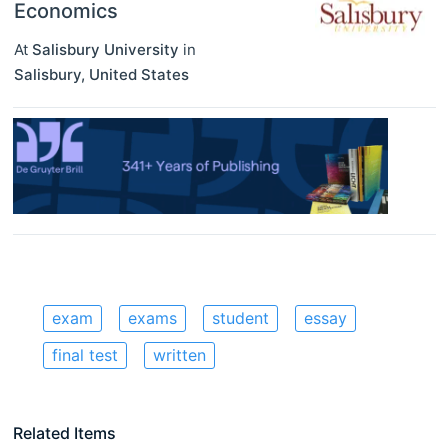
Economics
At
Salisbury University
in
Salisbury
,
United States
exam
exams
student
essay
final test
written
Related Items