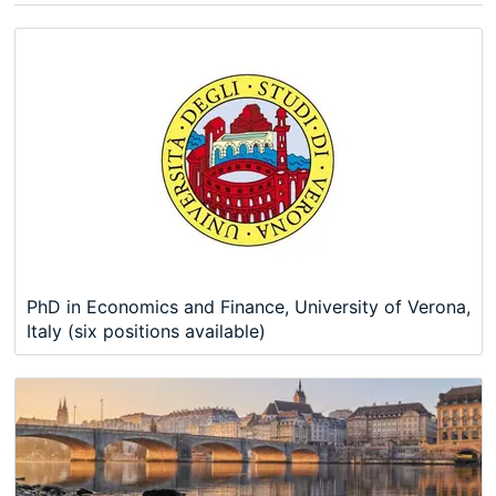
PhD in Economics and Finance, University of Verona,
Italy (six positions available)