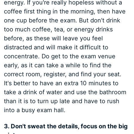
energy. If you're really hopeless without a
coffee first thing in the morning, then have
one cup before the exam. But don't drink
too much coffee, tea, or energy drinks
before, as these will leave you feel
distracted and will make it difficult to
concentrate. Do get to the exam venue
early, as it can take a while to find the
correct room, register, and find your seat.
It's better to have an extra 10 minutes to
take a drink of water and use the bathroom
than it is to turn up late and have to rush
into a busy exam hall.
3. Don't sweat the details, focus on the big