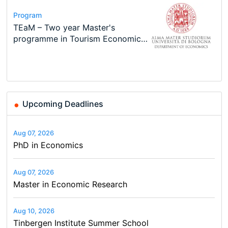
Program
Course
Job
Program
Program
Call for applications - PhD
Oxford University Economics
Economic Analyst – Tax Modelling
MSc in Economics
TEaM – Two year Master's
Conference
Program at the University of
Summer School
programme in Tourism Economics
48th RSEP International
Basel…
and…
Conference on Economics,
Finance and Business
Upcoming Deadlines
Aug 07, 2026
PhD in Economics
Aug 07, 2026
Master in Economic Research
Aug 10, 2026
Tinbergen Institute Summer School