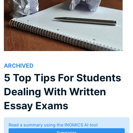
ARCHIVED
5 Top Tips For Students
Dealing With Written
Essay Exams
Read a summary using the INOMICS AI tool
Summarize