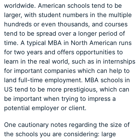
worldwide. American schools tend to be
larger, with student numbers in the multiple
hundreds or even thousands, and courses
tend to be spread over a longer period of
time. A typical MBA in North American runs
for two years and offers opportunities to
learn in the real world, such as in internships
for important companies which can help to
land full-time employment. MBA schools in
US tend to be more prestigious, which can
be important when trying to impress a
potential employer or client.
One cautionary notes regarding the size of
the schools you are considering: large