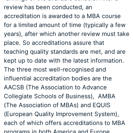
review has been conducted, an
accreditation is awarded to a MBA course
for a limited amount of time (typically a few
years), after which another review must take
place. So accreditations assure that
teaching quality standards are met, and are
kept up to date with the latest information.
The three most well-recognised and
influential accreditation bodies are the
AACSB (The Association to Advance
Collegiate Schools of Business), AMBA
(The Association of MBAs) and EQUIS
(European Quality Improvement System),
each of which offers accreditations to MBA
programs in both America and Europe.