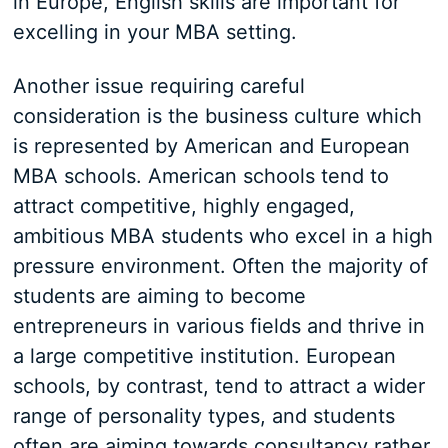
in Europe, English skills are important for
excelling in your MBA setting.
Another issue requiring careful
consideration is the business culture which
is represented by American and European
MBA schools. American schools tend to
attract competitive, highly engaged,
ambitious MBA students who excel in a high
pressure environment. Often the majority of
students are aiming to become
entrepreneurs in various fields and thrive in
a large competitive institution. European
schools, by contrast, tend to attract a wider
range of personality types, and students
often are aiming towards consultancy rather