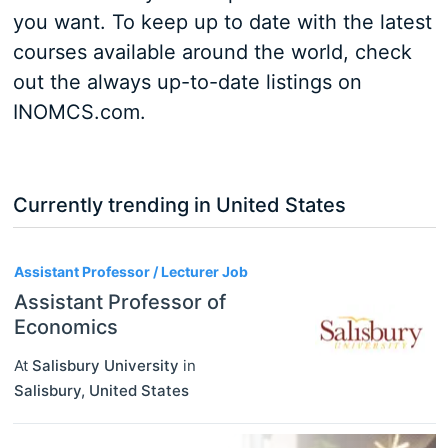
you want. To keep up to date with the latest
courses available around the world, check
out the always up-to-date listings on
INOMCS.com.
Currently trending in United States
3
Assistant Professor / Lecturer Job
Assistant Professor of
Economics
At
Salisbury University
in
Salisbury
,
United States