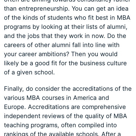
than entrepreneurship. You can get an idea
of the kinds of students who fit best in MBA
programs by looking at their lists of alumni,
and the jobs that they work in now. Do the
careers of other alumni fall into line with
your career ambitions? Then you would
likely be a good fit for the business culture
of a given school.
Finally, do consider the accreditations of the
various MBA courses in America and
Europe. Accreditations are comprehensive
independent reviews of the quality of MBA
teaching programs, often compiled into
rankings of the available schools. After a