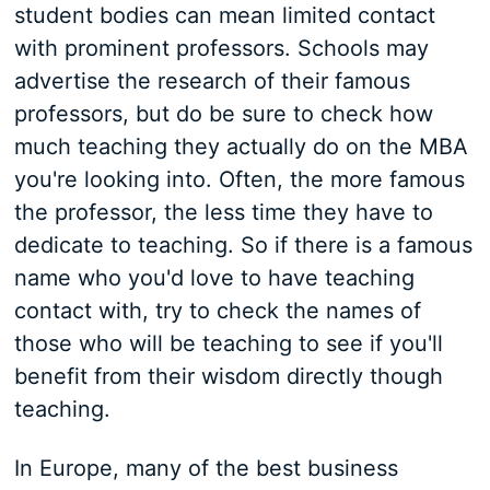
student bodies can mean limited contact
with prominent professors. Schools may
advertise the research of their famous
professors, but do be sure to check how
much teaching they actually do on the MBA
you're looking into. Often, the more famous
the professor, the less time they have to
dedicate to teaching. So if there is a famous
name who you'd love to have teaching
contact with, try to check the names of
those who will be teaching to see if you'll
benefit from their wisdom directly though
teaching.
In Europe, many of the best business