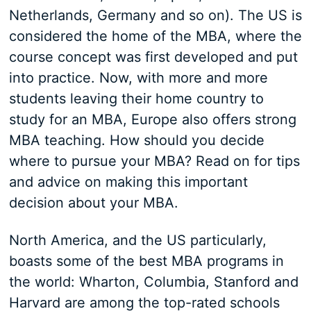
Netherlands, Germany and so on). The US is
considered the home of the MBA, where the
course concept was first developed and put
into practice. Now, with more and more
students leaving their home country to
study for an MBA, Europe also offers strong
MBA teaching. How should you decide
where to pursue your MBA? Read on for tips
and advice on making this important
decision about your MBA.
North America, and the US particularly,
boasts some of the best MBA programs in
the world: Wharton, Columbia, Stanford and
Harvard are among the top-rated schools