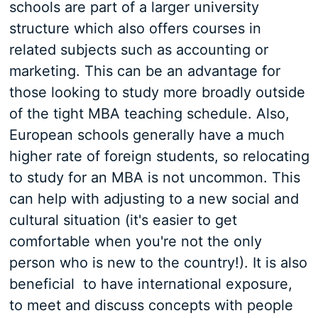
schools are part of a larger university
structure which also offers courses in
related subjects such as accounting or
marketing. This can be an advantage for
those looking to study more broadly outside
of the tight MBA teaching schedule. Also,
European schools generally have a much
higher rate of foreign students, so relocating
to study for an MBA is not uncommon. This
can help with adjusting to a new social and
cultural situation (it's easier to get
comfortable when you're not the only
person who is new to the country!). It is also
beneficial to have international exposure,
to meet and discuss concepts with people