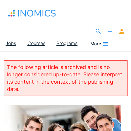
Skip
to
main
content
The Site for Economists
Main
Jobs
Courses
Programs
More
navigation
The following article is archived and is no
longer considered up-to-date. Please interpret
its content in the context of the publishing
date.