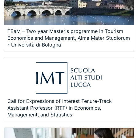
TEaM – Two year Master's programme in Tourism
Economics and Management, Alma Mater Studiorum
- Università di Bologna
Call for Expressions of Interest Tenure-Track
Assistant Professor (RTT) in Economics,
Management, and Statistics