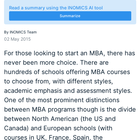
Read a summary using the INOMICS AI tool
Summarize
By
INOMICS Team
02 May 2015
For those looking to start an MBA, there has
never been more choice. There are
hundreds of schools offering MBA courses
to choose from, with different styles,
academic emphasis and assessment styles.
One of the most prominent distinctions
between MBA programs though is the divide
between North American (the US and
Canada) and European schools (with
courses in UK, France, Spain, the