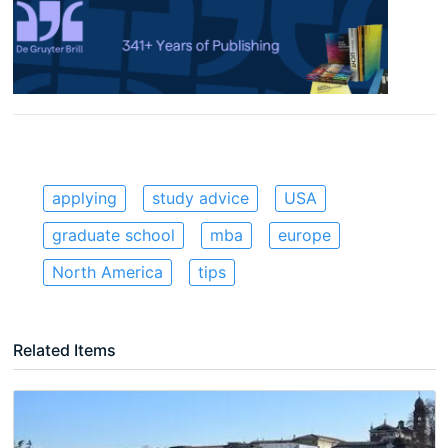
applying
study advice
USA
graduate school
mba
europe
North America
tips
Related Items