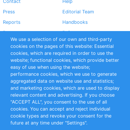
Contact
Help
menu
Press
Editorial Team
Reports
Handbooks
Partners
References
We use a selection of our own and third-party
RSS Feed
Sustainability
cookies on the pages of this website: Essential
cookies, which are required in order to use the
Privacy Policy
Terms and Conditions
website; functional cookies, which provide better
Impressum
easy of use when using the website;
performance cookies, which we use to generate
Customer Support
aggregated data on website use and statistics;
and marketing cookies, which are used to display
+49 (0)30 - 2084712 50
relevant content and advertising. If you choose
"ACCEPT ALL", you consent to the use of all
info@inomics.com
cookies. You can accept and reject individual
cookie types and revoke your consent for the
Follow Us
future at any time under "Settings".