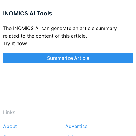
INOMICS AI Tools
The INOMICS AI can generate an article summary
related to the content of this article.
Try it now!
Summarize Article
Links
About
Advertise
Footer