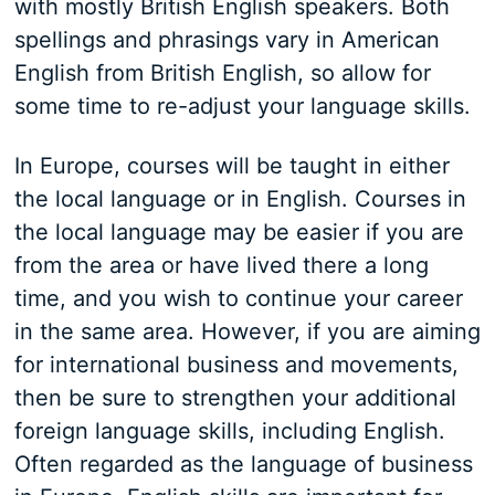
with mostly British English speakers. Both
spellings and phrasings vary in American
English from British English, so allow for
some time to re-adjust your language skills.
In Europe, courses will be taught in either
the local language or in English. Courses in
the local language may be easier if you are
from the area or have lived there a long
time, and you wish to continue your career
in the same area. However, if you are aiming
for international business and movements,
then be sure to strengthen your additional
foreign language skills, including English.
Often regarded as the language of business