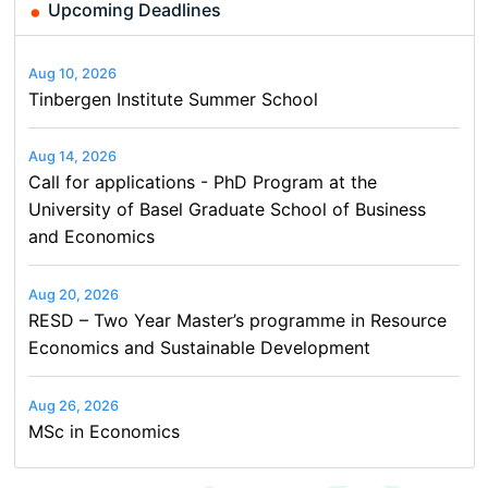
Upcoming Deadlines
Aug 10, 2026
Tinbergen Institute Summer School
Aug 14, 2026
Call for applications - PhD Program at the
University of Basel Graduate School of Business
and Economics
Aug 20, 2026
RESD – Two Year Master’s programme in Resource
Economics and Sustainable Development
Aug 26, 2026
MSc in Economics