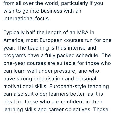
from all over the world, particularly if you
wish to go into business with an
international focus.
Typically half the length of an MBA in
America, most European courses run for one
year. The teaching is thus intense and
programs have a fully packed schedule. The
one-year courses are suitable for those who
can learn well under pressure, and who
have strong organisation and personal
motivational skills. European-style teaching
can also suit older learners better, as it is
ideal for those who are confident in their
learning skills and career objectives. Those