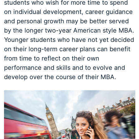
students who wish for more time to spend
on individual development, career guidance
and personal growth may be better served
by the longer two-year American style MBA.
Younger students who have not yet decided
on their long-term career plans can benefit
from time to reflect on their own
performance and skills and to evolve and
develop over the course of their MBA.