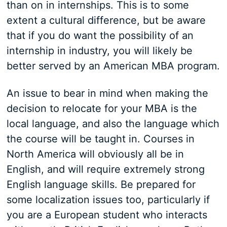
than on in internships. This is to some
extent a cultural difference, but be aware
that if you do want the possibility of an
internship in industry, you will likely be
better served by an American MBA program.
An issue to bear in mind when making the
decision to relocate for your MBA is the
local language, and also the language which
the course will be taught in. Courses in
North America will obviously all be in
English, and will require extremely strong
English language skills. Be prepared for
some localization issues too, particularly if
you are a European student who interacts