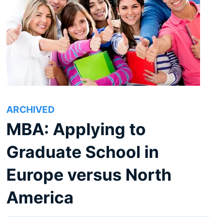
ARCHIVED
MBA: Applying to
Graduate School in
Europe versus North
America