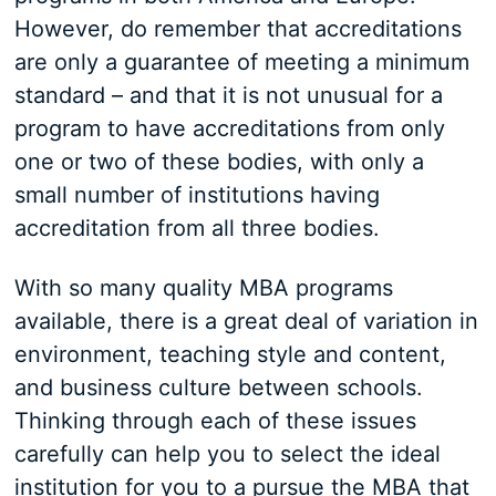
However, do remember that accreditations
are only a guarantee of meeting a minimum
standard – and that it is not unusual for a
program to have accreditations from only
one or two of these bodies, with only a
small number of institutions having
accreditation from all three bodies.
With so many quality MBA programs
available, there is a great deal of variation in
environment, teaching style and content,
and business culture between schools.
Thinking through each of these issues
carefully can help you to select the ideal
institution for you to a pursue the MBA that