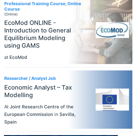
Professional Training Course, Online
Course
(Online)
EcoMod ONLINE -
Introduction to General
Equilibrium Modeling
using GAMS
at
EcoMod
Researcher / Analyst Job
Economic Analyst – Tax
Modelling
At
Joint Research Centre of the
European Commission
in
Sevilla
,
Spain