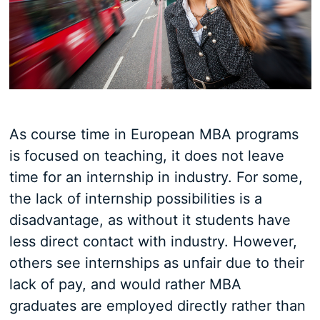
As course time in European MBA programs
is focused on teaching, it does not leave
time for an internship in industry. For some,
the lack of internship possibilities is a
disadvantage, as without it students have
less direct contact with industry. However,
others see internships as unfair due to their
lack of pay, and would rather MBA
graduates are employed directly rather than