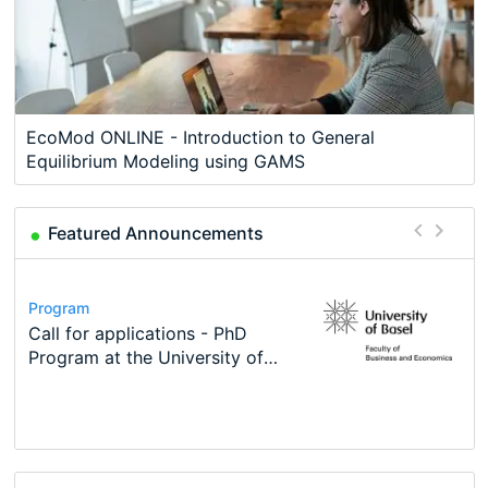
EcoMod ONLINE - Introduction to General
Equilibrium Modeling using GAMS
Featured Announcements
Conference
Program
Course
Job
Program
Modern Difference-in-Differences:
Call for applications - PhD
Oxford University Economics
Economic Analyst – Tax Modelling
TEaM – Two year Master's
Conference
New Problems, New Solutions -…
Program at the University of
Summer School
programme in Tourism Economics
48th RSEP International
Basel…
and…
Conference on Economics,
Finance and Business