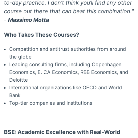
to-day practice. I don’t think you’ll find any other
course out there that can beat this combination."
-
Massimo Motta
Who Takes These Courses?
Competition and antitrust authorities from around
the globe
Leading consulting firms, including Copenhagen
Economics, E. CA Economics, RBB Economics, and
Deloitte
International organizations like OECD and World
Bank
Top-tier companies and institutions
BSE: Academic Excellence with Real-World