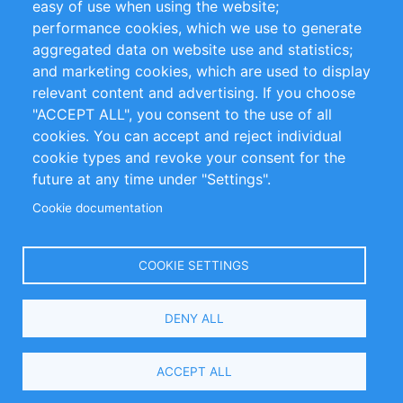
easy of use when using the website;
performance cookies, which we use to generate
Customer Support
aggregated data on website use and statistics;
and marketing cookies, which are used to display
+49 (0)30 - 2084712 50
relevant content and advertising. If you choose
"ACCEPT ALL", you consent to the use of all
info@inomics.com
cookies. You can accept and reject individual
cookie types and revoke your consent for the
Follow Us
future at any time under "Settings".
Cookie documentation
Language
COOKIE SETTINGS
Select
DENY ALL
Your
Language
Copyright © 2016-2026 INOMICS. All rights reserved
ACCEPT ALL