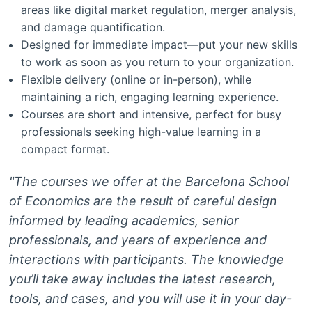
areas like digital market regulation, merger analysis,
and damage quantification.
Designed for immediate impact—put your new skills
to work as soon as you return to your organization.
Flexible delivery (online or in-person), while
maintaining a rich, engaging learning experience.
Courses are short and intensive, perfect for busy
professionals seeking high-value learning in a
compact format.
"The courses we offer at the Barcelona School
of Economics are the result of careful design
informed by leading academics, senior
professionals, and years of experience and
interactions with participants. The knowledge
you’ll take away includes the latest research,
tools, and cases, and you will use it in your day-