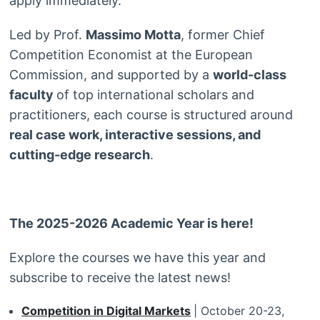
apply immediately.
Led by Prof.
Massimo Motta
, former Chief
Competition Economist at the European
Commission, and supported by a
world-class
faculty
of top international scholars and
practitioners, each course is structured around
real case work, interactive sessions, and
cutting-edge research
.
The 2025-2026 Academic Year is here!
Explore the courses we have this year and
subscribe to receive the latest news!
Competition in Digital Markets
| October 20-23,