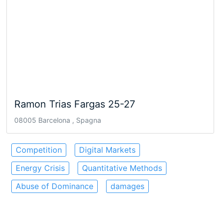
Ramon Trias Fargas 25-27
08005 Barcelona , Spagna
Competition
Digital Markets
Energy Crisis
Quantitative Methods
Abuse of Dominance
damages