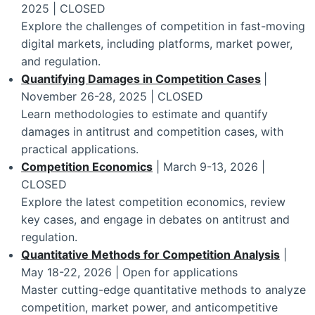
2025 | CLOSED
Explore the challenges of competition in fast-moving
digital markets, including platforms, market power,
and regulation.
Quantifying Damages in Competition Cases
|
November 26-28, 2025 | CLOSED
Learn methodologies to estimate and quantify
damages in antitrust and competition cases, with
practical applications.
Competition Economics
| March 9-13, 2026 |
CLOSED
Explore the latest competition economics, review
key cases, and engage in debates on antitrust and
regulation.
Quantitative Methods for Competition Analysis
|
May 18-22, 2026 | Open for applications
Master cutting-edge quantitative methods to analyze
competition, market power, and anticompetitive