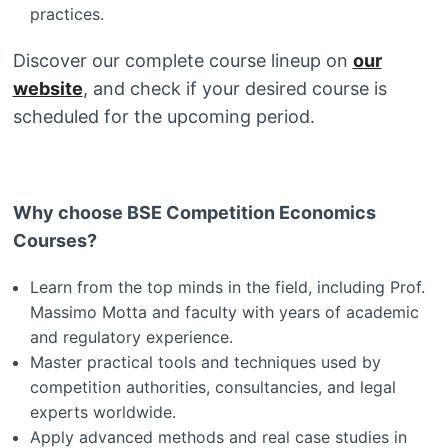
practices.
Discover our complete course lineup on
our
website
, and check if your desired course is
scheduled for the upcoming period.
Why choose BSE Competition Economics
Courses?
Learn from the top minds in the field, including Prof.
Massimo Motta and faculty with years of academic
and regulatory experience.
Master practical tools and techniques used by
competition authorities, consultancies, and legal
experts worldwide.
Apply advanced methods and real case studies in