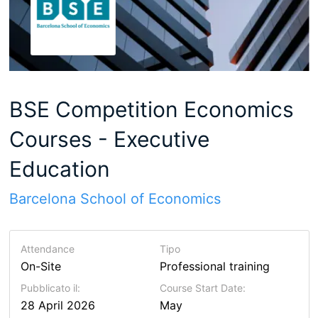
BSE Competition Economics
Courses - Executive
Education
Barcelona School of Economics
Attendance
Tipo
On-Site
Professional training
Pubblicato il:
Course Start Date:
28 April 2026
May