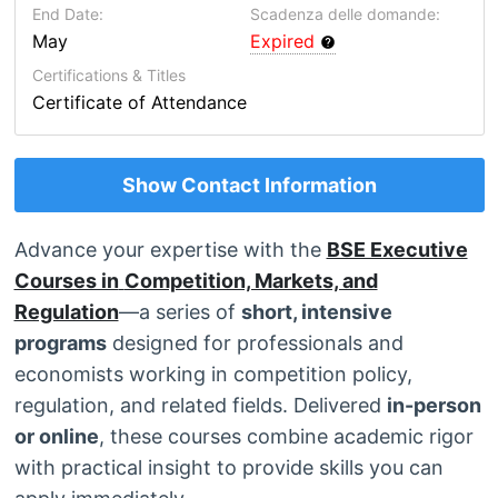
End Date:
Scadenza delle domande:
May
Expired
Certifications & Titles
Certificate of Attendance
Show Contact Information
Advance your expertise with the
BSE Executive
Courses in
Competition, Markets, and
Regulation
—a series of
short, intensive
programs
designed for professionals and
economists working in competition policy,
regulation, and related fields. Delivered
in-person
or online
, these courses combine academic rigor
with practical insight to provide skills you can