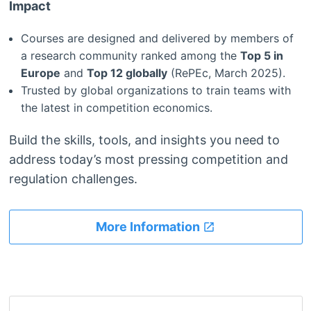
Impact
Courses are designed and delivered by members of
a research community ranked among the
Top 5 in
Europe
and
Top 12 globally
(RePEc, March 2025).
Trusted by global organizations to train teams with
the latest in competition economics.
Build the skills, tools, and insights you need to
address today’s most pressing competition and
regulation challenges.
More Information