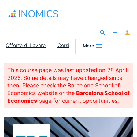
Salta
al
contenuto
principale
The Site for Economists
Main
Offerte di Lavoro
Corsi
More
navigation
This course page was last updated on 28 April
2026. Some details may have changed since
then. Please check the Barcelona School of
Economics website or the
Barcelona School of
Economics
page for current opportunities.