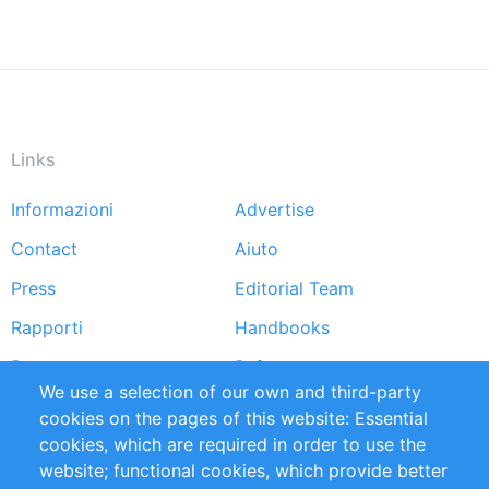
Links
Informazioni
Advertise
Footer
Contact
Aiuto
menu
Press
Editorial Team
Rapporti
Handbooks
Partners
Referenze
We use a selection of our own and third-party
RSS Feed
Sustainability
cookies on the pages of this website: Essential
cookies, which are required in order to use the
Privacy Policy
Terms and Conditions
website; functional cookies, which provide better
Impressum