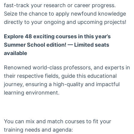
fast-track your research or career progress.
Seize the chance to apply newfound knowledge
directly to your ongoing and upcoming projects!
Explore 48 exciting courses in this year’s
Summer School edition! — Limited seats
available
Renowned world-class professors, and experts in
their respective fields, guide this educational
journey, ensuring a high-quality and impactful
learning environment.
You can mix and match courses to fit your
training needs and agenda: