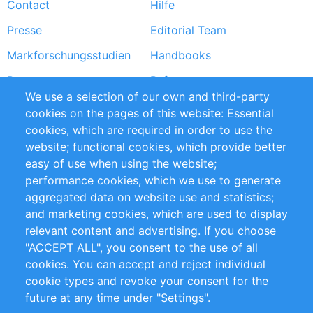
Contact
Hilfe
menu
Presse
Editorial Team
Markforschungsstudien
Handbooks
Partners
Referenzen
We use a selection of our own and third-party
RSS-Feed
Sustainability
cookies on the pages of this website: Essential
cookies, which are required in order to use the
Privacy Policy
Terms and Conditions
website; functional cookies, which provide better
Impressum
easy of use when using the website;
performance cookies, which we use to generate
Customer Support
aggregated data on website use and statistics;
and marketing cookies, which are used to display
+49 (0)30 - 2084712 50
relevant content and advertising. If you choose
"ACCEPT ALL", you consent to the use of all
info@inomics.com
cookies. You can accept and reject individual
cookie types and revoke your consent for the
Follow Us
future at any time under "Settings".