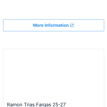
More Information
Ramon Trias Fargas 25-27