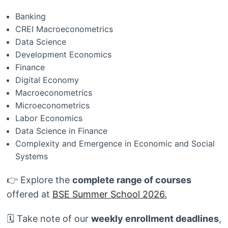
Banking
CREI Macroeconometrics
Data Science
Development Economics
Finance
Digital Economy
Macroeconometrics
Microeconometrics
Labor Economics
Data Science in Finance
Complexity and Emergence in Economic and Social
Systems
👉 Explore the
complete range of courses
offered at
BSE Summer School 2026.
🗓️ Take note of our
weekly enrollment deadlines
,