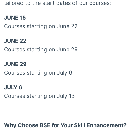
tailored to the start dates of our courses:
JUNE 15
Courses starting on June 22
JUNE 22
Courses starting on June 29
JUNE 29
Courses starting on July 6
JULY 6
Courses starting on July 13
Why Choose BSE for Your Skill Enhancement?