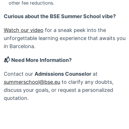
other fee reductions.
Curious about the BSE Summer School vibe?
Watch our video
for a sneak peek into the
unforgettable learning experience that awaits you
in Barcelona.
📬 Need More Information?
Contact our
Admissions Counselor
at
summerschool@bse.eu
to clarify any doubts,
discuss your goals, or request a personalized
quotation.