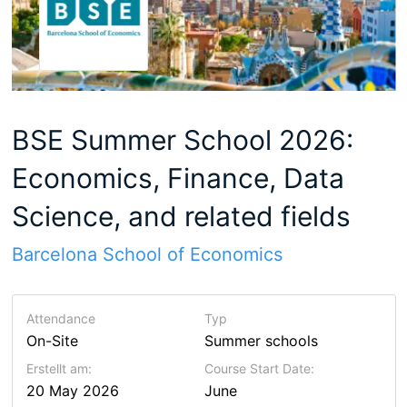
BSE Summer School 2026:
Economics, Finance, Data
Science, and related fields
Barcelona School of Economics
Attendance
Typ
On-Site
Summer schools
Erstellt am:
Course Start Date:
20 May 2026
June