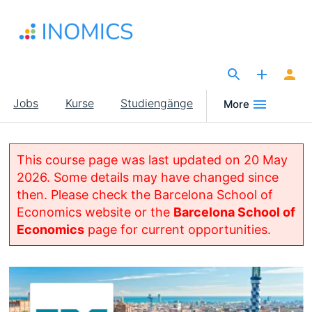
Direkt
zum
Inhalt
The Site for Economists
Main
Jobs
Kurse
Studiengänge
More
navigation
This course page was last updated on 20 May
2026. Some details may have changed since
then. Please check the Barcelona School of
Economics website or the
Barcelona School of
Economics
page for current opportunities.