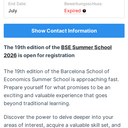
End Date:
Bewerbungsschluss:
July
Expired
Show Contact Information
The 19th edition of the
BSE Summer School
2026
is open for registration
The 19th edition of the Barcelona School of
Economics Summer School is approaching fast.
Prepare yourself for what promises to be an
exciting and valuable experience that goes
beyond traditional learning.
Discover the power to delve deeper into your
areas of interest, acquire a valuable skill set, and