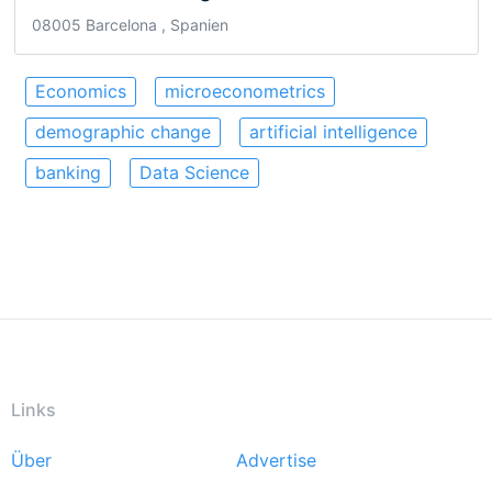
08005 Barcelona , Spanien
Economics
microeconometrics
demographic change
artificial intelligence
banking
Data Science
Links
Über
Advertise
Footer