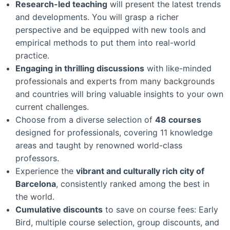
Research-led teaching
will present the latest trends
and developments. You will grasp a richer
perspective and be equipped with new tools and
empirical methods to put them into real-world
practice.
Engaging in thrilling discussions
with like-minded
professionals and experts from many backgrounds
and countries will bring valuable insights to your own
current challenges.
Choose from a diverse selection of
48 courses
designed for professionals, covering 11 knowledge
areas and taught by renowned world-class
professors.
Experience the
vibrant and culturally rich city of
Barcelona
, consistently ranked among the best in
the world.
Cumulative discounts
to save on course fees: Early
Bird, multiple course selection, group discounts, and