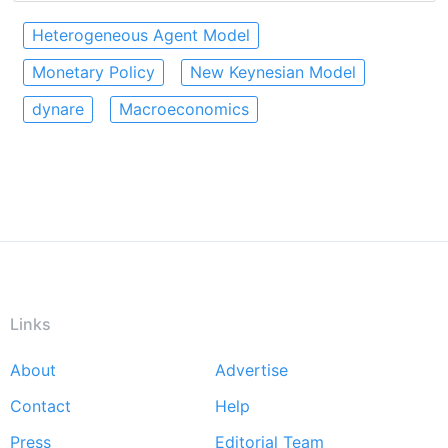
Heterogeneous Agent Model
Monetary Policy
New Keynesian Model
dynare
Macroeconomics
Links
About
Advertise
Footer
Contact
Help
menu
Press
Editorial Team