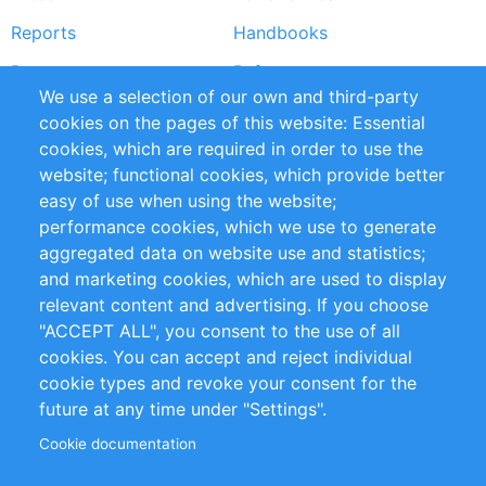
Reports
Handbooks
Partners
References
We use a selection of our own and third-party
RSS Feed
Sustainability
cookies on the pages of this website: Essential
cookies, which are required in order to use the
Privacy Policy
Terms and Conditions
website; functional cookies, which provide better
Impressum
easy of use when using the website;
performance cookies, which we use to generate
Customer Support
aggregated data on website use and statistics;
and marketing cookies, which are used to display
+49 (0)30 - 2084712 50
relevant content and advertising. If you choose
"ACCEPT ALL", you consent to the use of all
info@inomics.com
cookies. You can accept and reject individual
cookie types and revoke your consent for the
Follow Us
future at any time under "Settings".
Cookie documentation