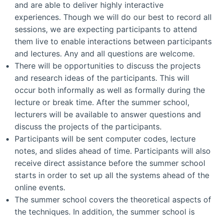
and are able to deliver highly interactive
experiences. Though we will do our best to record all
sessions, we are expecting participants to attend
them live to enable interactions between participants
and lectures. Any and all questions are welcome.
There will be opportunities to discuss the projects
and research ideas of the participants. This will
occur both informally as well as formally during the
lecture or break time. After the summer school,
lecturers will be available to answer questions and
discuss the projects of the participants.
Participants will be sent computer codes, lecture
notes, and slides ahead of time. Participants will also
receive direct assistance before the summer school
starts in order to set up all the systems ahead of the
online events.
The summer school covers the theoretical aspects of
the techniques. In addition, the summer school is