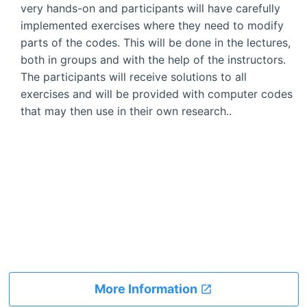
very hands-on and participants will have carefully
implemented exercises where they need to modify
parts of the codes. This will be done in the lectures,
both in groups and with the help of the instructors.
The participants will receive solutions to all
exercises and will be provided with computer codes
that may then use in their own research..
More Information