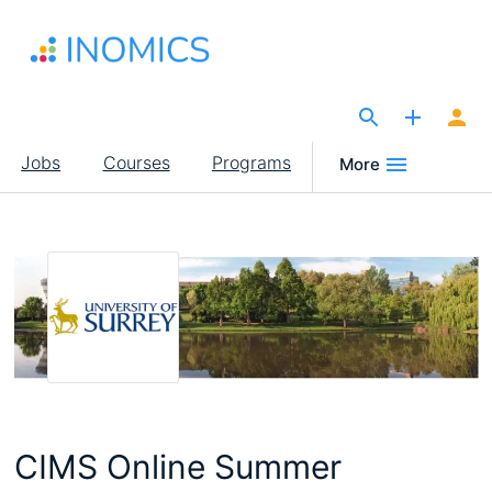
Skip
to
main
content
The Site for Economists
Main
Jobs
Courses
Programs
More
navigation
CIMS Online Summer