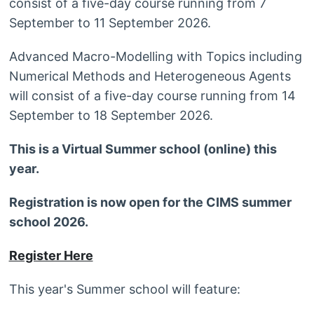
consist of a five-day course running from 7
September to 11 September 2026.
Advanced Macro-Modelling with Topics including
Numerical Methods and Heterogeneous Agents
will consist of a five-day course running from 14
September to 18 September 2026.
This is a Virtual Summer school (online) this
year.
Registration is now open for the CIMS summer
school 2026.
Register Here
This year's Summer school will feature: