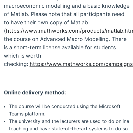
macroeconomic modelling and a basic knowledge
of Matlab. Please note that all participants need
to have their own copy of Matlab
(
https://www.mathworks.com/products/matlab.htm
the course on Advanced Macro Modelling. There
is a short-term license available for students
which is worth
checking:
https://www.mathworks.com/campaigns/p
Online delivery method:
The course will be conducted using the Microsoft
Teams platform.
The university and the lecturers are used to do online
teaching and have state-of-the-art systems to do so