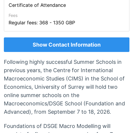
Certificate of Attendance
Fees
Regular fees: 368 - 1350 GBP
Show Contact Information
Following highly successful Summer Schools in
previous years, the Centre for International
Macroeconomic Studies (CIMS) in the School of
Economics, University of Surrey will hold two
online summer schools on the
Macroeconomics/DSGE School (Foundation and
Advanced), from September 7 to 18, 2026.
Foundations of DSGE Macro Modelling will