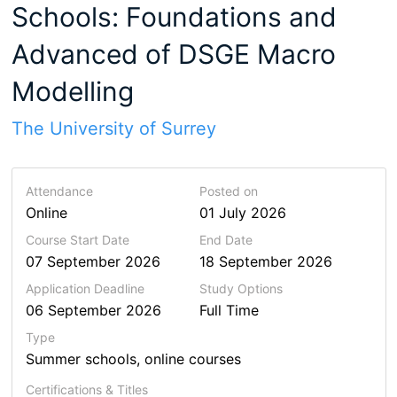
Schools: Foundations and
Advanced of DSGE Macro
Modelling
The University of Surrey
Attendance
Posted on
Online
01 July 2026
Course Start Date
End Date
07 September 2026
18 September 2026
Application Deadline
Study Options
06 September 2026
Full Time
Type
Summer schools, online courses
Certifications & Titles