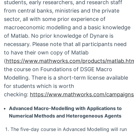
students, early researchers, and research staff
from central banks, ministries and the private
sector, all with some prior experience of
macroeconomic modelling and a basic knowledge
of Matlab. No prior knowledge of Dynare is
necessary. Please note that all participants need
to have their own copy of Matlab
(
https://www.mathworks.com/products/matlab.htm
the course on Foundations of DSGE Macro
Modelling. There is a short-term license available
for students which is worth
checking:
https://www.mathworks.com/campaigns/p
Advanced Macro-Modelling with Applications to
Numerical Methods and Heterogeneous Agents
The five-day course in Advanced Modelling will run