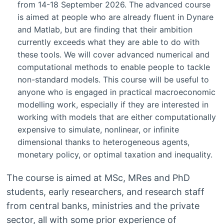
from 14-18 September 2026. The advanced course
is aimed at people who are already fluent in Dynare
and Matlab, but are finding that their ambition
currently exceeds what they are able to do with
these tools. We will cover advanced numerical and
computational methods to enable people to tackle
non-standard models. This course will be useful to
anyone who is engaged in practical macroeconomic
modelling work, especially if they are interested in
working with models that are either computationally
expensive to simulate, nonlinear, or infinite
dimensional thanks to heterogeneous agents,
monetary policy, or optimal taxation and inequality.
The course is aimed at MSc, MRes and PhD
students, early researchers, and research staff
from central banks, ministries and the private
sector, all with some prior experience of