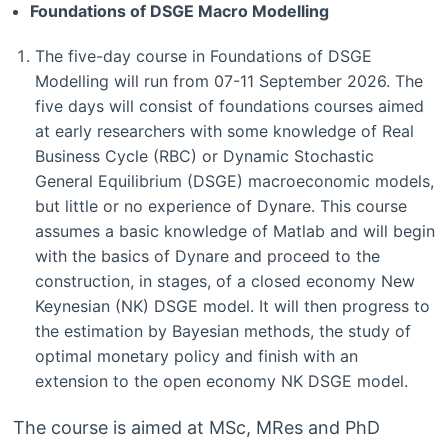
Foundations of DSGE Macro Modelling
The five-day course in Foundations of DSGE
Modelling will run from 07-11 September 2026. The
five days will consist of foundations courses aimed
at early researchers with some knowledge of Real
Business Cycle (RBC) or Dynamic Stochastic
General Equilibrium (DSGE) macroeconomic models,
but little or no experience of Dynare. This course
assumes a basic knowledge of Matlab and will begin
with the basics of Dynare and proceed to the
construction, in stages, of a closed economy New
Keynesian (NK) DSGE model. It will then progress to
the estimation by Bayesian methods, the study of
optimal monetary policy and finish with an
extension to the open economy NK DSGE model.
The course is aimed at MSc, MRes and PhD