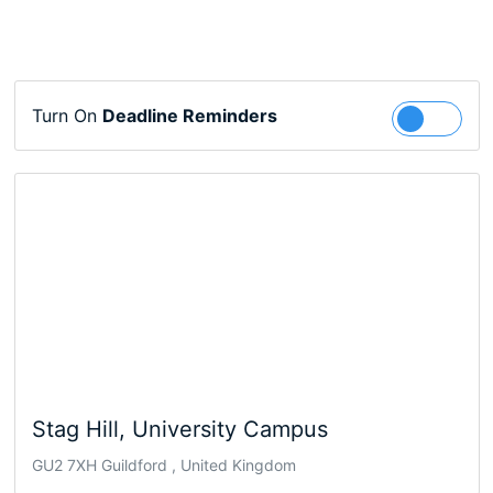
Turn On
Deadline Reminders
Follow
Stag Hill, University Campus
GU2 7XH Guildford , United Kingdom