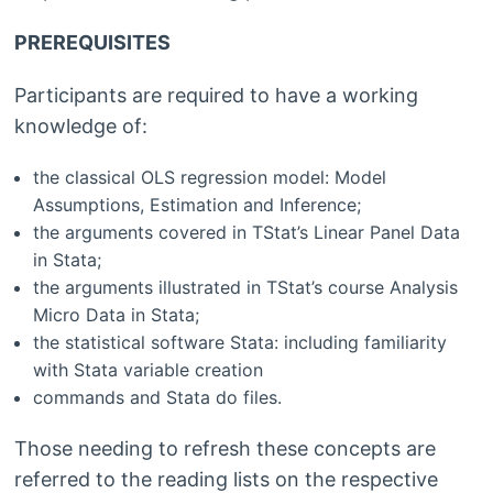
PREREQUISITES
Participants are required to have a working
knowledge of:
the classical OLS regression model: Model
Assumptions, Estimation and Inference;
the arguments covered in TStat’s Linear Panel Data
in Stata;
the arguments illustrated in TStat’s course Analysis
Micro Data in Stata;
the statistical software Stata: including familiarity
with Stata variable creation
commands and Stata do files.
Those needing to refresh these concepts are
referred to the reading lists on the respective