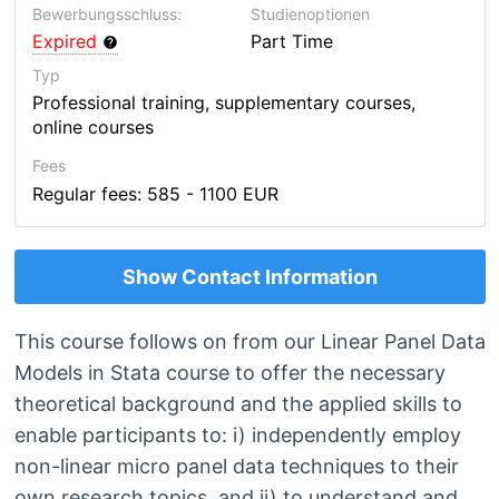
Bewerbungsschluss:
Studienoptionen
Expired
Part Time
Typ
Professional training, supplementary courses,
online courses
Fees
Regular fees: 585 - 1100 EUR
Show Contact Information
This course follows on from our Linear Panel Data
Models in Stata course to offer the necessary
theoretical background and the applied skills to
enable participants to: i) independently employ
non-linear micro panel data techniques to their
own research topics, and ii) to understand and