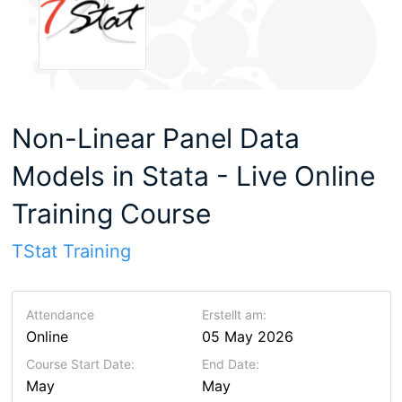
Non-Linear Panel Data
Models in Stata - Live Online
Training Course
TStat Training
Attendance
Erstellt am:
Online
05 May 2026
Course Start Date:
End Date:
May
May