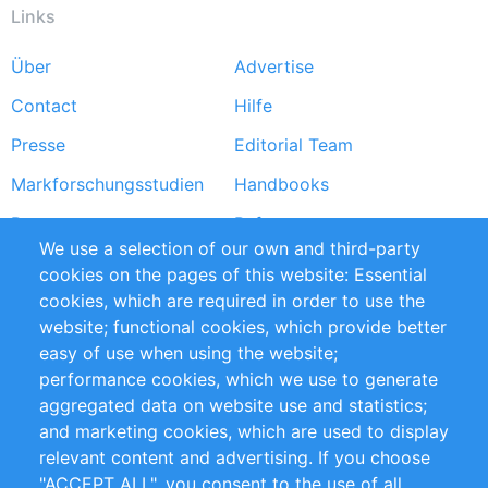
Links
Über
Advertise
Footer
Contact
Hilfe
menu
Presse
Editorial Team
Markforschungsstudien
Handbooks
Partners
Referenzen
We use a selection of our own and third-party
RSS-Feed
Sustainability
cookies on the pages of this website: Essential
cookies, which are required in order to use the
Privacy Policy
Terms and Conditions
website; functional cookies, which provide better
Impressum
easy of use when using the website;
performance cookies, which we use to generate
Customer Support
aggregated data on website use and statistics;
and marketing cookies, which are used to display
+49 (0)30 - 2084712 50
relevant content and advertising. If you choose
"ACCEPT ALL", you consent to the use of all
info@inomics.com