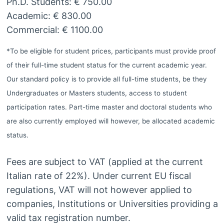
Ph.D. Students: € 750.00
Academic: € 830.00
Commercial: € 1100.00
*To be eligible for student prices, participants must provide proof
of their full-time student status for the current academic year.
Our standard policy is to provide all full-time students, be they
Undergraduates or Masters students, access to student
participation rates. Part-time master and doctoral students who
are also currently employed will however, be allocated academic
status.
Fees are subject to VAT (applied at the current
Italian rate of 22%). Under current EU fiscal
regulations, VAT will not however applied to
companies, Institutions or Universities providing a
valid tax registration number.