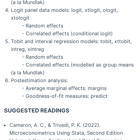
(a la Mundlak)
Logit panel data models: logit, xtlogit, ologit,
xtologit
- Random effects
- Correlated effects (conditional logit)
Tobit and interval regression models: tobit, xttobit,
intreg, xintreg
- Random effects
- Correlated effects (modelled as group means
(a la Mundlak)
Postestimation analysis:
- Average marginal effects: margins
- Goodness-of-fit measures: predict
SUGGESTED READINGS
Cameron, A. C., & Trivedi, P. K. (2022).
Microeconometrics Using Stata, Second Edition