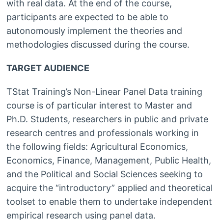
with real data. At the end of the course,
participants are expected to be able to
autonomously implement the theories and
methodologies discussed during the course.
TARGET AUDIENCE
TStat Training’s Non-Linear Panel Data training
course is of particular interest to Master and
Ph.D. Students, researchers in public and private
research centres and professionals working in
the following fields: Agricultural Economics,
Economics, Finance, Management, Public Health,
and the Political and Social Sciences seeking to
acquire the “introductory” applied and theoretical
toolset to enable them to undertake independent
empirical research using panel data.