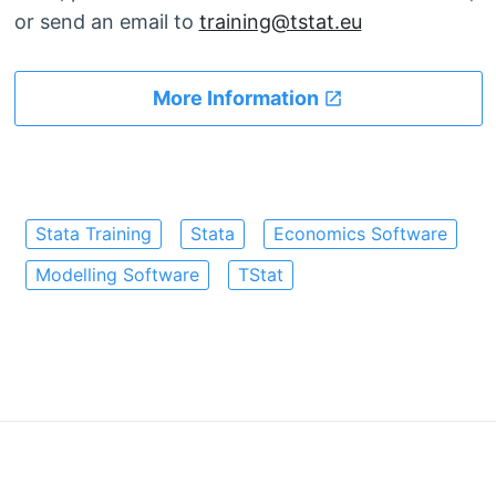
or send an email to
training@tstat.eu
More Information
Stata Training
Stata
Economics Software
Modelling Software
TStat