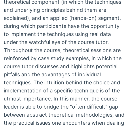
theoretical component (in which the techniques
and underlying principles behind them are
explained), and an applied (hands-on) segment,
during which participants have the opportunity
to implement the techniques using real data
under the watchful eye of the course tutor.
Throughout the course, theoretical sessions are
reinforced by case study examples, in which the
course tutor discusses and highlights potential
pitfalls and the advantages of individual
techniques. The intuition behind the choice and
implementation of a specific technique is of the
utmost importance. In this manner, the course
leader is able to bridge the “often difficult” gap
between abstract theoretical methodologies, and
the practical issues one encounters when dealing