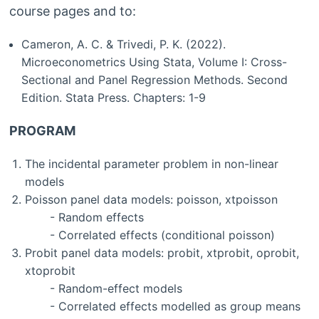
course pages and to:
Cameron, A. C. & Trivedi, P. K. (2022).
Microeconometrics Using Stata, Volume I: Cross-
Sectional and Panel Regression Methods. Second
Edition. Stata Press. Chapters: 1-9
PROGRAM
The incidental parameter problem in non-linear
models
Poisson panel data models: poisson, xtpoisson
- Random effects
- Correlated effects (conditional poisson)
Probit panel data models: probit, xtprobit, oprobit,
xtoprobit
- Random-effect models
- Correlated effects modelled as group means