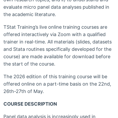
evaluate micro panel data analyses published in
the academic literature.
TStat Training’s live online training courses are
offered interactively via Zoom with a qualified
trainer in real-time. All materials (slides, datasets
and Stata routines specifically developed for the
course) are made available for download before
the start of the course.
The 2026 edition of this training course will be
offered online on a part-time basis on the 22nd,
26th-27th of May.
COURSE DESCRIPTION
Panel data analysis is increasingly used in