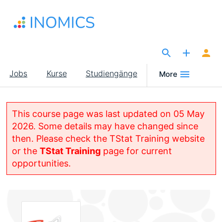
Direkt
zum
Inhalt
The Site for Economists
Main
Jobs
Kurse
Studiengänge
More
navigation
This course page was last updated on 05 May
2026. Some details may have changed since
then. Please check the TStat Training website
or the
TStat Training
page for current
opportunities.