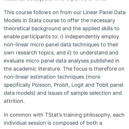
This course follows on from our Linear Panel Data
Models in Stata course to offer the necessary
theoretical background and the applied skills to
enable participants to: i) independently employ
non-linear micro panel data techniques to their
own research topics, and ii) to understand and
evaluate micro panel data analyses published in
the academic literature. The focus is therefore on
non-linear estimation techniques (more
specifically Poisson, Probit, Logit and Tobit panel
data models) and issues of sample selection and
attrition.
In common with TStat’s training philosophy, each
individual session is composed of both a