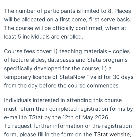
The number of participants is limited to 8. Places
will be allocated on a first come, first serve basis.
The course will be officially confirmed, when at
least 5 individuals are enrolled.
Course fees cover: I) teaching materials – copies
of lecture slides, databases and Stata programs
specifically developed for the course; ii) a
temporary licence of StataNow™ valid for 30 days
from the day before the course commences.
Individuals interested in attending this course
must return their completed registration forms by
e-mail to TStat by the 12th of May 2026.
To request further information or the registration
form, please fill in the form on the
TStat website
,