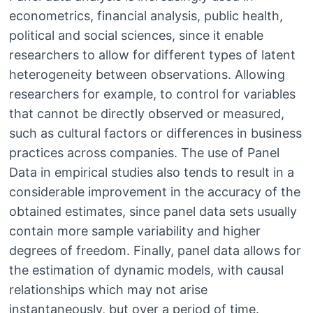
econometrics, financial analysis, public health,
political and social sciences, since it enable
researchers to allow for different types of latent
heterogeneity between observations. Allowing
researchers for example, to control for variables
that cannot be directly observed or measured,
such as cultural factors or differences in business
practices across companies. The use of Panel
Data in empirical studies also tends to result in a
considerable improvement in the accuracy of the
obtained estimates, since panel data sets usually
contain more sample variability and higher
degrees of freedom. Finally, panel data allows for
the estimation of dynamic models, with causal
relationships which may not arise
instantaneously, but over a period of time.