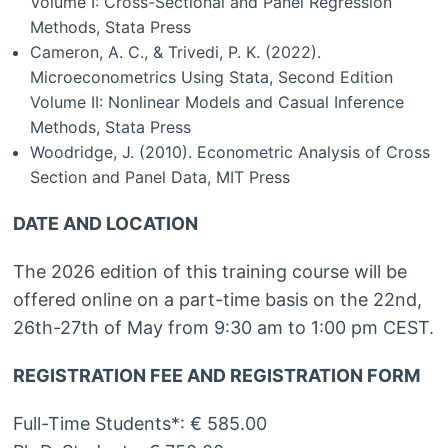
Volume I: Cross-Sectional and Panel Regression
Methods, Stata Press
Cameron, A. C., & Trivedi, P. K. (2022).
Microeconometrics Using Stata, Second Edition
Volume II: Nonlinear Models and Casual Inference
Methods, Stata Press
Woodridge, J. (2010). Econometric Analysis of Cross
Section and Panel Data, MIT Press
DATE AND LOCATION
The 2026 edition of this training course will be
offered online on a part-time basis on the 22nd,
26th-27th of May from 9:30 am to 1:00 pm CEST.
REGISTRATION FEE AND REGISTRATION FORM
Full-Time Students*: € 585.00