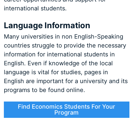
international students.
Language Information
Many universities in non English-Speaking
countries struggle to provide the necessary
information for international students in
English. Even if knowledge of the local
language is vital for studies, pages in
English are important for a university and its
programs to be found online.
Find Economics Students For Your
Program