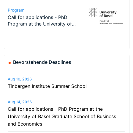
Conference
Program
Course
Job
Program
Modern Difference-in-Differences:
Call for applications - PhD
Oxford University Economics
Economic Analyst – Tax Modelling
TEaM – Two year Master's
Conference
New Problems, New Solutions -…
Program at the University of
Summer School
programme in Tourism Economics
48th RSEP International
Basel…
and…
Conference on Economics,
Finance and Business
Bevorstehende Deadlines
Aug 10, 2026
Tinbergen Institute Summer School
Aug 14, 2026
Call for applications - PhD Program at the
University of Basel Graduate School of Business
and Economics