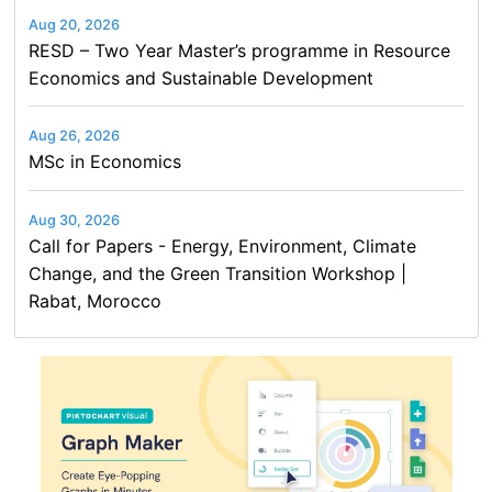
Aug 20, 2026
RESD – Two Year Master’s programme in Resource
Economics and Sustainable Development
Aug 26, 2026
MSc in Economics
Aug 30, 2026
Call for Papers - Energy, Environment, Climate
Change, and the Green Transition Workshop |
Rabat, Morocco