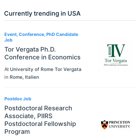
Currently trending in USA
3
Event, Conference, PhD Candidate
Job
Tor Vergata Ph.D.
Conference in Economics
At
University of Rome Tor Vergata
in
Rome
,
Italien
Postdoc Job
Postdoctoral Research
Associate, PIIRS
Postdoctoral Fellowship
Program