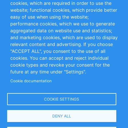
cookies, which are required in order to use the
RSS-Feed
Sustainability
website; functional cookies, which provide better
easy of use when using the website;
Privacy Policy
Terms and Conditions
performance cookies, which we use to generate
Impressum
aggregated data on website use and statistics;
and marketing cookies, which are used to display
Customer Support
relevant content and advertising. If you choose
"ACCEPT ALL", you consent to the use of all
+49 (0)30 - 2084712 50
cookies. You can accept and reject individual
cookie types and revoke your consent for the
info@inomics.com
future at any time under "Settings".
Cookie documentation
Follow Us
COOKIE SETTINGS
Language
DENY ALL
Select