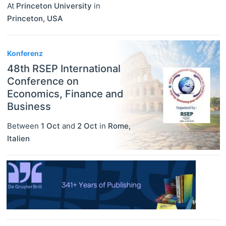
At
Princeton University
in
Princeton
,
USA
Konferenz
48th RSEP International
Conference on
Economics, Finance and
Business
Between
1 Oct
and
2 Oct
in
Rome
,
Italien