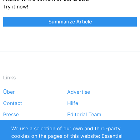
Try it now!
Summarize Article
Links
Über
Advertise
Footer
Contact
Hilfe
menu
Presse
Editorial Team
Markforschungsstudien
Handbooks
We use a selection of our own and third-party
cookies on the pages of this website: Essential
Partners
Referenzen