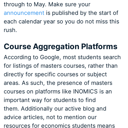
through to May. Make sure your
announcement
is published by the start of
each calendar year so you do not miss this
rush.
Course Aggregation Platforms
According to Google, most students search
for listings of masters courses, rather than
directly for specific courses or subject
areas. As such, the presence of masters
courses on platforms like INOMICS is an
important way for students to find
them. Additionally our active blog and
advice articles, not to mention our
resources for economics students means