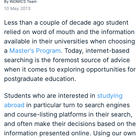
By
INOMICS Team
10 May 2013
Less than a couple of decade ago student
relied on word of mouth and the information
available in their universities when choosing
a
Master's Program
. Today, internet-based
searching is the foremost source of advice
when it comes to exploring opportunities for
postgraduate education.
Students who are interested in
studying
abroad
in particular turn to search engines
and course-listing platforms in their search,
and often make their decisions based on the
information presented online. Using our own