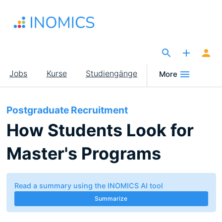
Direkt
zum
Inhalt
The Site for Economists
Main
Jobs
Kurse
Studiengänge
More
navigation
Postgraduate Recruitment
How Students Look for
Master's Programs
Read a summary using the INOMICS AI tool
Summarize