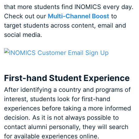
that more students find INOMICS every day.
Check out our
Multi-Channel Boost
to
target students across content, email and
social media.
First-hand Student Experience
After identifying a country and programs of
interest, students look for first-hand
experiences before taking a more informed
decision. As it is not always possible to
contact alumni personally, they will search
for available experiences online.