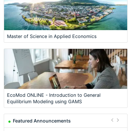
Master of Science in Applied Economics
EcoMod ONLINE - Introduction to General
Equilibrium Modeling using GAMS
Featured Announcements