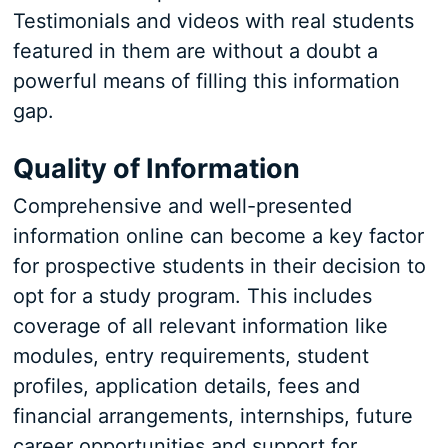
Testimonials and videos with real students
featured in them are without a doubt a
powerful means of filling this information
gap.
Quality of Information
Comprehensive and well-presented
information online can become a key factor
for prospective students in their decision to
opt for a study program. This includes
coverage of all relevant information like
modules, entry requirements, student
profiles, application details, fees and
financial arrangements, internships, future
career opportunities and support for