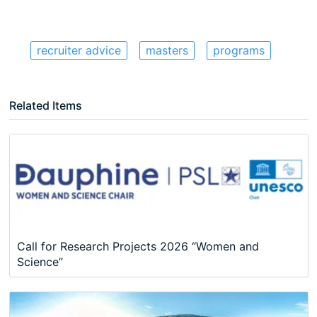
recruiter advice
masters
programs
Related Items
Call for Research Projects 2026 “Women and
Science”