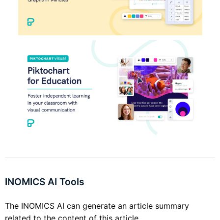
INOMICS AI Tools
The INOMICS AI can generate an article summary
related to the content of this article.