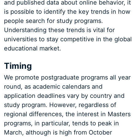
and published data about online behavior, it
is possible to identify the key trends in how
people search for study programs.
Understanding these trends is vital for
universities to stay competitive in the global
educational market.
Timing
We promote postgraduate programs all year
round, as academic calendars and
application deadlines vary by country and
study program. However, regardless of
regional differences, the interest in Masters
programs, in particular, tends to peak in
March, although is high from October