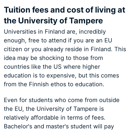
Tuition fees and cost of living at
the University of Tampere
Universities in Finland are, incredibly
enough, free to attend if you are an EU
citizen or you already reside in Finland. This
idea may be shocking to those from
countries like the US where higher
education is to expensive, but this comes
from the Finnish ethos to education.
Even for students who come from outside
the EU, the University of Tampere is
relatively affordable in terms of fees.
Bachelor's and master's student will pay