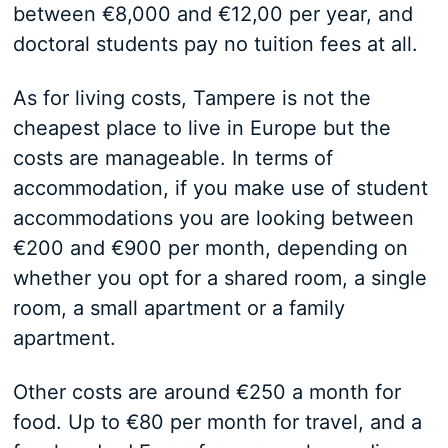
between €8,000 and €12,00 per year, and
doctoral students pay no tuition fees at all.
As for living costs, Tampere is not the
cheapest place to live in Europe but the
costs are manageable. In terms of
accommodation, if you make use of student
accommodations you are looking between
€200 and €900 per month, depending on
whether you opt for a shared room, a single
room, a small apartment or a family
apartment.
Other costs are around €250 a month for
food. Up to €80 per month for travel, and a