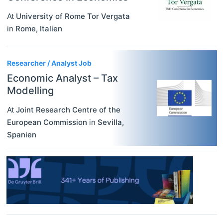
At
University of Rome Tor Vergata
in
Rome
,
Italien
Researcher / Analyst Job
Economic Analyst – Tax
Modelling
At
Joint Research Centre of the
European Commission
in
Sevilla
,
Spanien