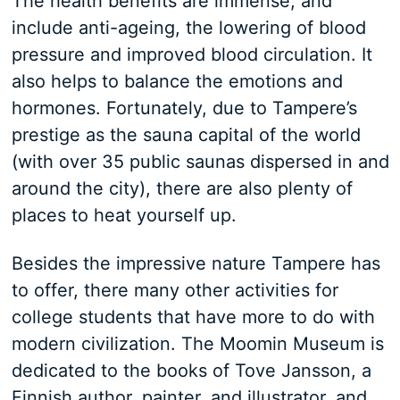
The health benefits are immense, and
include anti-ageing, the lowering of blood
pressure and improved blood circulation. It
also helps to balance the emotions and
hormones. Fortunately, due to Tampere’s
prestige as the sauna capital of the world
(with over 35 public saunas dispersed in and
around the city), there are also plenty of
places to heat yourself up.
Besides the impressive nature Tampere has
to offer, there many other activities for
college students that have more to do with
modern civilization. The Moomin Museum is
dedicated to the books of Tove Jansson, a
Finnish author, painter, and illustrator, and