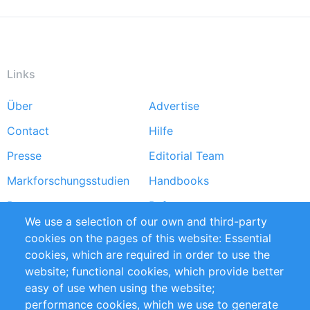
Links
Über
Advertise
Footer
Contact
Hilfe
menu
Presse
Editorial Team
Markforschungsstudien
Handbooks
Partners
Referenzen
We use a selection of our own and third-party
RSS-Feed
Sustainability
cookies on the pages of this website: Essential
cookies, which are required in order to use the
Privacy Policy
Terms and Conditions
website; functional cookies, which provide better
Impressum
easy of use when using the website;
performance cookies, which we use to generate