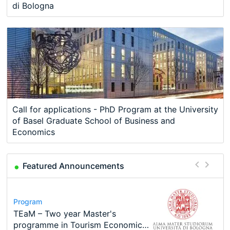
di Bologna
Call for applications - PhD Program at the University
of Basel Graduate School of Business and
Economics
Featured Announcements
Program
Course
Job
Program
Program
Call for applications - PhD
Oxford University Economics
Economic Analyst – Tax Modelling
MSc in Economics
TEaM – Two year Master's
Conference
Program at the University of
Summer School
programme in Tourism Economics
48th RSEP International