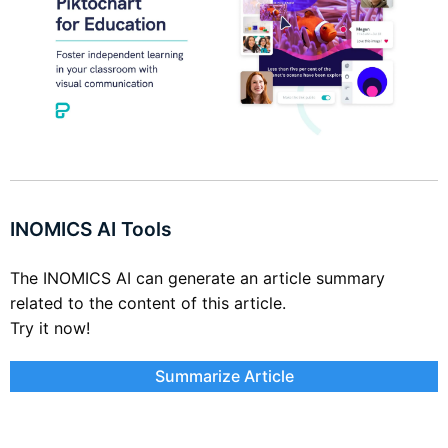
INOMICS AI Tools
The INOMICS AI can generate an article summary
related to the content of this article.
Try it now!
Summarize Article