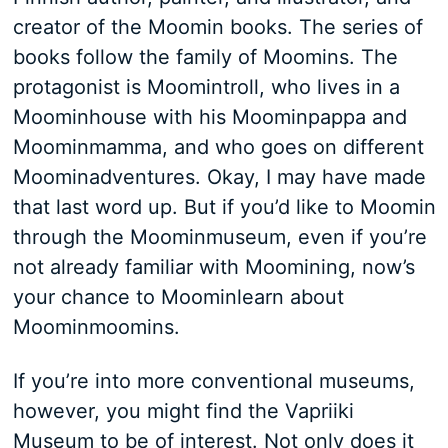
creator of the Moomin books. The series of
books follow the family of Moomins. The
protagonist is Moomintroll, who lives in a
Moominhouse with his Moominpappa and
Moominmamma, and who goes on different
Moominadventures. Okay, I may have made
that last word up. But if you’d like to Moomin
through the Moominmuseum, even if you’re
not already familiar with Moomining, now’s
your chance to Moominlearn about
Moominmoomins.
If you’re into more conventional museums,
however, you might find the Vapriiki
Museum to be of interest. Not only does it