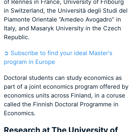
of Rennes in France, University of Fribourg
in Switzerland, the Università degli Studi del
Piamonte Orientale ”Amedeo Avogadro” in
Italy, and Masaryk University in the Czech
Republic.
➲ Subscribe to find your ideal Master's
program in Europe
Doctoral students can study economics as
part of a joint economics program offered by
economics units across Finland, in a coruse
called the Finnish Doctoral Programme in
Economics.
Research at The University of