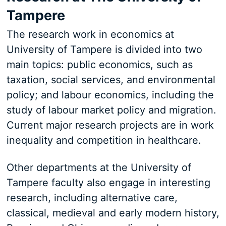
Tampere
The research work in economics at
University of Tampere is divided into two
main topics: public economics, such as
taxation, social services, and environmental
policy; and labour economics, including the
study of labour market policy and migration.
Current major research projects are in work
inequality and competition in healthcare.
Other departments at the University of
Tampere faculty also engage in interesting
research, including alternative care,
classical, medieval and early modern history,