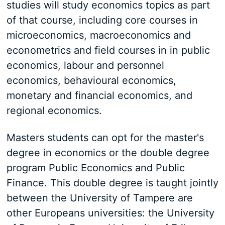
studies will study economics topics as part
of that course, including core courses in
microeconomics, macroeconomics and
econometrics and field courses in in public
economics, labour and personnel
economics, behavioural economics,
monetary and financial economics, and
regional economics.
Masters students can opt for the master's
degree in economics or the double degree
program Public Economics and Public
Finance. This double degree is taught jointly
between the University of Tampere are
other Europeans universities: the University