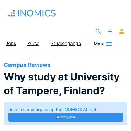
Direkt
zum
Inhalt
The Site for Economists
Main
Jobs
Kurse
Studiengänge
More
navigation
Campus Reviews
Why study at University
of Tampere, Finland?
Read a summary using the INOMICS AI tool
Summarize