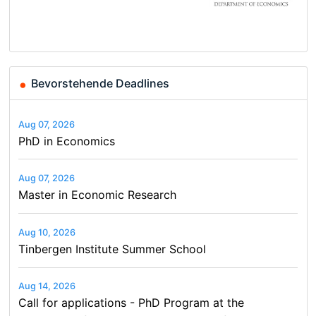
Basel…
and…
Conference on Economics,
Finance and Business
Bevorstehende Deadlines
Aug 07, 2026
PhD in Economics
Aug 07, 2026
Master in Economic Research
Aug 10, 2026
Tinbergen Institute Summer School
Aug 14, 2026
Call for applications - PhD Program at the