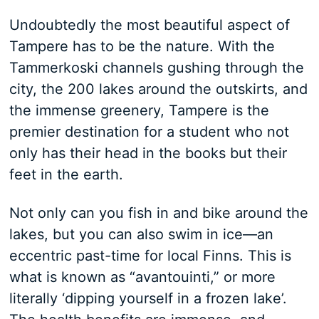
Undoubtedly the most beautiful aspect of
Tampere has to be the nature. With the
Tammerkoski channels gushing through the
city, the 200 lakes around the outskirts, and
the immense greenery, Tampere is the
premier destination for a student who not
only has their head in the books but their
feet in the earth.
Not only can you fish in and bike around the
lakes, but you can also swim in ice—an
eccentric past-time for local Finns. This is
what is known as “avantouinti,” or more
literally ‘dipping yourself in a frozen lake’.