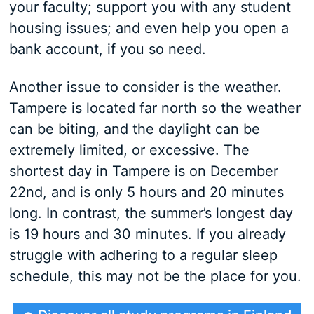
your faculty; support you with any student
housing issues; and even help you open a
bank account, if you so need.
Another issue to consider is the weather.
Tampere is located far north so the weather
can be biting, and the daylight can be
extremely limited, or excessive. The
shortest day in Tampere is on December
22nd, and is only 5 hours and 20 minutes
long. In contrast, the summer’s longest day
is 19 hours and 30 minutes. If you already
struggle with adhering to a regular sleep
schedule, this may not be the place for you.