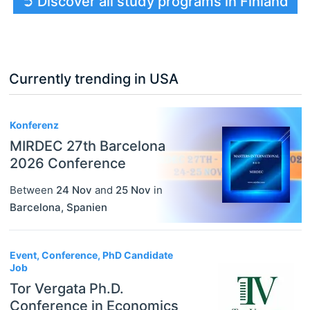
➲ Discover all study programs in Finland
Currently trending in USA
3
Konferenz
MIRDEC 27th Barcelona
2026 Conference
Between
24 Nov
and
25 Nov
in
Barcelona
,
Spanien
Event, Conference, PhD Candidate
Job
Tor Vergata Ph.D.
Conference in Economics