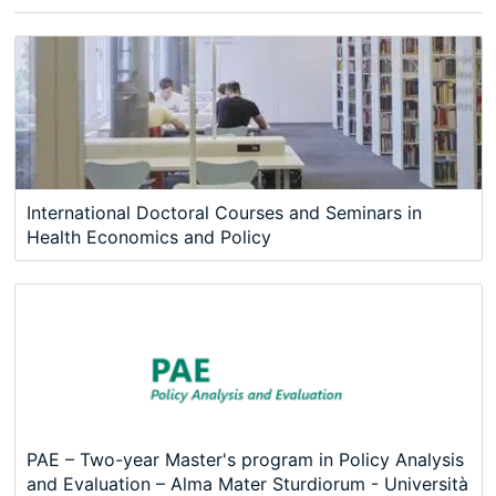
International Doctoral Courses and Seminars in
Health Economics and Policy
PAE – Two-year Master's program in Policy Analysis
and Evaluation – Alma Mater Sturdiorum - Università