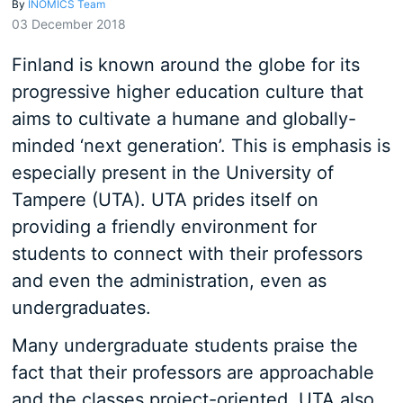
By
INOMICS Team
03 December 2018
Finland is known around the globe for its
progressive higher education culture that
aims to cultivate a humane and globally-
minded ‘next generation’. This is emphasis is
especially present in the University of
Tampere (UTA). UTA prides itself on
providing a friendly environment for
students to connect with their professors
and even the administration, even as
undergraduates.
Many undergraduate students praise the
fact that their professors are approachable
and the classes project-oriented. UTA also