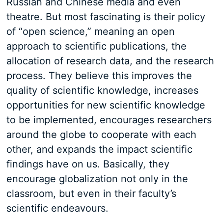
Russian and Chinese media and even
theatre. But most fascinating is their policy
of “open science,” meaning an open
approach to scientific publications, the
allocation of research data, and the research
process. They believe this improves the
quality of scientific knowledge, increases
opportunities for new scientific knowledge
to be implemented, encourages researchers
around the globe to cooperate with each
other, and expands the impact scientific
findings have on us. Basically, they
encourage globalization not only in the
classroom, but even in their faculty’s
scientific endeavours.