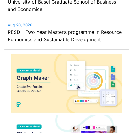
University of Basel Graduate School of Business
and Economics
Aug 20, 2026
RESD – Two Year Master’s programme in Resource
Economics and Sustainable Development