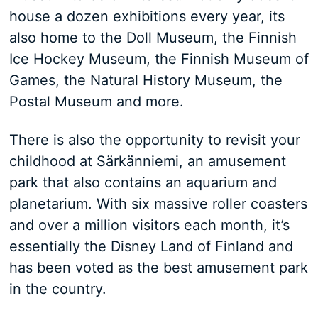
house a dozen exhibitions every year, its
also home to the Doll Museum, the Finnish
Ice Hockey Museum, the Finnish Museum of
Games, the Natural History Museum, the
Postal Museum and more.
There is also the opportunity to revisit your
childhood at Särkänniemi, an amusement
park that also contains an aquarium and
planetarium. With six massive roller coasters
and over a million visitors each month, it’s
essentially the Disney Land of Finland and
has been voted as the best amusement park
in the country.