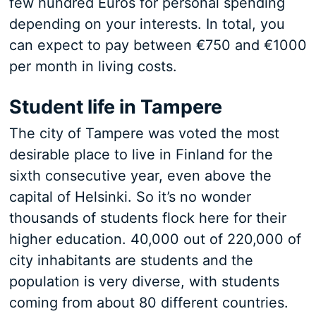
few hundred Euros for personal spending
depending on your interests. In total, you
can expect to pay between €750 and €1000
per month in living costs.
Student life in Tampere
The city of Tampere was voted the most
desirable place to live in Finland for the
sixth consecutive year, even above the
capital of Helsinki. So it’s no wonder
thousands of students flock here for their
higher education. 40,000 out of 220,000 of
city inhabitants are students and the
population is very diverse, with students
coming from about 80 different countries.