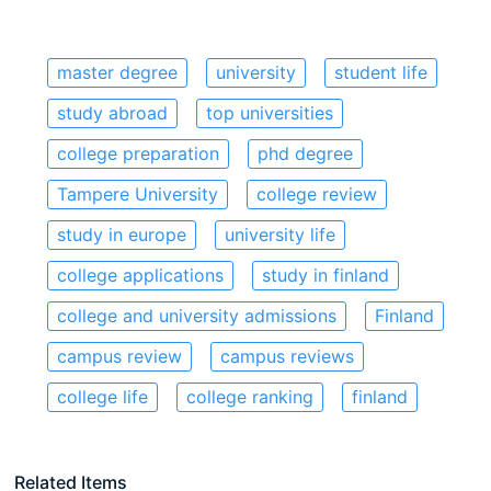
master degree
university
student life
study abroad
top universities
college preparation
phd degree
Tampere University
college review
study in europe
university life
college applications
study in finland
college and university admissions
Finland
campus review
campus reviews
college life
college ranking
finland
Related Items