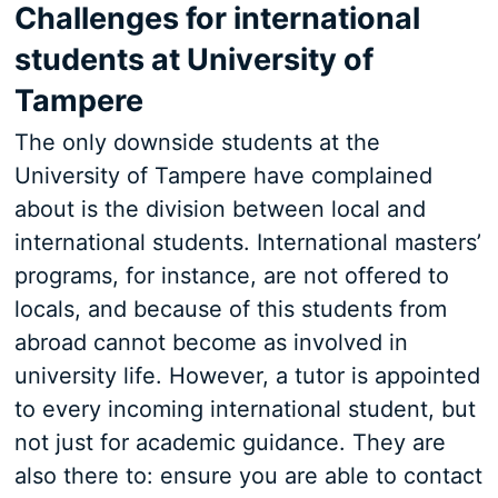
Challenges for international
students at University of
Tampere
The only downside students at the
University of Tampere have complained
about is the division between local and
international students. International masters’
programs, for instance, are not offered to
locals, and because of this students from
abroad cannot become as involved in
university life. However, a tutor is appointed
to every incoming international student, but
not just for academic guidance. They are
also there to: ensure you are able to contact