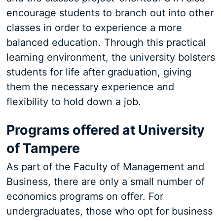
encourage students to branch out into other
classes in order to experience a more
balanced education. Through this practical
learning environment, the university bolsters
students for life after graduation, giving
them the necessary experience and
flexibility to hold down a job.
Programs offered at University
of Tampere
As part of the Faculty of Management and
Business, there are only a small number of
economics programs on offer. For
undergraduates, those who opt for business