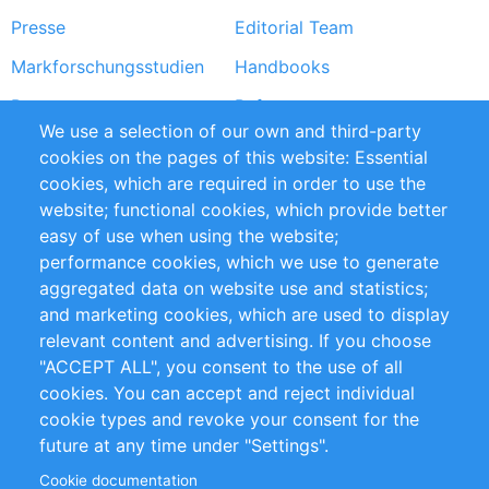
Presse
Editorial Team
Markforschungsstudien
Handbooks
Partners
Referenzen
We use a selection of our own and third-party
RSS-Feed
Sustainability
cookies on the pages of this website: Essential
cookies, which are required in order to use the
Privacy Policy
Terms and Conditions
website; functional cookies, which provide better
Impressum
easy of use when using the website;
performance cookies, which we use to generate
Customer Support
aggregated data on website use and statistics;
and marketing cookies, which are used to display
+49 (0)30 - 2084712 50
relevant content and advertising. If you choose
"ACCEPT ALL", you consent to the use of all
info@inomics.com
cookies. You can accept and reject individual
cookie types and revoke your consent for the
Follow Us
future at any time under "Settings".
Cookie documentation