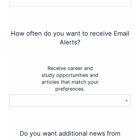
How often do you want to receive Email
Alerts?
Receive career and
study opportunities and
articles that match your
preferences.
Do you want additional news from