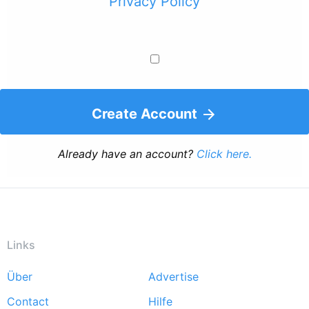
Privacy Policy
Create Account
Already have an account?
Click here.
Links
Über
Advertise
Footer
Contact
Hilfe
menu