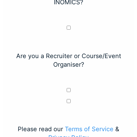
INOMICS?
Are you a Recruiter or Course/Event
Organiser?
Please read our
Terms of Service
&