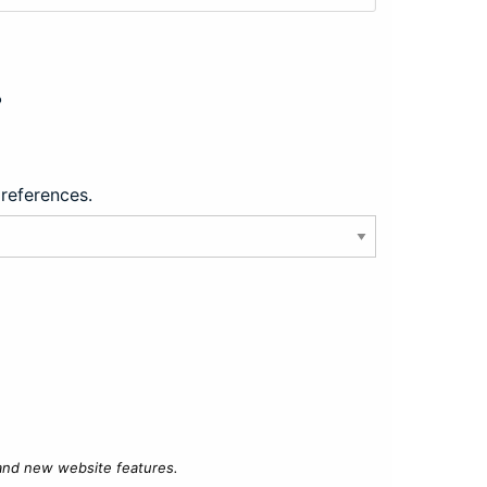
?
preferences.
 and new website features.