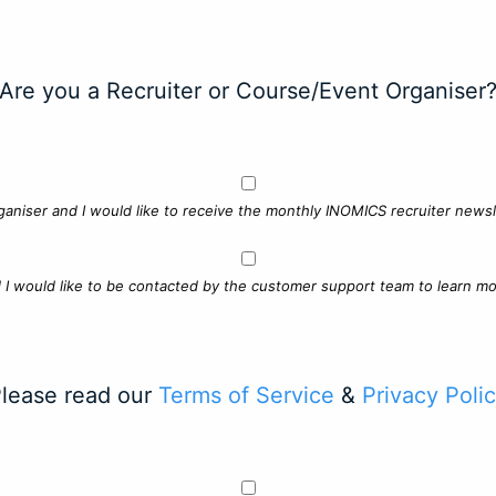
Are you a Recruiter or Course/Event Organiser
ganiser and I would like to receive the monthly INOMICS recruiter newsle
d I would like to be contacted by the customer support team to learn mo
lease read our
Terms of Service
&
Privacy Poli