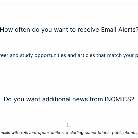
How often do you want to receive Email Alerts
eer and study opportunities and articles that match your 
Do you want additional news from INOMICS?
mails with relevant opportunities, including competitions, publications