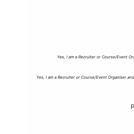
Yes, I am a Recruiter or Course/Event Or
Yes, I am a Recruiter or Course/Event Organiser an
P