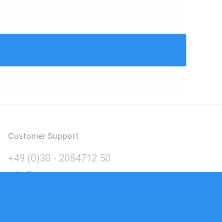
Customer Support
+49 (0)30 - 2084712 50
info@inomics.com