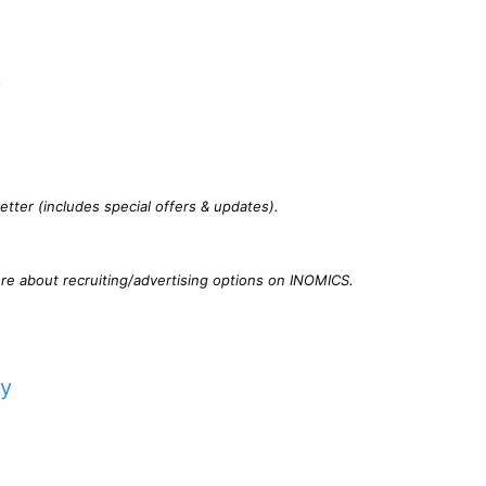
?
tter (includes special offers & updates).
re about recruiting/advertising options on INOMICS.
cy