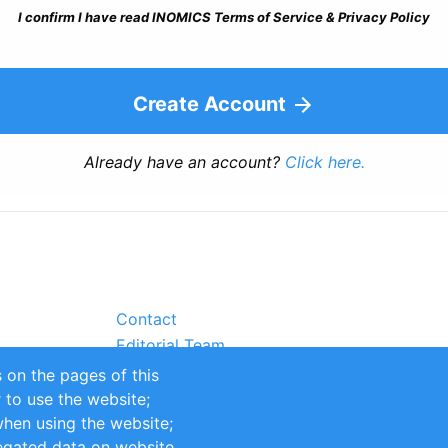
I confirm I have read INOMICS Terms of Service & Privacy Policy
Create Account
Already have an account?
Click here.
Contact
Editorial Team
Partners
 on the pages of this
Sustainability
r to use the website;
itions
Impressum
when using the website;
egated data on website