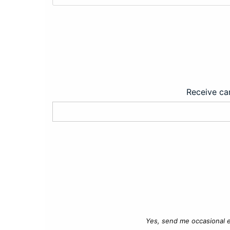
Receive car
Yes, send me occasional e