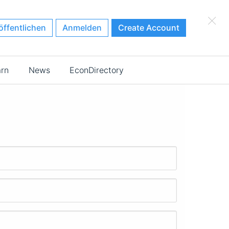
×
öffentlichen
Anmelden
Create Account
arn
News
EconDirectory