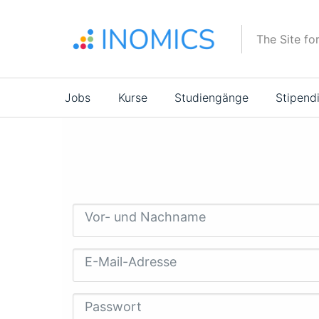
Direkt
zum
The Site fo
Inhalt
Main
Jobs
Kurse
Studiengänge
Stipend
navigation
Vor- und Nachname
E-Mail-Adresse
Passwort