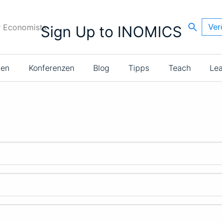
Ver
r Economists
Sign Up to INOMICS
ien
Konferenzen
Blog
Tipps
Teach
Le