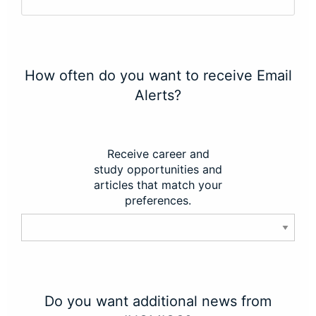
How often do you want to receive Email
Alerts?
Receive career and
study opportunities and
articles that match your
preferences.
Do you want additional news from