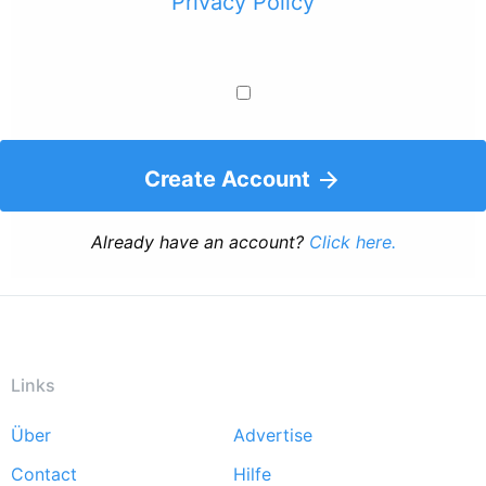
Privacy Policy
Create Account
Already have an account?
Click here.
Links
Über
Advertise
Footer
Contact
Hilfe
menu