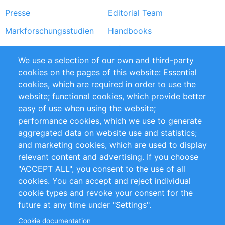
Presse
Editorial Team
Markforschungsstudien
Handbooks
Partners
Referenzen
We use a selection of our own and third-party
RSS-Feed
Sustainability
cookies on the pages of this website: Essential
cookies, which are required in order to use the
Privacy Policy
Terms and Conditions
website; functional cookies, which provide better
Impressum
easy of use when using the website;
performance cookies, which we use to generate
Customer Support
aggregated data on website use and statistics;
and marketing cookies, which are used to display
+49 (0)30 - 2084712 50
relevant content and advertising. If you choose
"ACCEPT ALL", you consent to the use of all
info@inomics.com
cookies. You can accept and reject individual
cookie types and revoke your consent for the
Follow Us
future at any time under "Settings".
Cookie documentation