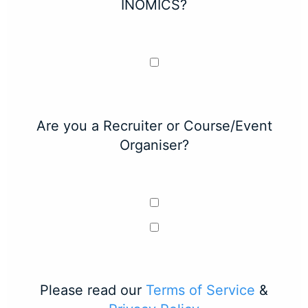
INOMICS?
Are you a Recruiter or Course/Event
Organiser?
Please read our
Terms of Service
&