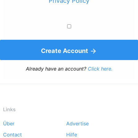
Privacy Policy
Create Account
Already have an account?
Click here.
Links
Über
Advertise
Footer
Contact
Hilfe
menu