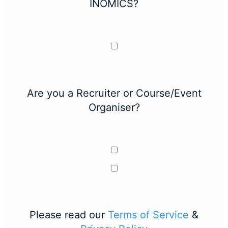
INOMICS?
Are you a Recruiter or Course/Event
Organiser?
Please read our
Terms of Service
&