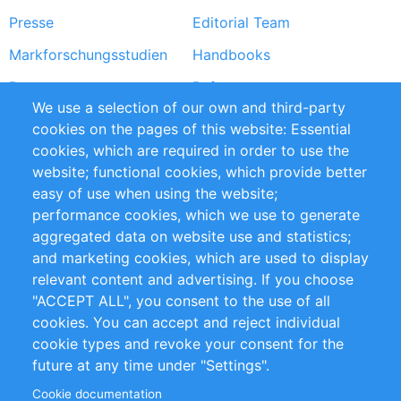
Presse
Editorial Team
Markforschungsstudien
Handbooks
Partners
Referenzen
We use a selection of our own and third-party
RSS-Feed
Sustainability
cookies on the pages of this website: Essential
cookies, which are required in order to use the
Privacy Policy
Terms and Conditions
website; functional cookies, which provide better
Impressum
easy of use when using the website;
performance cookies, which we use to generate
Customer Support
aggregated data on website use and statistics;
and marketing cookies, which are used to display
+49 (0)30 - 2084712 50
relevant content and advertising. If you choose
"ACCEPT ALL", you consent to the use of all
info@inomics.com
cookies. You can accept and reject individual
cookie types and revoke your consent for the
Follow Us
future at any time under "Settings".
Cookie documentation