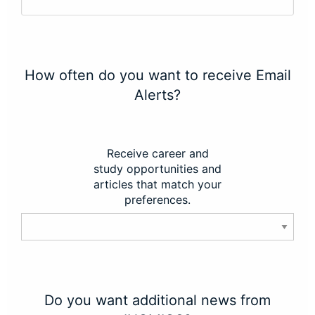
How often do you want to receive Email
Alerts?
Receive career and
study opportunities and
articles that match your
preferences.
Do you want additional news from