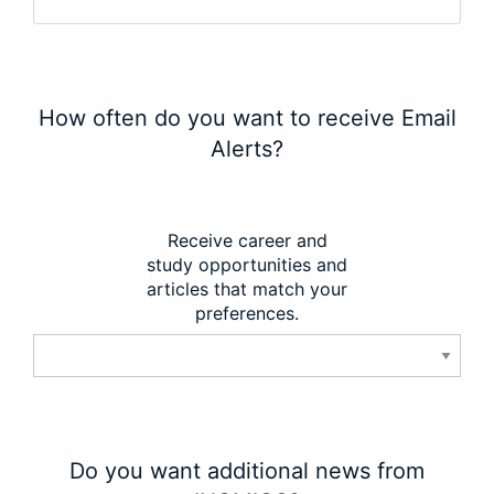
How often do you want to receive Email
Alerts?
Receive career and
study opportunities and
articles that match your
preferences.
Do you want additional news from