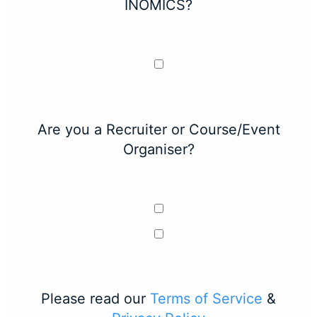
INOMICS?
Are you a Recruiter or Course/Event
Organiser?
Please read our
Terms of Service
&