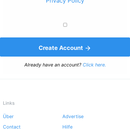
Privacy Policy
Create Account
Already have an account?
Click here.
Links
Über
Advertise
Footer
Contact
Hilfe
menu