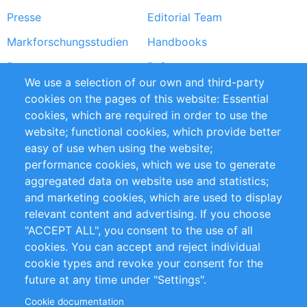
Presse
Editorial Team
Markforschungsstudien
Handbooks
Partners
Referenzen
We use a selection of our own and third-party
RSS-Feed
Sustainability
cookies on the pages of this website: Essential
cookies, which are required in order to use the
Privacy Policy
Terms and Conditions
website; functional cookies, which provide better
Impressum
easy of use when using the website;
performance cookies, which we use to generate
Customer Support
aggregated data on website use and statistics;
and marketing cookies, which are used to display
+49 (0)30 - 2084712 50
relevant content and advertising. If you choose
"ACCEPT ALL", you consent to the use of all
info@inomics.com
cookies. You can accept and reject individual
cookie types and revoke your consent for the
Follow Us
future at any time under "Settings".
Cookie documentation