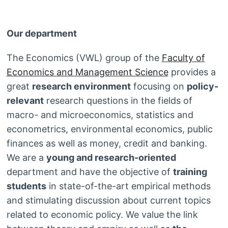
Our department
The Economics (VWL) group of the
Faculty of
Economics and Management Science
provides a
great
research environment
focusing on
policy-
relevant
research questions in the fields of
macro- and microeconomics, statistics and
econometrics, environmental economics, public
finances as well as money, credit and banking.
We are a
young and research-oriented
department and have the objective of
training
students
in state-of-the-art empirical methods
and stimulating discussion about current topics
related to economic policy. We value the link