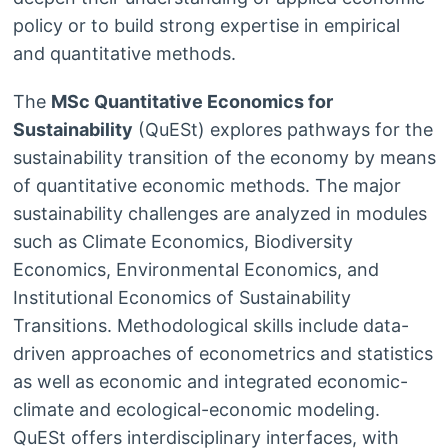
policy or to build strong expertise in empirical
and quantitative methods.
The
MSc Quantitative Economics for
Sustainability
(QuESt) explores pathways for the
sustainability transition of the economy by means
of quantitative economic methods. The major
sustainability challenges are analyzed in modules
such as Climate Economics, Biodiversity
Economics, Environmental Economics, and
Institutional Economics of Sustainability
Transitions. Methodological skills include data-
driven approaches of econometrics and statistics
as well as economic and integrated economic-
climate and ecological-economic modeling.
QuESt offers interdisciplinary interfaces, with