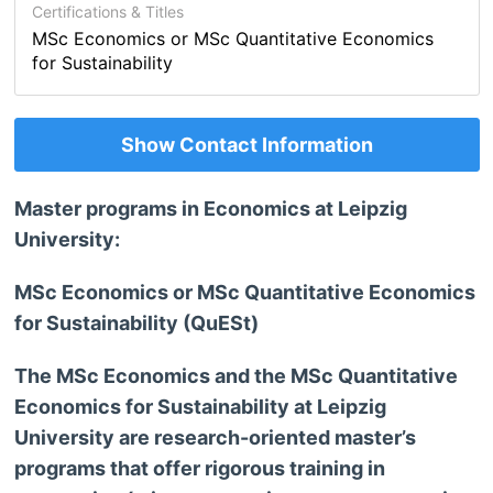
Certifications & Titles
MSc Economics or MSc Quantitative Economics
for Sustainability
Show Contact Information
Master programs in Economics at Leipzig
University:
MSc Economics or MSc Quantitative Economics
for Sustainability (QuESt)
The MSc Economics and the MSc Quantitative
Economics for Sustainability at Leipzig
University are research-oriented master’s
programs that offer rigorous training in