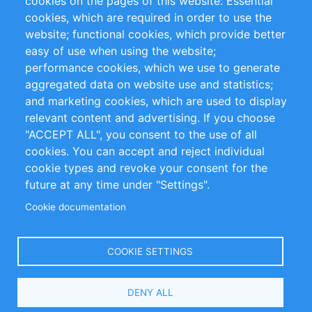
cookies on the pages of this website: Essential
cookies, which are required in order to use the
Privacy Policy
Terms and Conditions
website; functional cookies, which provide better
Impressum
easy of use when using the website;
performance cookies, which we use to generate
Customer Support
aggregated data on website use and statistics;
and marketing cookies, which are used to display
+49 (0)30 - 2084712 50
relevant content and advertising. If you choose
"ACCEPT ALL", you consent to the use of all
info@inomics.com
cookies. You can accept and reject individual
cookie types and revoke your consent for the
Follow Us
future at any time under "Settings".
Cookie documentation
Language
COOKIE SETTINGS
Select
DENY ALL
Your