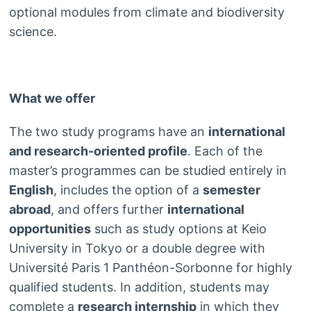
optional modules from climate and biodiversity
science.
What we offer
The two study programs have an
international
and research-oriented profile
. Each of the
master’s programmes can be studied entirely in
English
, includes the option of a
semester
abroad
, and offers further
international
opportunities
such as study options at Keio
University in Tokyo or a double degree with
Université Paris 1 Panthéon-Sorbonne for highly
qualified students. In addition, students may
complete a
research internship
in which they