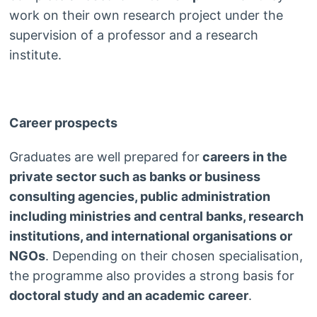
work on their own research project under the
supervision of a professor and a research
institute.
Career prospects
Graduates are well prepared for
careers in the
private sector such as banks or business
consulting agencies, public administration
including ministries and central banks, research
institutions, and international organisations or
NGOs
. Depending on their chosen specialisation,
the programme also provides a strong basis for
doctoral study and an academic career
.