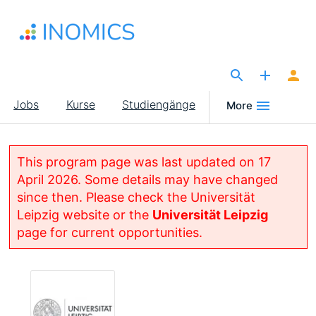
Direkt
zum
Inhalt
The Site for Economists
Main
Jobs
Kurse
Studiengänge
More
navigation
This program page was last updated on 17
April 2026. Some details may have changed
since then. Please check the Universität
Leipzig website or the
Universität Leipzig
page for current opportunities.