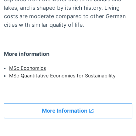
lakes, and is shaped by its rich history. Living
costs are moderate compared to other German
cities with similar quality of life.
More information
MSc Economics
MSc Quantitative Economics for Sustainability
More Information