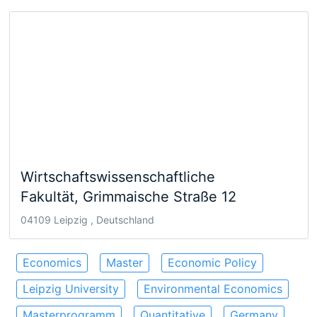
Wirtschaftswissenschaftliche
Fakultät, Grimmaische Straße 12
04109 Leipzig , Deutschland
Economics
Master
Economic Policy
Leipzig University
Environmental Economics
Masterprogramm
Quantitative
Germany