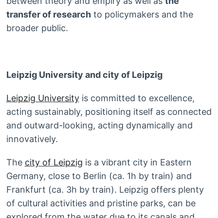
between theory and empiry as well as
the
transfer of research
to policymakers and the
broader public.
Leipzig University and city of Leipzig
Leipzig University
is committed to excellence,
acting sustainably, positioning itself as connected
and outward-looking, acting dynamically and
innovatively.
The
city of Leipzig
is a vibrant city in Eastern
Germany, close to Berlin (ca. 1h by train) and
Frankfurt (ca. 3h by train). Leipzig offers plenty
of cultural activities and pristine parks, can be
explored from the water due to its canals and