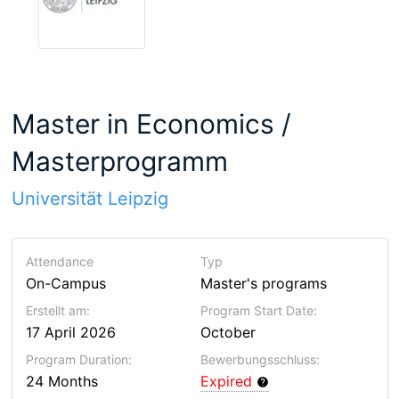
Master in Economics /
Masterprogramm
Universität Leipzig
Attendance
Typ
On-Campus
Master's programs
Erstellt am:
Program Start Date:
17 April 2026
October
Program Duration:
Bewerbungsschluss:
24 Months
Expired