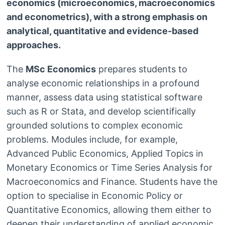
economics (microeconomics, macroeconomics
and econometrics), with a strong emphasis on
analytical, quantitative and evidence-based
approaches.
The
MSc Economics
prepares students to
analyse economic relationships in a profound
manner, assess data using statistical software
such as R or Stata, and develop scientifically
grounded solutions to complex economic
problems. Modules include, for example,
Advanced Public Economics, Applied Topics in
Monetary Economics or Time Series Analysis for
Macroeconomics and Finance. Students have the
option to specialise in Economic Policy or
Quantitative Economics, allowing them either to
deepen their understanding of applied economic