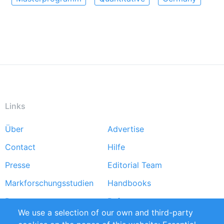
Links
Über
Advertise
Footer
Contact
Hilfe
menu
Presse
Editorial Team
Markforschungsstudien
Handbooks
Partners
Referenzen
We use a selection of our own and third-party
RSS-Feed
Sustainability