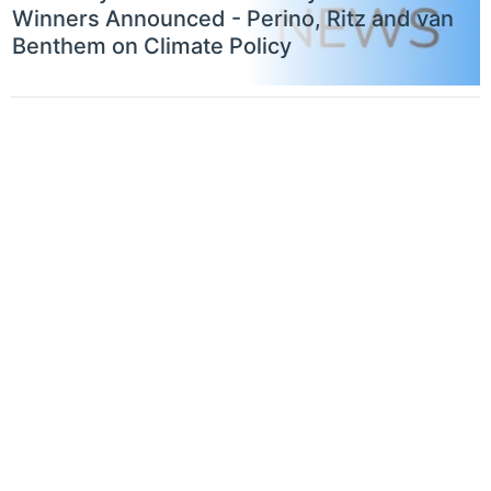
Winners Announced - Perino, Ritz and van
Benthem on Climate Policy