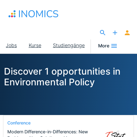
Direkt
zum
Inhalt
The Site for Economists
Main
Jobs
Kurse
Studiengänge
More
navigation
Discover 1 opportunities in
Environmental Policy
Conference
Modern Difference-in-Differences: New