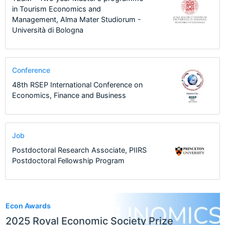
in Tourism Economics and
Management, Alma Mater Studiorum -
Università di Bologna
Conference
48th RSEP International Conference on
Economics, Finance and Business
Job
Postdoctoral Research Associate, PIIRS
Postdoctoral Fellowship Program
1
Econ Awards
2025 Royal Economic Society Prize