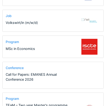
Job
Volkswirt/in (m/w/d)
Program
MSc in Economics
Conference
Call for Papers: EMANES Annual
Conference 2026
Program
TEaM – Two year Master's programme