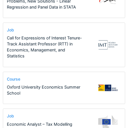
Problems, New Solutions - Linear
Regression and Panel Data in STATA
Job
Call for Expressions of Interest Tenure-
Track Assistant Professor (RTT) in
Economics, Management, and
Statistics
Course
Oxford University Economics Summer
School
Job
Economic Analyst – Tax Modelling