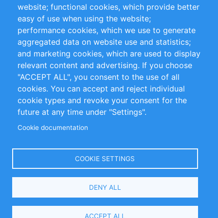
website; functional cookies, which provide better
Impressum
easy of use when using the website;
performance cookies, which we use to generate
Customer Support
aggregated data on website use and statistics;
and marketing cookies, which are used to display
+49 (0)30 - 2084712 50
relevant content and advertising. If you choose
"ACCEPT ALL", you consent to the use of all
info@inomics.com
cookies. You can accept and reject individual
cookie types and revoke your consent for the
Follow Us
future at any time under "Settings".
Cookie documentation
Language
COOKIE SETTINGS
Select
DENY ALL
Your
Language
Copyright © 2016-2026 INOMICS. All rights reserved
ACCEPT ALL