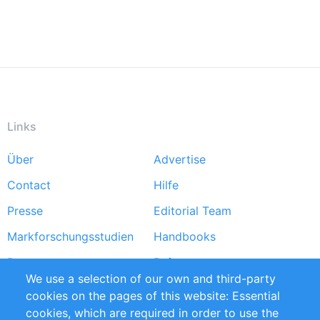
Links
Über
Advertise
Footer
Contact
Hilfe
menu
Presse
Editorial Team
Markforschungsstudien
Handbooks
Partners
Referenzen
We use a selection of our own and third-party
RSS-Feed
Sustainability
cookies on the pages of this website: Essential
cookies, which are required in order to use the
Privacy Policy
Terms and Conditions