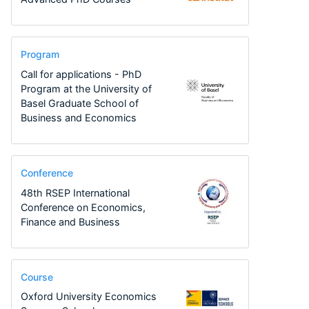
Program
Call for applications - PhD
Program at the University of
Basel Graduate School of
Business and Economics
Conference
48th RSEP International
Conference on Economics,
Finance and Business
Course
Oxford University Economics