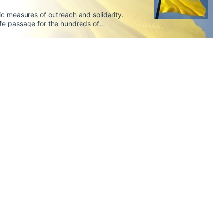
oric measures of outreach and solidarity.
fe passage for the hundreds of
s includes thousands of students at