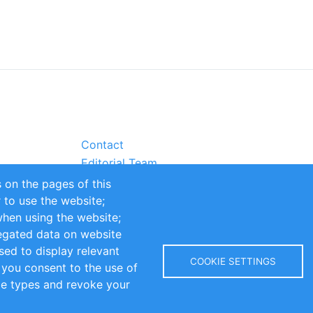
Contact
Editorial Team
Partners
 on the pages of this
Sustainability
r to use the website;
itions
Impressum
when using the website;
egated data on website
sed to display relevant
COOKIE SETTINGS
 you consent to the use of
kie types and revoke your