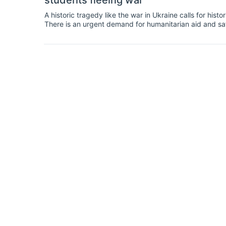
students fleeing war
A historic tragedy like the war in Ukraine calls for hist
There is an urgent demand for humanitarian aid and sa
thousands of refugees already created by the war. Thi
Ukranian universities who have had to flee the conflict.