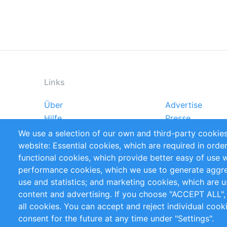
Links
Über
Advertise
Footer
Hilfe
Presse
menu
Markforschungsstudien
Handbooks
We use a selection of our own and third-party cookies
Referenzen
RSS-Feed
website: Essential cookies, which are required in orde
Privacy Policy
Terms and Cond
functional cookies, which provide better easy of use 
performance cookies, which we use to generate aggr
Follow Us
use and statistics; and marketing cookies, which are u
content and advertising. If you choose "ACCEPT ALL",
all cookies. You can accept and reject individual coo
consent for the future at any time under "Settings".