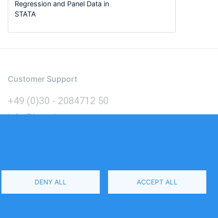
Regression and Panel Data in
STATA
Customer Support
+49 (0)30 - 2084712 50
info@inomics.com
Language
DENY ALL
ACCEPT ALL
Select
Your
Language