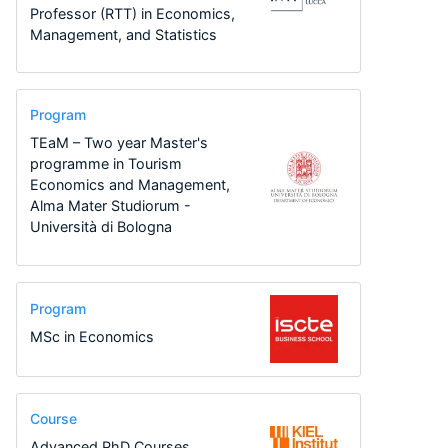
Professor (RTT) in Economics,
Management, and Statistics
Program
TEaM – Two year Master's
programme in Tourism
Economics and Management,
Alma Mater Studiorum -
Università di Bologna
Program
MSc in Economics
Course
Advanced PhD Courses