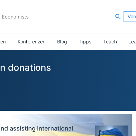
Ver
r Economists
ien
Konferenzen
Blog
Tipps
Teach
Le
in donations
and assisting international