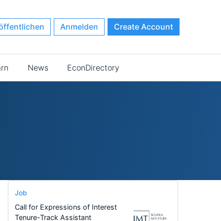
öffentlichen
Anmelden
Create Account
arn
News
EconDirectory
Job
Call for Expressions of Interest
Tenure-Track Assistant