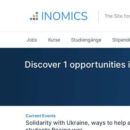
Direkt
zum
The Site fo
Inhalt
Main
Jobs
Kurse
Studiengänge
Stipend
navigation
Discover 1 opportunities 
1
Current Events
Solidarity with Ukraine, ways to help 