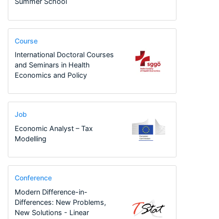
Summer School
Course
International Doctoral Courses
and Seminars in Health
Economics and Policy
Job
Economic Analyst – Tax
Modelling
Conference
Modern Difference-in-
Differences: New Problems,
New Solutions - Linear