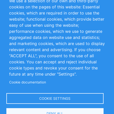
We use a selection of our own and third-party
RSS-Feed
Sustainability
cookies on the pages of this website: Essential
cookies, which are required in order to use the
Privacy Policy
Terms and Conditions
website; functional cookies, which provide better
Impressum
easy of use when using the website;
performance cookies, which we use to generate
Customer Support
aggregated data on website use and statistics;
and marketing cookies, which are used to display
+49 (0)30 - 2084712 50
relevant content and advertising. If you choose
"ACCEPT ALL", you consent to the use of all
info@inomics.com
cookies. You can accept and reject individual
cookie types and revoke your consent for the
Follow Us
future at any time under "Settings".
Cookie documentation
Language
COOKIE SETTINGS
Select
DENY ALL