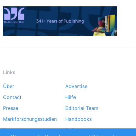
Links
Über
Advertise
Footer
Contact
Hilfe
menu
Presse
Editorial Team
Markforschungsstudien
Handbooks
Partners
Referenzen