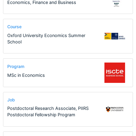
Economics, Finance and Business
Course
Oxford University Economics Summer
School
Program
MSc in Economics
Job
Postdoctoral Research Associate, PIIRS
Postdoctoral Fellowship Program