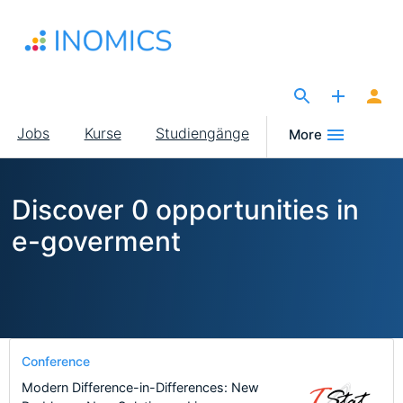
Direkt
zum
Inhalt
The Site for Economists
Main
Jobs
Kurse
Studiengänge
More
navigation
Discover 0 opportunities in
e-goverment
Conference
Modern Difference-in-Differences: New