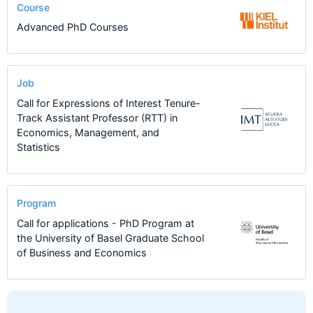
Course
Advanced PhD Courses
Job
Call for Expressions of Interest Tenure-
Track Assistant Professor (RTT) in
Economics, Management, and
Statistics
Program
Call for applications - PhD Program at
the University of Basel Graduate School
of Business and Economics