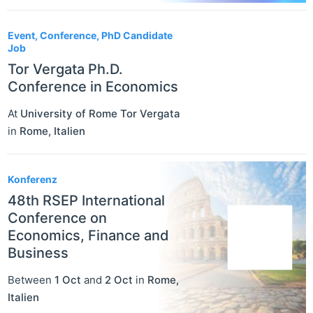
Event, Conference, PhD Candidate
Job
Tor Vergata Ph.D.
Conference in Economics
At
University of Rome Tor Vergata
in
Rome
,
Italien
Konferenz
48th RSEP International
Conference on
Economics, Finance and
Business
Between
1 Oct
and
2 Oct
in
Rome
,
Italien