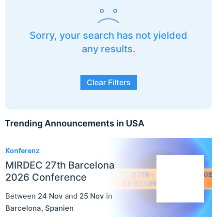
Sorry, your search has not yielded
any results.
Clear Filters
Trending Announcements in USA
3
Konferenz
MIRDEC 27th Barcelona
2026 Conference
Between
24 Nov
and
25 Nov
in
Barcelona
,
Spanien