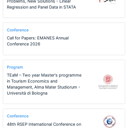
Problems, New Solutions - Linear
Regression and Panel Data in STATA
Conference
Call for Papers: EMANES Annual
Conference 2026
Program
TEaM – Two year Master's programme
in Tourism Economics and
Management, Alma Mater Studiorum -
Università di Bologna
Conference
48th RSEP International Conference on