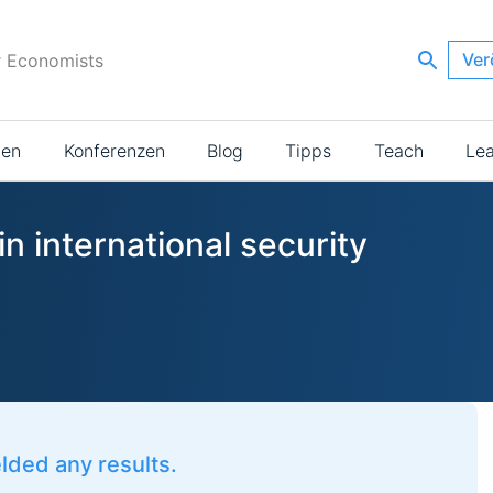
Ver
r Economists
ien
Konferenzen
Blog
Tipps
Teach
Le
n international security
elded any results.