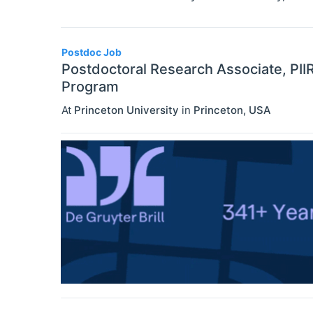
Postdoc Job
Postdoctoral Research Associate, PII
Program
At
Princeton University
in
Princeton
,
USA