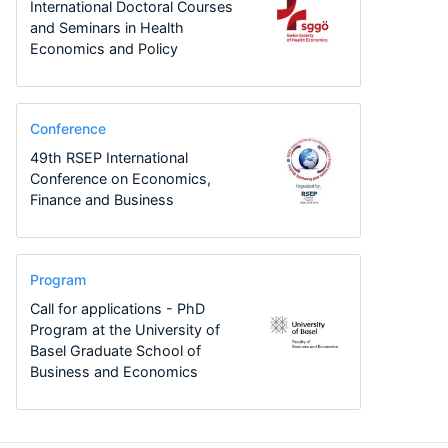
International Doctoral Courses
and Seminars in Health
Economics and Policy
Conference
49th RSEP International
Conference on Economics,
Finance and Business
Program
Call for applications - PhD
Program at the University of
Basel Graduate School of
Business and Economics