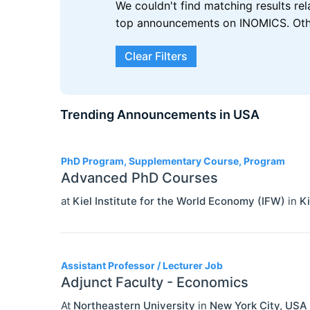
We couldn't find matching results re
top announcements on INOMICS. Other
Clear Filters
Trending Announcements in USA
3
PhD Program, Supplementary Course, Program
Advanced PhD Courses
at
Kiel Institute for the World Economy (IFW)
in
Ki
Assistant Professor / Lecturer Job
Adjunct Faculty - Economics
At
Northeastern University
in
New York City
,
USA