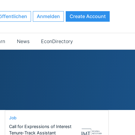
öffentlichen
Anmelden
Create Account
arn
News
EconDirectory
Job
Call for Expressions of Interest
Tenure-Track Assistant