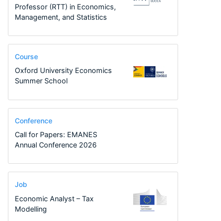
Professor (RTT) in Economics,
Management, and Statistics
Course
Oxford University Economics
Summer School
Conference
Call for Papers: EMANES
Annual Conference 2026
Job
Economic Analyst – Tax
Modelling