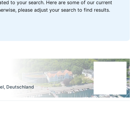
lated to your search. Here are some of our current
wise, please adjust your search to find results.
el
,
Deutschland