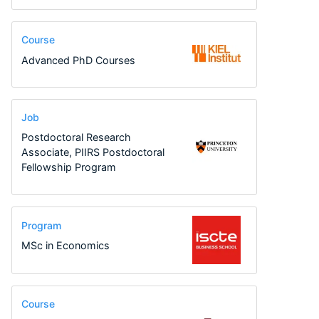
Course
Advanced PhD Courses
Job
Postdoctoral Research
Associate, PIIRS Postdoctoral
Fellowship Program
Program
MSc in Economics
Course