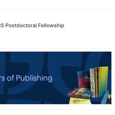
RS Postdoctoral Fellowship