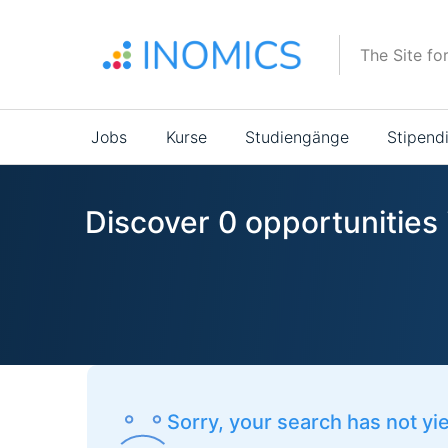
Direkt
zum
The Site fo
Inhalt
Main
Jobs
Kurse
Studiengänge
Stipend
navigation
Discover 0 opportunities i
Sorry, your search has not yi