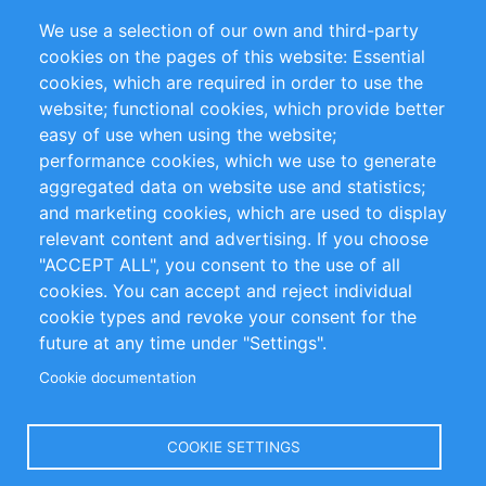
Partners
Referenzen
We use a selection of our own and third-party
RSS-Feed
Sustainability
cookies on the pages of this website: Essential
cookies, which are required in order to use the
Privacy Policy
Terms and Conditions
website; functional cookies, which provide better
Impressum
easy of use when using the website;
performance cookies, which we use to generate
Customer Support
aggregated data on website use and statistics;
and marketing cookies, which are used to display
+49 (0)30 - 2084712 50
relevant content and advertising. If you choose
"ACCEPT ALL", you consent to the use of all
info@inomics.com
cookies. You can accept and reject individual
cookie types and revoke your consent for the
Follow Us
future at any time under "Settings".
Cookie documentation
Language
COOKIE SETTINGS