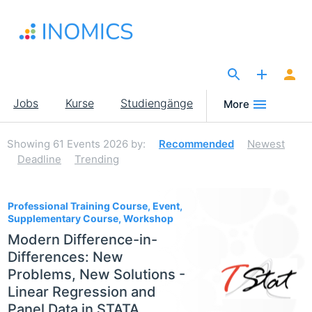
Direkt
zum
Inhalt
The Site for Economists
Main
Jobs
Kurse
Studiengänge
More
navigation
Showing
61
Events 2026
by:
Recommended
Newest
Deadline
Trending
61
Professional Training Course, Event,
Supplementary Course, Workshop
Modern Difference-in-
Differences: New
Problems, New Solutions -
Linear Regression and
Panel Data in STATA