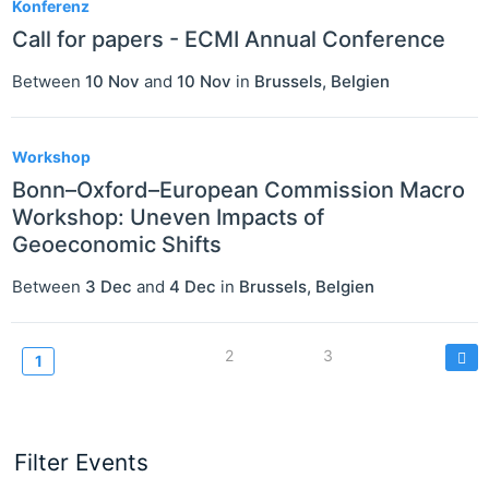
Konferenz
Call for papers - ECMI Annual Conference
Between
10 Nov
and
10 Nov
in
Brussels
,
Belgien
Workshop
Bonn–Oxford–European Commission Macro
Workshop: Uneven Impacts of
Geoeconomic Shifts
Between
3 Dec
and
4 Dec
in
Brussels
,
Belgien
Seitennummerierung
Page
2
Page
3
Current
1
page
Filter Events