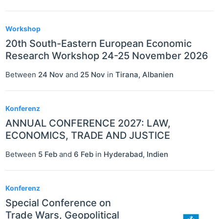
Workshop
20th South-Eastern European Economic
Research Workshop 24-25 November 2026
Between
24 Nov
and
25 Nov
in
Tirana
,
Albanien
Konferenz
ANNUAL CONFERENCE 2027: LAW,
ECONOMICS, TRADE AND JUSTICE
Between
5 Feb
and
6 Feb
in
Hyderabad
,
Indien
Konferenz
Special Conference on
Trade Wars, Geopolitical