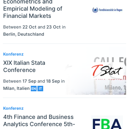
Econometrics and
Empirical Modeling of
Financial Markets
Between
22 Oct
and
23 Oct
in
Berlin
,
Deutschland
Konferenz
XIX Italian Stata
Conference
Between
17 Sep
and
18 Sep
in
Milan
,
Italien
EN
IT
Konferenz
4th Finance and Business
Analytics Conference 5th-