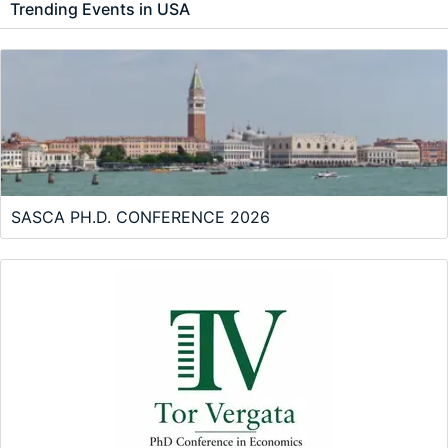
Trending Events in USA
SASCA PH.D. CONFERENCE 2026