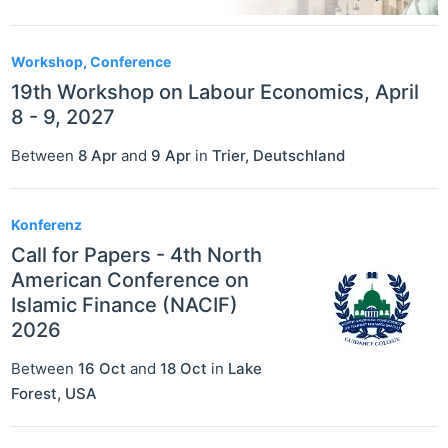
Workshop, Conference
19th Workshop on Labour Economics, April
8 - 9, 2027
Between
8 Apr
and
9 Apr
in
Trier
,
Deutschland
Konferenz
Call for Papers - 4th North
American Conference on
Islamic Finance (NACIF)
2026
Between
16 Oct
and
18 Oct
in
Lake
Forest
,
USA