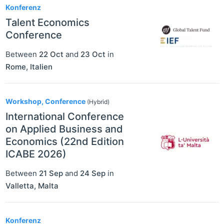
Konferenz
Talent Economics
Conference
Between
22 Oct
and
23 Oct
in
Rome
,
Italien
Workshop, Conference
(Hybrid)
International Conference
on Applied Business and
Economics (22nd Edition
ICABE 2026)
Between
21 Sep
and
24 Sep
in
Valletta
,
Malta
Konferenz