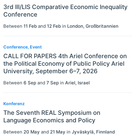
3rd III/LIS Comparative Economic Inequality
Conference
Between
11 Feb
and
12 Feb
in
London
,
Großbritannien
Conference, Event
CALL FOR PAPERS 4th Ariel Conference on
the Political Economy of Public Policy Ariel
University, September 6–7, 2026
Between
6 Sep
and
7 Sep
in
Ariel
,
Israel
Konferenz
The Seventh REAL Symposium on
Language Economics and Policy
Between
20 May
and
21 May
in
Jyväskylä
,
Finnland