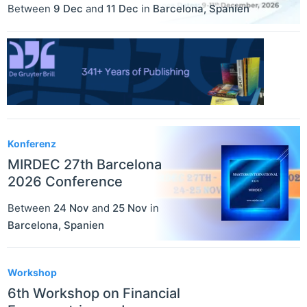
Between
9 Dec
and
11 Dec
in
Barcelona
,
Spanien
Konferenz
MIRDEC 27th Barcelona
2026 Conference
Between
24 Nov
and
25 Nov
in
Barcelona
,
Spanien
Workshop
6th Workshop on Financial