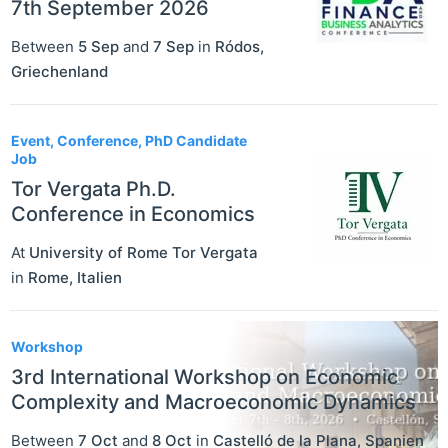
7th September 2026
Between
5 Sep
and
7 Sep
in
Ródos
,
Griechenland
Event, Conference, PhD Candidate
Job
Tor Vergata Ph.D.
Conference in Economics
At
University of Rome Tor Vergata
in
Rome
,
Italien
Workshop
3rd International Workshop on Economic
Complexity and Macroeconomic Dynamics
Between
7 Oct
and
8 Oct
in
Castelló de la Plana
,
Spanien