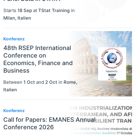
Starts
18 Sep
at
TStat Training
in
Milan
,
Italien
Konferenz
48th RSEP International
Conference on
Economics, Finance and
Business
Between
1 Oct
and
2 Oct
in
Rome
,
Italien
Konferenz
Call for Papers: EMANES Annual
Conference 2026