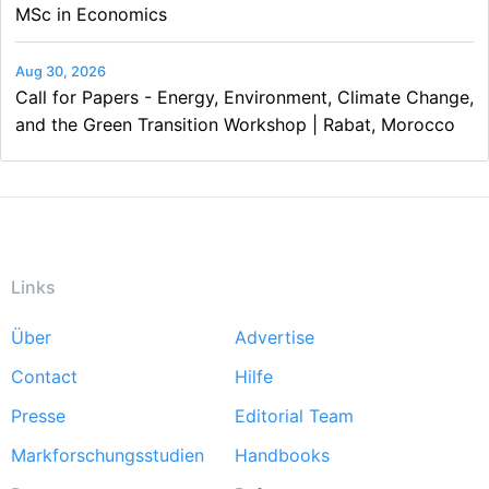
MSc in Economics
Aug 30, 2026
Call for Papers - Energy, Environment, Climate Change,
and the Green Transition Workshop | Rabat, Morocco
Links
Über
Advertise
Footer
Contact
Hilfe
menu
Presse
Editorial Team
Markforschungsstudien
Handbooks