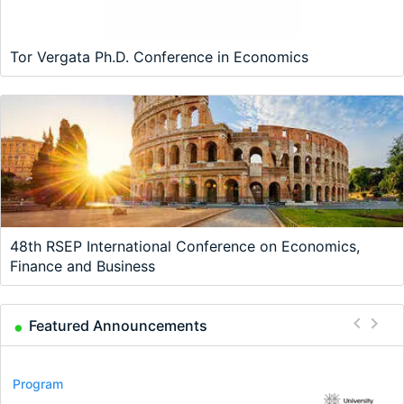
Tor Vergata Ph.D. Conference in Economics
48th RSEP International Conference on Economics,
Finance and Business
Featured Announcements
Conference
Program
Program
Conference
Course
Job