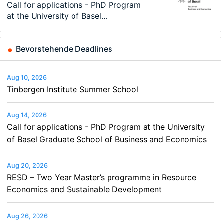
Modern Difference-in-Differences:
Call for applications - PhD Program
TEaM – Two year Master's
48th RSEP International Conference
Oxford University Economics
Economic Analyst – Tax Modelling
New Problems, New Solutions -…
at the University of Basel…
programme in Tourism Economics
on Economics, Finance and Business
Summer School
and…
Bevorstehende Deadlines
Aug 10, 2026
Tinbergen Institute Summer School
Aug 14, 2026
Call for applications - PhD Program at the University
of Basel Graduate School of Business and Economics
Aug 20, 2026
RESD – Two Year Master’s programme in Resource
Economics and Sustainable Development
Aug 26, 2026