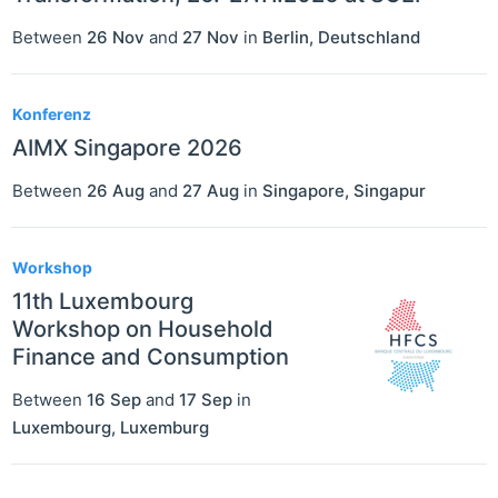
Between
26 Nov
and
27 Nov
in
Berlin
,
Deutschland
Konferenz
AIMX Singapore 2026
Between
26 Aug
and
27 Aug
in
Singapore
,
Singapur
Workshop
11th Luxembourg
Workshop on Household
Finance and Consumption
Between
16 Sep
and
17 Sep
in
Luxembourg
,
Luxemburg