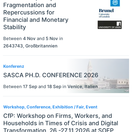
Fragmentation and
Repercussions for
Financial and Monetary
Stability
Between
4 Nov
and
5 Nov
in
2643743
,
Großbritannien
Konferenz
SASCA PH.D. CONFERENCE 2026
Between
17 Sep
and
18 Sep
in
Venice
,
Italien
Workshop, Conference, Exhibition / Fair, Event
CfP: Workshop on Firms, Workers, and
Households in Times of Crisis and Digital
Transformation, 26.-27.11.2026 at SOEP