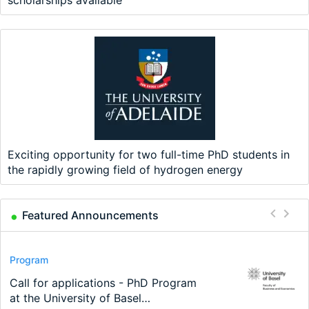
Exciting opportunity for two full-time PhD students in
the rapidly growing field of hydrogen energy
Featured Announcements
Conference
Program
Program
Conference
Course
Job
Modern Difference-in-Differences:
Call for applications - PhD Program
TEaM – Two year Master's
48th RSEP International Conference
Oxford University Economics
Economic Analyst – Tax Modelling
New Problems, New Solutions -…
at the University of Basel…
programme in Tourism Economics
on Economics, Finance and Business
Summer School