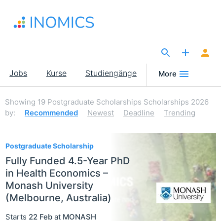
Direkt
zum
Inhalt
The Site for Economists
Main
Jobs
Kurse
Studiengänge
More
navigation
Showing
19
Postgraduate Scholarships Scholarships 2026
by:
Recommended
Newest
Deadline
Trending
19
Postgraduate Scholarship
Fully Funded 4.5-Year PhD
in Health Economics –
Monash University
(Melbourne, Australia)
Starts
22 Feb
at
MONASH