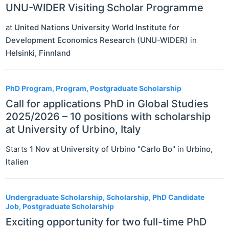
UNU-WIDER Visiting Scholar Programme
at
United Nations University World Institute for
Development Economics Research (UNU-WIDER)
in
Helsinki
,
Finnland
PhD Program, Program, Postgraduate Scholarship
Call for applications PhD in Global Studies
2025/2026 – 10 positions with scholarship
at University of Urbino, Italy
Starts
1 Nov
at
University of Urbino "Carlo Bo"
in
Urbino
,
Italien
Undergraduate Scholarship, Scholarship, PhD Candidate
Job, Postgraduate Scholarship
Exciting opportunity for two full-time PhD