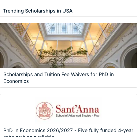
Trending Scholarships in USA
Scholarships and Tuition Fee Waivers for PhD in
Economics
PhD in Economics 2026/2027 - Five fully funded 4-year
scholarships available