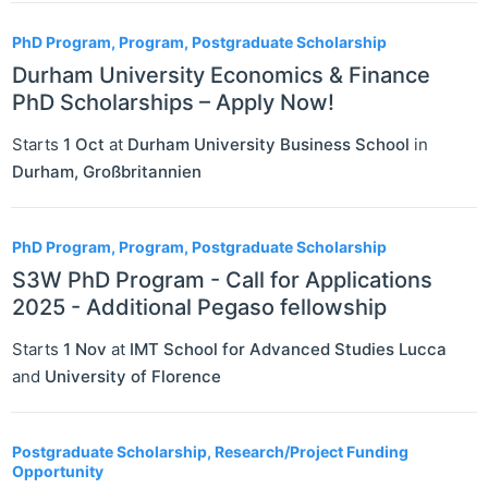
PhD Program, Program, Postgraduate Scholarship
Durham University Economics & Finance
PhD Scholarships – Apply Now!
Starts
1 Oct
at
Durham University Business School
in
Durham
,
Großbritannien
PhD Program, Program, Postgraduate Scholarship
S3W PhD Program - Call for Applications
2025 - Additional Pegaso fellowship
Starts
1 Nov
at
IMT School for Advanced Studies Lucca
and
University of Florence
Postgraduate Scholarship, Research/Project Funding
Opportunity