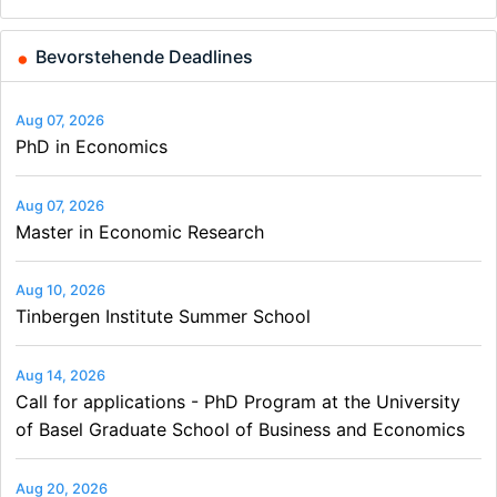
and…
Bevorstehende Deadlines
Aug 07, 2026
PhD in Economics
Aug 07, 2026
Master in Economic Research
Aug 10, 2026
Tinbergen Institute Summer School
Aug 14, 2026
Call for applications - PhD Program at the University
of Basel Graduate School of Business and Economics
Aug 20, 2026