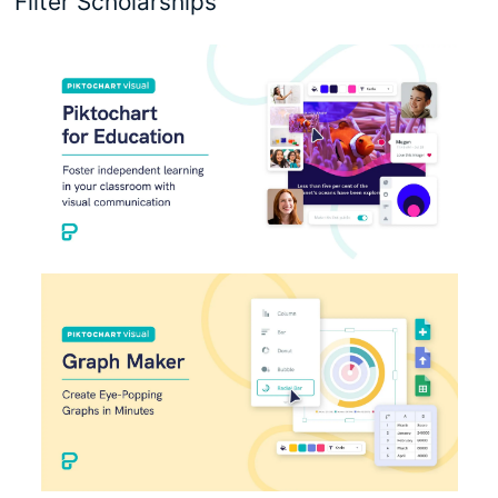
Filter Scholarships