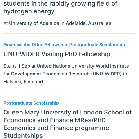
students in the rapidly growing field of
hydrogen energy
At
University of Adelaide
in
Adelaide
,
Australien
Financial Aid Offer, Fellowship, Postgraduate Scholarship
UNU-WIDER Visiting PhD Fellowship
Starts
1 Sep
at
United Nations University World Institute
for Development Economics Research (UNU-WIDER)
in
Helsinki
,
Finnland
Postgraduate Scholarship
Queen Mary University of London School of
Economics and Finance MRes/PhD
Economics and Finance programme
Studentships