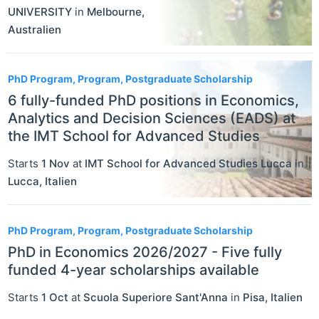
UNIVERSITY
in
Melbourne
,
Australien
PhD Program, Program, Postgraduate Scholarship
6 fully-funded PhD positions in Economics,
Analytics and Decision Sciences (EADS) at
the IMT School for Advanced Studies
Starts
1 Nov
at
IMT School for Advanced Studies Lucca
in
Lucca
,
Italien
PhD Program, Program, Postgraduate Scholarship
PhD in Economics 2026/2027 - Five fully
funded 4-year scholarships available
Starts
1 Oct
at
Scuola Superiore Sant'Anna
in
Pisa
,
Italien