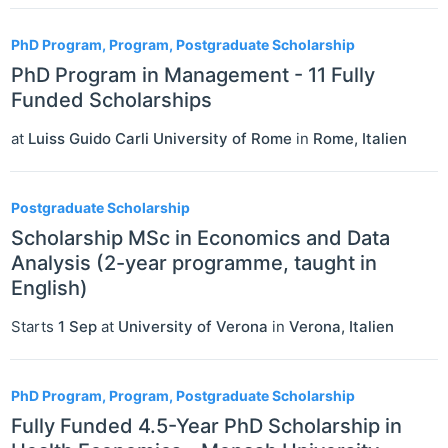
PhD Program, Program, Postgraduate Scholarship
PhD Program in Management - 11 Fully
Funded Scholarships
at
Luiss Guido Carli University of Rome
in
Rome
,
Italien
Postgraduate Scholarship
Scholarship MSc in Economics and Data
Analysis (2-year programme, taught in
English)
Starts
1 Sep
at
University of Verona
in
Verona
,
Italien
PhD Program, Program, Postgraduate Scholarship
Fully Funded 4.5-Year PhD Scholarship in