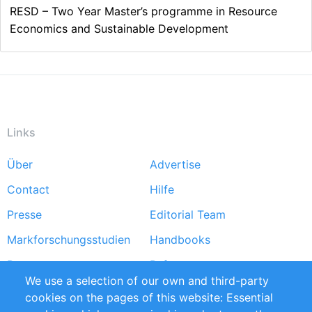
RESD – Two Year Master’s programme in Resource
Economics and Sustainable Development
Links
Über
Advertise
Footer
Contact
Hilfe
menu
Presse
Editorial Team
Markforschungsstudien
Handbooks
Partners
Referenzen
We use a selection of our own and third-party
RSS-Feed
Sustainability
cookies on the pages of this website: Essential