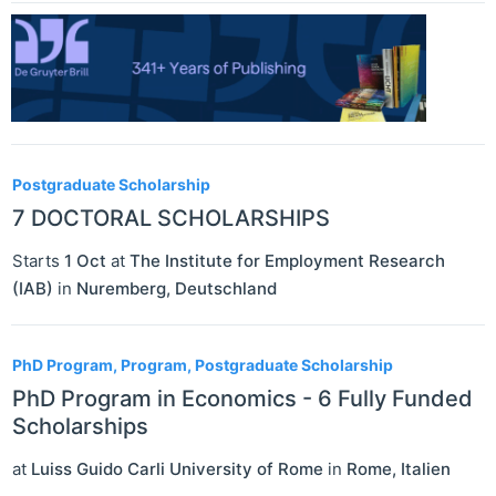
Postgraduate Scholarship
7 DOCTORAL SCHOLARSHIPS
Starts
1 Oct
at
The Institute for Employment Research
(IAB)
in
Nuremberg
,
Deutschland
PhD Program, Program, Postgraduate Scholarship
PhD Program in Economics - 6 Fully Funded
Scholarships
at
Luiss Guido Carli University of Rome
in
Rome
,
Italien