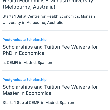
Health Economics - Monash University
(Melbourne, Australia)
Starts
1 Jul
at
Centre for Health Economics, Monash
University
in
Melbourne
,
Australien
Postgraduate Scholarship
Scholarships and Tuition Fee Waivers for
PhD in Economics
at
CEMFI
in
Madrid
,
Spanien
Postgraduate Scholarship
Scholarships and Tuition Fee Waivers for
Master in Economics
Starts
1 Sep
at
CEMFI
in
Madrid
,
Spanien