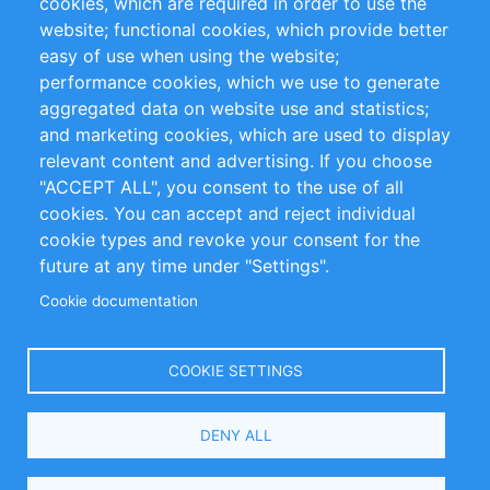
cookies, which are required in order to use the
Privacy Policy
Terms and Conditions
website; functional cookies, which provide better
Impressum
easy of use when using the website;
performance cookies, which we use to generate
Customer Support
aggregated data on website use and statistics;
and marketing cookies, which are used to display
+49 (0)30 - 2084712 50
relevant content and advertising. If you choose
"ACCEPT ALL", you consent to the use of all
info@inomics.com
cookies. You can accept and reject individual
cookie types and revoke your consent for the
Follow Us
future at any time under "Settings".
Cookie documentation
Language
COOKIE SETTINGS
Select
DENY ALL
Your
Language
Copyright © 2016-2026 INOMICS. All rights reserved