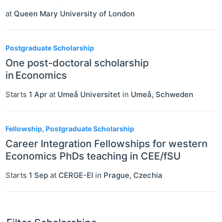
at
Queen Mary University of London
Postgraduate Scholarship
One post-doctoral scholarship
in Economics
Starts
1 Apr
at
Umeå Universitet
in
Umeå
,
Schweden
Fellowship, Postgraduate Scholarship
Career Integration Fellowships for western
Economics PhDs teaching in CEE/fSU
Starts
1 Sep
at
CERGE-EI
in
Prague
,
Czechia