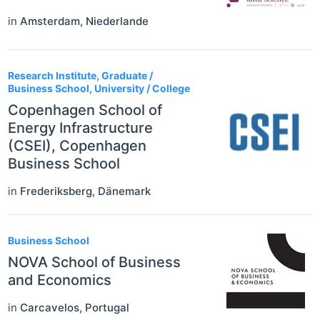
in
Amsterdam
,
Niederlande
Research Institute, Graduate /
Business School, University / College
Copenhagen School of
Energy Infrastructure
(CSEI), Copenhagen
Business School
in
Frederiksberg
,
Dänemark
Business School
NOVA School of Business
and Economics
in
Carcavelos
,
Portugal