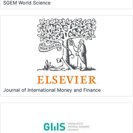
SGEM World Science
Journal of International Money and Finance