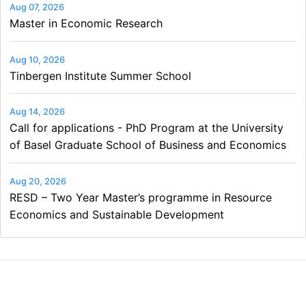
Aug 07, 2026
Master in Economic Research
Aug 10, 2026
Tinbergen Institute Summer School
Aug 14, 2026
Call for applications - PhD Program at the University
of Basel Graduate School of Business and Economics
Aug 20, 2026
RESD – Two Year Master’s programme in Resource
Economics and Sustainable Development