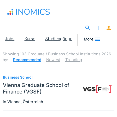
Direkt
zum
Inhalt
The Site for Economists
Main
Jobs
Kurse
Studiengänge
More
navigation
Showing
103
Graduate / Business School Institutions 2026
by:
Recommended
Newest
Trending
103
Business School
Vienna Graduate School of
Finance (VGSF)
in
Vienna
,
Österreich