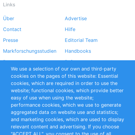
Links
Über
Advertise
Footer
Contact
Hilfe
menu
Presse
Editorial Team
Markforschungsstudien
Handbooks
Partners
Referenzen
We use a selection of our own and third-party
RSS-Feed
Sustainability
cookies on the pages of this website: Essential
cookies, which are required in order to use the
Privacy Policy
Terms and Conditions
website; functional cookies, which provide better
Impressum
easy of use when using the website;
performance cookies, which we use to generate
Customer Support
aggregated data on website use and statistics;
and marketing cookies, which are used to display
+49 (0)30 - 2084712 50
relevant content and advertising. If you choose
"ACCEPT ALL", you consent to the use of all
info@inomics.com