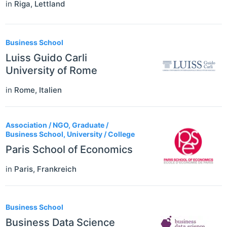
in
Riga
,
Lettland
Business School
Luiss Guido Carli
University of Rome
in
Rome
,
Italien
Association / NGO, Graduate /
Business School, University / College
Paris School of Economics
in
Paris
,
Frankreich
Business School
Business Data Science