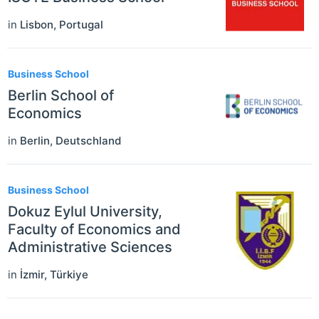
in
Lisbon
,
Portugal
Business School
Berlin School of
Economics
in
Berlin
,
Deutschland
Business School
Dokuz Eylul University,
Faculty of Economics and
Administrative Sciences
in
İzmir
,
Türkiye