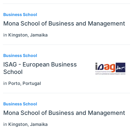
Business School
Mona School of Business and Management
in
Kingston
,
Jamaika
Business School
ISAG - European Business
School
in
Porto
,
Portugal
Business School
Mona School of Business and Management
in
Kingston
,
Jamaika