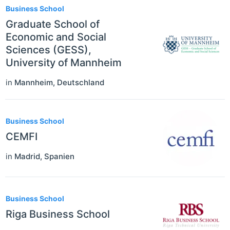
Business School
Graduate School of
Economic and Social
Sciences (GESS),
University of Mannheim
in
Mannheim
,
Deutschland
Business School
CEMFI
in
Madrid
,
Spanien
Business School
Riga Business School