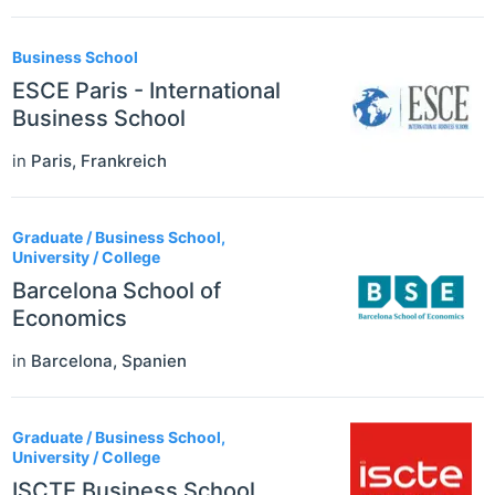
Business School
ESCE Paris - International
Business School
in
Paris
,
Frankreich
Graduate / Business School,
University / College
Barcelona School of
Economics
in
Barcelona
,
Spanien
Graduate / Business School,
University / College
ISCTE Business School