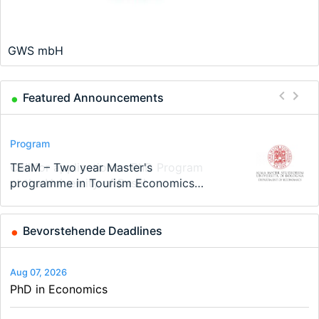
GWS mbH
Featured Announcements
Conference
Program
Program
Conference
Course
Job
Modern Difference-in-Differences:
Call for applications - PhD Program
TEaM – Two year Master's
48th RSEP International Conference
Oxford University Economics
Economic Analyst – Tax Modelling
New Problems, New Solutions -…
at the University of Basel…
programme in Tourism Economics
on Economics, Finance and Business
Summer School
and…
Bevorstehende Deadlines
Aug 07, 2026
PhD in Economics