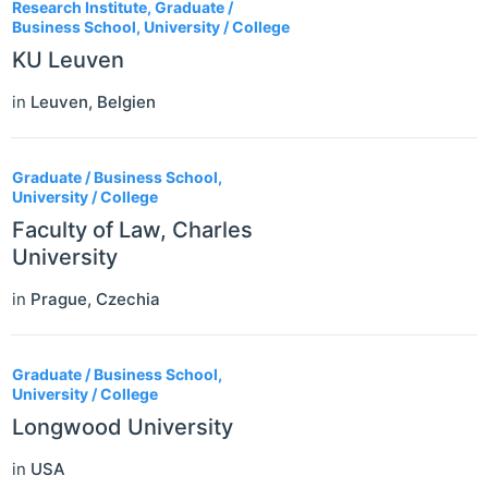
Research Institute, Graduate /
Business School, University / College
KU Leuven
in
Leuven
,
Belgien
Graduate / Business School,
University / College
Faculty of Law, Charles
University
in
Prague
,
Czechia
Graduate / Business School,
University / College
Longwood University
in
USA