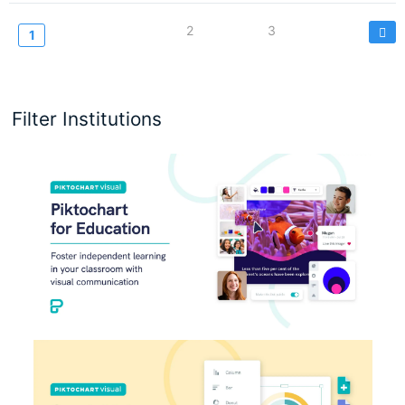
Seitennummerierung
Page
2
Page
3
Current
1
page
Filter Institutions