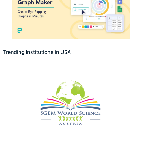
Trending Institutions in USA