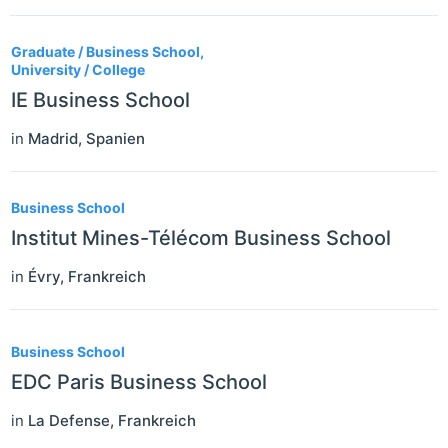
Graduate / Business School,
University / College
IE Business School
in
Madrid
,
Spanien
Business School
Institut Mines-Télécom Business School
in
Évry
,
Frankreich
Business School
EDC Paris Business School
in
La Defense
,
Frankreich