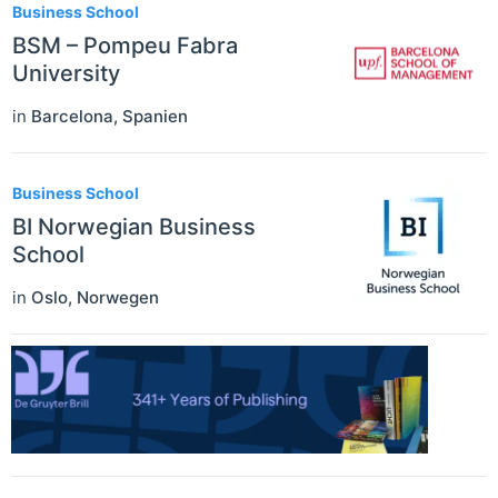
Business School
BSM – Pompeu Fabra
University
in
Barcelona
,
Spanien
Business School
BI Norwegian Business
School
in
Oslo
,
Norwegen