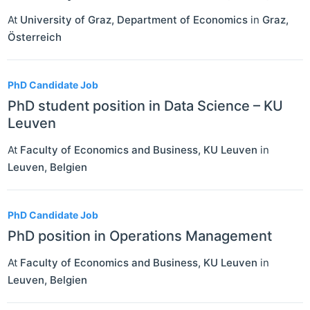
At
University of Graz, Department of Economics
in
Graz
,
Österreich
PhD Candidate Job
PhD student position in Data Science – KU
Leuven
At
Faculty of Economics and Business, KU Leuven
in
Leuven
,
Belgien
PhD Candidate Job
PhD position in Operations Management
At
Faculty of Economics and Business, KU Leuven
in
Leuven
,
Belgien