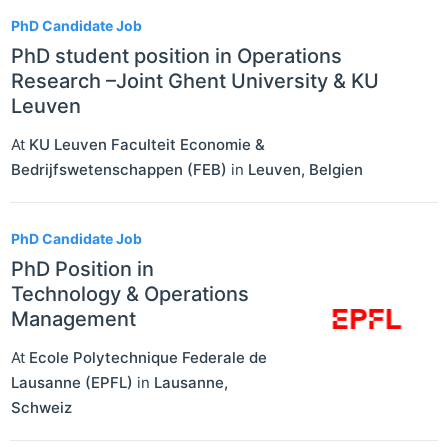
PhD Candidate Job
PhD student position in Operations
Research –Joint Ghent University & KU
Leuven
At
KU Leuven Faculteit Economie &
Bedrijfswetenschappen (FEB)
in
Leuven
,
Belgien
PhD Candidate Job
PhD Position in
Technology & Operations
Management
At
Ecole Polytechnique Federale de
Lausanne (EPFL)
in
Lausanne
,
Schweiz