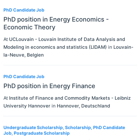
PhD Candidate Job
PhD position in Energy Economics -
Economic Theory
At
UCLouvain - Louvain Institute of Data Analysis and
Modeling in economics and statistics (LIDAM)
in
Louvain-
la-Neuve
,
Belgien
PhD Candidate Job
PhD position in Energy Finance
At
Institute of Finance and Commodity Markets - Leibniz
University Hannover
in
Hannover
,
Deutschland
Undergraduate Scholarship, Scholarship, PhD Candidate
Job, Postgraduate Scholarship