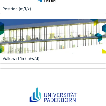
Postdoc (m/f/x)
Volkswirt/in (m/w/d)