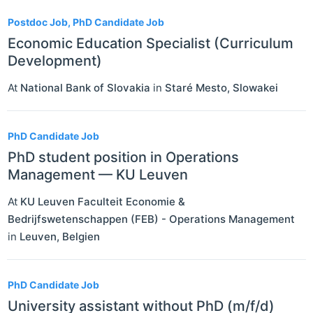
Postdoc Job, PhD Candidate Job
Economic Education Specialist (Curriculum
Development)
At
National Bank of Slovakia
in
Staré Mesto
,
Slowakei
PhD Candidate Job
PhD student position in Operations
Management — KU Leuven
At
KU Leuven Faculteit Economie &
Bedrijfswetenschappen (FEB) - Operations Management
in
Leuven
,
Belgien
PhD Candidate Job
University assistant without PhD (m/f/d)