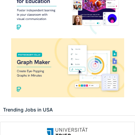
Trending Jobs in USA