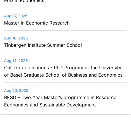
PhD in Economics
Aug 07, 2026
Master in Economic Research
Aug 10, 2026
Tinbergen Institute Summer School
Aug 14, 2026
Call for applications - PhD Program at the University
of Basel Graduate School of Business and Economics
Aug 20, 2026
RESD – Two Year Master’s programme in Resource
Economics and Sustainable Development