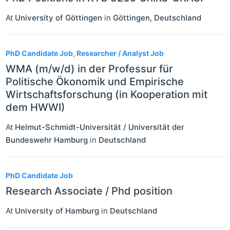
At
University of Göttingen
in
Göttingen
,
Deutschland
PhD Candidate Job, Researcher / Analyst Job
WMA (m/w/d) in der Professur für
Politische Ökonomik und Empirische
Wirtschaftsforschung (in Kooperation mit
dem HWWI)
At
Helmut-Schmidt-Universität / Universität der
Bundeswehr Hamburg
in
Deutschland
PhD Candidate Job
Research Associate / Phd position
At
University of Hamburg
in
Deutschland