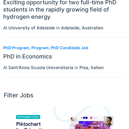
Exciting opportunity for two full-time PhD
students in the rapidly growing field of
hydrogen energy
At
University of Adelaide
in
Adelaide
,
Australien
PhD Program, Program, PhD Candidate Job
PhD in Economics
At
Sant'Anna Scuola Universitaria
in
Pisa
,
Italien
Filter Jobs