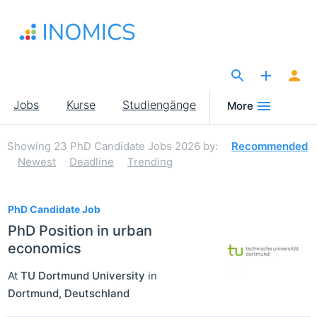
Direkt
zum
Inhalt
The Site for Economists
Main
Jobs
Kurse
Studiengänge
More
navigation
Showing
23
PhD Candidate Jobs 2026
by:
Recommended
Newest
Deadline
Trending
23
PhD Candidate Job
PhD Position in urban
economics
At
TU Dortmund University
in
Dortmund
,
Deutschland