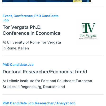
Event, Conference, PhD Candidate
Job
Tor Vergata Ph.D.
Conference in Economics
At
University of Rome Tor Vergata
in
Rome
,
Italien
PhD Candidate Job
Doctoral Researcher/Economist f/m/d
At
Leibniz Institute for East and Southeast European
Studies
in
Regensburg
,
Deutschland
PhD Candidate Job, Researcher / Analyst Job