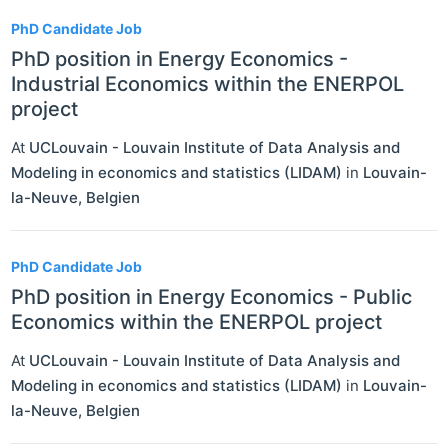
PhD Candidate Job
PhD position in Energy Economics -
Industrial Economics within the ENERPOL
project
At
UCLouvain - Louvain Institute of Data Analysis and
Modeling in economics and statistics (LIDAM)
in
Louvain-
la-Neuve
,
Belgien
PhD Candidate Job
PhD position in Energy Economics - Public
Economics within the ENERPOL project
At
UCLouvain - Louvain Institute of Data Analysis and
Modeling in economics and statistics (LIDAM)
in
Louvain-
la-Neuve
,
Belgien