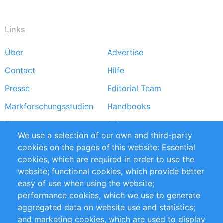
Links
Über
Advertise
Footer
Contact
Hilfe
menu
Presse
Editorial Team
Markforschungsstudien
Handbooks
Partners
Referenzen
We use a selection of our own and third-party
RSS-Feed
Sustainability
cookies on the pages of this website: Essential
cookies, which are required in order to use the
Privacy Policy
Terms and Conditions
website; functional cookies, which provide better
Impressum
easy of use when using the website;
performance cookies, which we use to generate
Customer Support
aggregated data on website use and statistics;
and marketing cookies, which are used to display