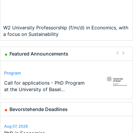
W2 University Professorship (f/m/d) in Economics, with
a focus on Sustainability
Featured Announcements
Conference
Program
Program
Conference
Course
Job
Modern Difference-in-Differences:
Call for applications - PhD Program
TEaM – Two year Master's
48th RSEP International Conference
Oxford University Economics
Economic Analyst – Tax Modelling
New Problems, New Solutions -…
at the University of Basel…
programme in Tourism Economics
on Economics, Finance and Business
Summer School
and…
Bevorstehende Deadlines
Aug 07, 2026