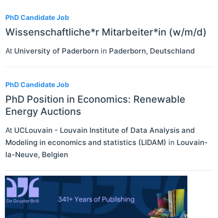
PhD Candidate Job
Wissenschaftliche*r Mitarbeiter*in (w/m/d)
At
University of Paderborn
in
Paderborn
,
Deutschland
PhD Candidate Job
PhD Position in Economics: Renewable
Energy Auctions
At
UCLouvain - Louvain Institute of Data Analysis and
Modeling in economics and statistics (LIDAM)
in
Louvain-
la-Neuve
,
Belgien