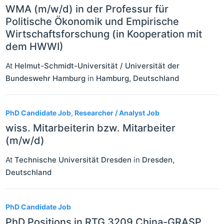
WMA (m/w/d) in der Professur für
Politische Ökonomik und Empirische
Wirtschaftsforschung (in Kooperation mit
dem HWWI)
At
Helmut-Schmidt-Universität / Universität der
Bundeswehr Hamburg
in
Hamburg
,
Deutschland
PhD Candidate Job, Researcher / Analyst Job
wiss. Mitarbeiterin bzw. Mitarbeiter
(m/w/d)
At
Technische Universität Dresden
in
Dresden
,
Deutschland
PhD Candidate Job
PhD Positions in RTG 3209 China-GRASP