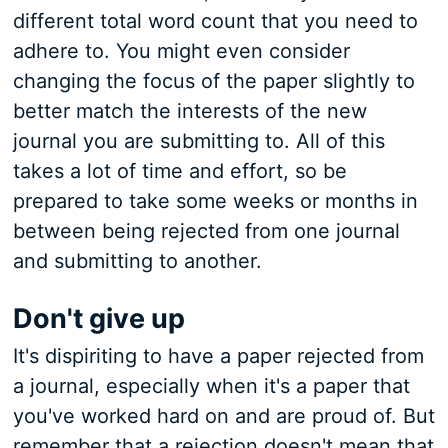
different total word count that you need to
adhere to. You might even consider
changing the focus of the paper slightly to
better match the interests of the new
journal you are submitting to. All of this
takes a lot of time and effort, so be
prepared to take some weeks or months in
between being rejected from one journal
and submitting to another.
Don't give up
It's dispiriting to have a paper rejected from
a journal, especially when it's a paper that
you've worked hard on and are proud of. But
remember that a rejection doesn't mean that