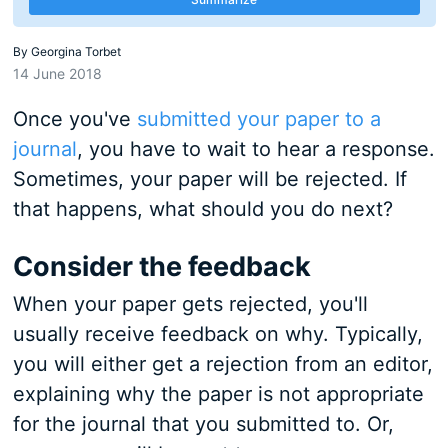
By
Georgina Torbet
14 June 2018
Once you've
submitted your paper to a
journal
, you have to wait to hear a response.
Sometimes, your paper will be rejected. If
that happens, what should you do next?
Consider the feedback
When your paper gets rejected, you'll
usually receive feedback on why. Typically,
you will either get a rejection from an editor,
explaining why the paper is not appropriate
for the journal that you submitted to. Or,