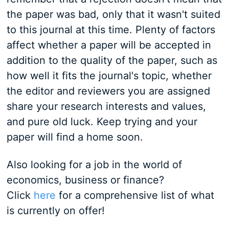
the paper was bad, only that it wasn't suited
to this journal at this time. Plenty of factors
affect whether a paper will be accepted in
addition to the quality of the paper, such as
how well it fits the journal's topic, whether
the editor and reviewers you are assigned
share your research interests and values,
and pure old luck. Keep trying and your
paper will find a home soon.
Also looking for a job in the world of
economics, business or finance?
Click
here
for a comprehensive list of what
is currently on offer!