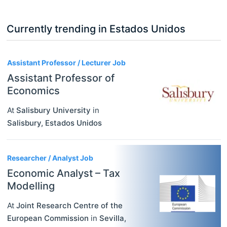
Currently trending in Estados Unidos
3
Assistant Professor / Lecturer Job
Assistant Professor of
Economics
At
Salisbury University
in
Salisbury
,
Estados Unidos
Researcher / Analyst Job
Economic Analyst – Tax
Modelling
At
Joint Research Centre of the
European Commission
in
Sevilla
,