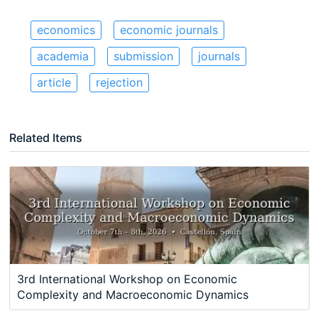
economics
economic journals
academia
submission
journals
article
rejection
Related Items
3rd International Workshop on Economic
Complexity and Macroeconomic Dynamics