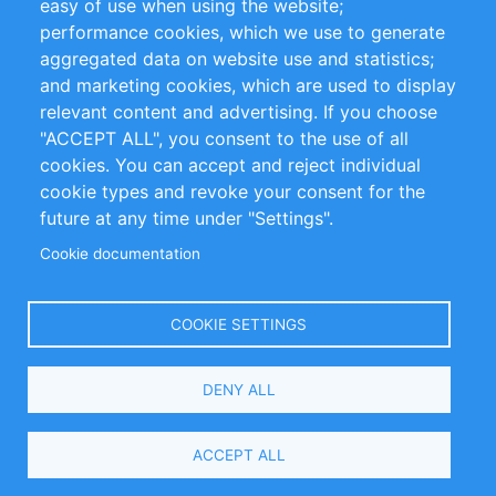
easy of use when using the website;
performance cookies, which we use to generate
Customer Support
aggregated data on website use and statistics;
and marketing cookies, which are used to display
+49 (0)30 - 2084712 50
relevant content and advertising. If you choose
"ACCEPT ALL", you consent to the use of all
info@inomics.com
cookies. You can accept and reject individual
cookie types and revoke your consent for the
Follow Us
future at any time under "Settings".
Cookie documentation
Language
COOKIE SETTINGS
Select
DENY ALL
Your
Language
Copyright © 2016-2026 INOMICS. All rights reserved
ACCEPT ALL