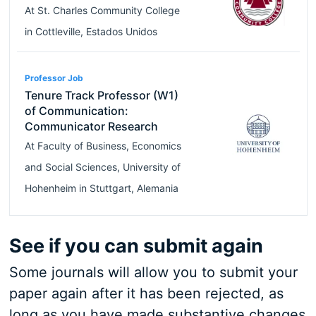
At
St. Charles Community College
in
Cottleville
,
Estados Unidos
Professor Job
Tenure Track Professor (W1)
of Communication:
Communicator Research
At
Faculty of Business, Economics
and Social Sciences, University of
Hohenheim
in
Stuttgart
,
Alemania
See if you can submit again
Some journals will allow you to submit your
paper again after it has been rejected, as
long as you have made substantive changes