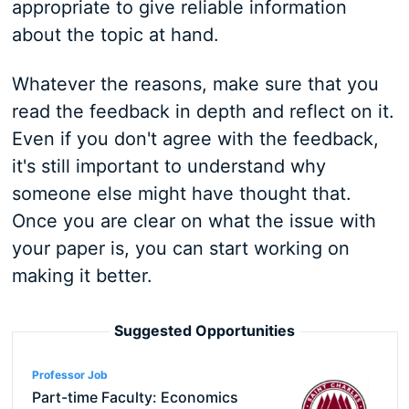
appropriate to give reliable information
about the topic at hand.
Whatever the reasons, make sure that you
read the feedback in depth and reflect on it.
Even if you don't agree with the feedback,
it's still important to understand why
someone else might have thought that.
Once you are clear on what the issue with
your paper is, you can start working on
making it better.
Suggested Opportunities
Professor Job
Part-time Faculty: Economics