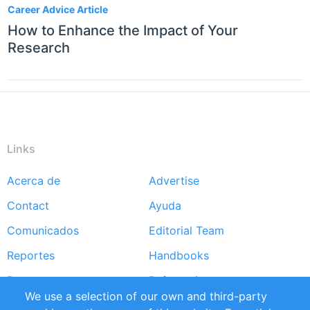
Career Advice Article
How to Enhance the Impact of Your
Research
Links
Acerca de
Advertise
Footer
Contact
Ayuda
menu
Comunicados
Editorial Team
Reportes
Handbooks
Partners
Referencias
We use a selection of our own and third-party
RSS Feed
Sustainability