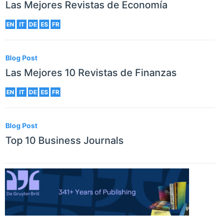
Las Mejores Revistas de Economía
EN
IT
DE
ES
FR
Blog Post
Las Mejores 10 Revistas de Finanzas
EN
IT
DE
ES
FR
Blog Post
Top 10 Business Journals