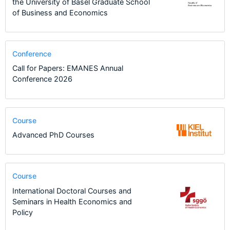
the University of Basel Graduate School
of Business and Economics
Conference
Call for Papers: EMANES Annual
Conference 2026
Course
Advanced PhD Courses
Course
International Doctoral Courses and
Seminars in Health Economics and
Policy