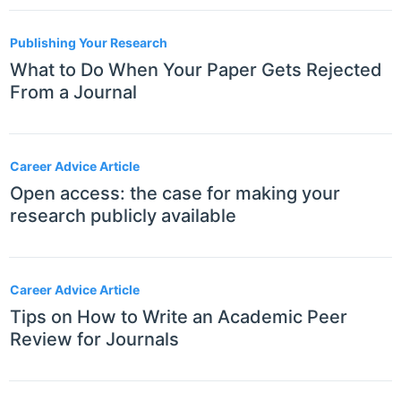
Publishing Your Research
What to Do When Your Paper Gets Rejected
From a Journal
Career Advice Article
Open access: the case for making your
research publicly available
Career Advice Article
Tips on How to Write an Academic Peer
Review for Journals