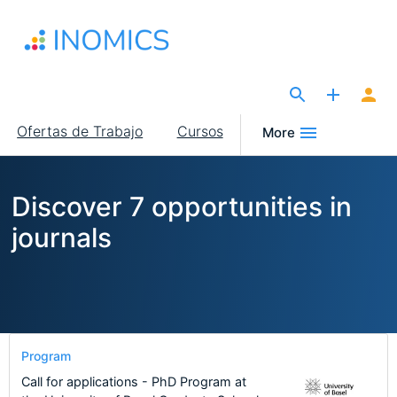
Pasar
al
contenido
principal
The Site for Economists
Main
Ofertas de Trabajo
Cursos
More
navigation
Discover 7 opportunities in
journals
Program
Call for applications - PhD Program at