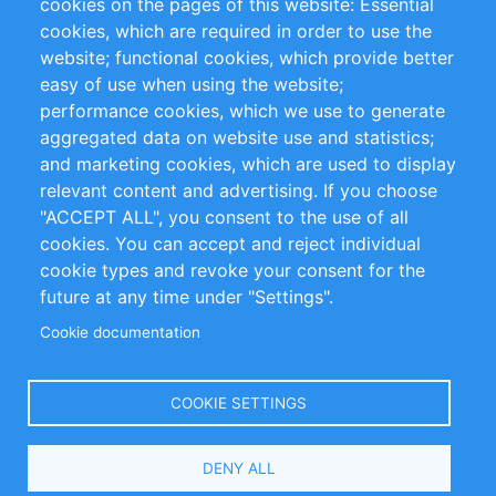
cookies on the pages of this website: Essential
cookies, which are required in order to use the
Privacy Policy
Terms and Conditions
website; functional cookies, which provide better
Impressum
easy of use when using the website;
performance cookies, which we use to generate
Customer Support
aggregated data on website use and statistics;
and marketing cookies, which are used to display
+49 (0)30 - 2084712 50
relevant content and advertising. If you choose
"ACCEPT ALL", you consent to the use of all
info@inomics.com
cookies. You can accept and reject individual
cookie types and revoke your consent for the
Follow Us
future at any time under "Settings".
Cookie documentation
Language
COOKIE SETTINGS
Select
DENY ALL
Your