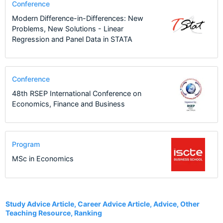
Conference
Modern Difference-in-Differences: New
Problems, New Solutions - Linear
Regression and Panel Data in STATA
Conference
48th RSEP International Conference on
Economics, Finance and Business
Program
MSc in Economics
7
Study Advice Article, Career Advice Article, Advice, Other
Teaching Resource, Ranking