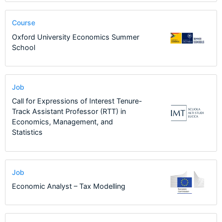
Course
Oxford University Economics Summer
School
Job
Call for Expressions of Interest Tenure-
Track Assistant Professor (RTT) in
Economics, Management, and
Statistics
Job
Economic Analyst – Tax Modelling