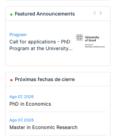
Featured Announcements
Conference
Program
Program
Course
Job
Conference
Modern Difference-in-
Call for applications - PhD
TEaM – Two year Master's
Oxford University
Economic Analyst – Tax
48th RSEP International
Differences: New Problems,
Program at the University
programme in Tourism
Economics Summer School
Modelling
Conference on Economics,
New Solutions -…
of Basel…
Economics and…
Finance and Business
Próximas fechas de cierre
Ago 07, 2026
PhD in Economics
Ago 07, 2026
Master in Economic Research