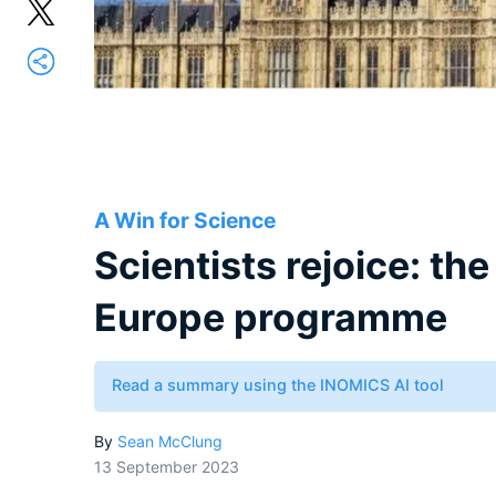
A Win for Science
Scientists rejoice: th
Europe programme
Read a summary using the INOMICS AI tool
By
Sean McClung
13 September 2023