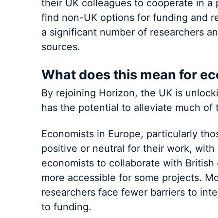
their UK colleagues to cooperate in a 
find non-UK options for funding and re
a significant number of researchers a
sources.
What does this mean for ec
By rejoining Horizon, the UK is unlock
has the potential to alleviate much of
Economists in Europe, particularly thos
positive or neutral for their work, with 
economists to collaborate with Britis
more accessible for some projects. Mor
researchers face fewer barriers to int
to funding.