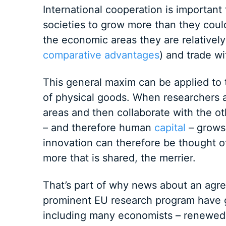
International cooperation is important
societies to grow more than they coul
the economic areas they are relatively 
comparative advantages
) and trade wi
This general maxim can be applied to 
of physical goods. When researchers ar
areas and then collaborate with the o
– and therefore human
capital
– grows 
innovation can therefore be thought of 
more that is shared, the merrier.
That’s part of why news about an ag
prominent EU research program have 
including many economists – renewed 