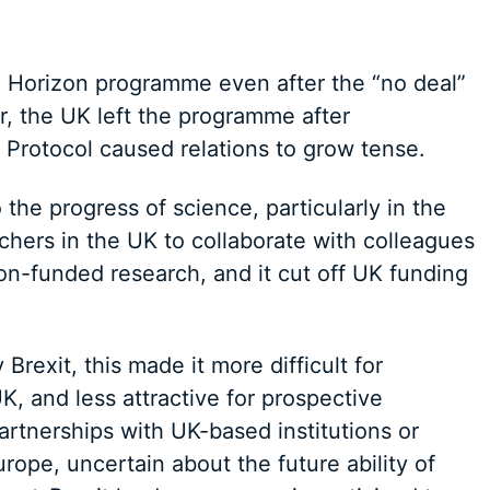
he Horizon programme even after the “no deal”
r, the UK left the programme after
 Protocol caused relations to grow tense.
 the progress of science, particularly in the
rchers in the UK to collaborate with colleagues
on-funded research, and it cut off UK funding
 Brexit, this made it more difficult for
K, and less attractive for prospective
partnerships with UK-based institutions or
rope, uncertain about the future ability of