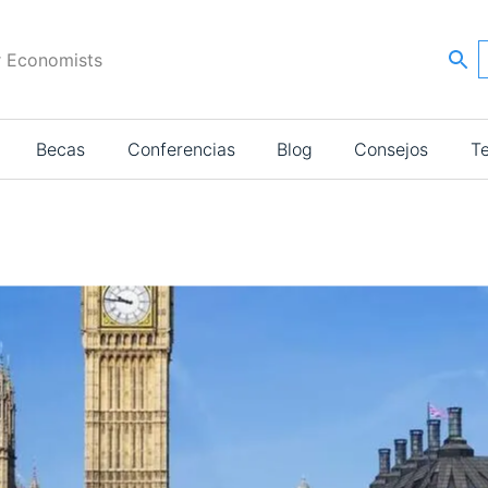
r Economists
Becas
Conferencias
Blog
Consejos
T