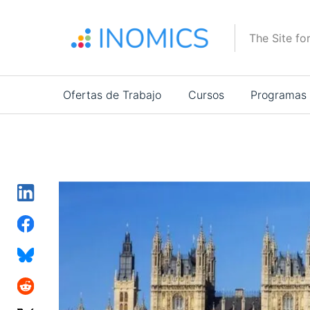
Pasar
al
The Site fo
contenido
principal
Main
Ofertas de Trabajo
Cursos
Programas
navigation