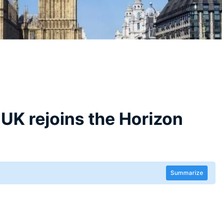
e UK rejoins the Horizon
Summarize