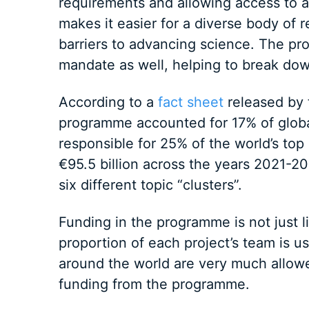
requirements and allowing access to a 
makes it easier for a diverse body of 
barriers to advancing science. The p
mandate as well, helping to break down
According to a
fact sheet
released by 
programme accounted for 17% of globa
responsible for 25% of the world’s top s
€95.5 billion across the years 2021-20
six different topic “clusters”.
Funding in the programme is not just l
proportion of each project’s team is u
around the world are very much allowe
funding from the programme.