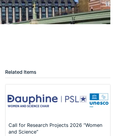
Related Items
Call for Research Projects 2026 “Women
and Science”