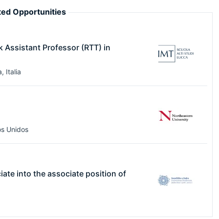
ed Opportunities
k Assistant Professor (RTT) in
a
,
Italia
s Unidos
ciate into the associate position of