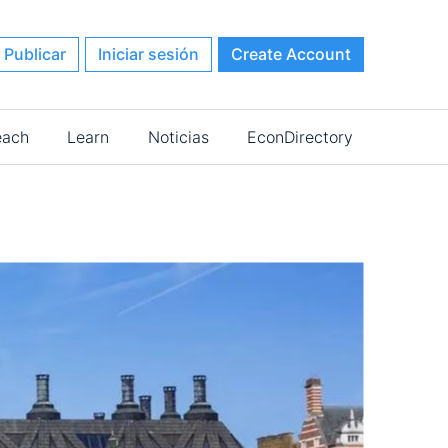
Publicar
Iniciar sesión
Create Account
each
Learn
Noticias
EconDirectory