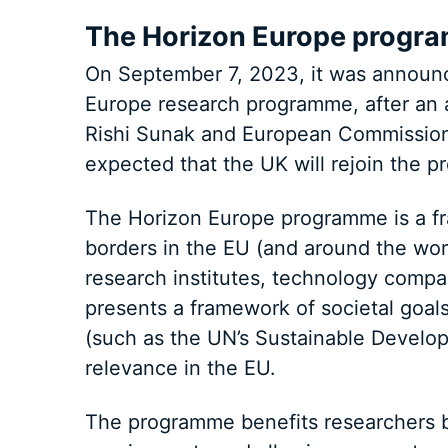
The Horizon Europe progr
On September 7, 2023, it was announce
Europe research programme, after an 
Rishi Sunak and European Commission p
expected that the UK will rejoin the 
The Horizon Europe programme is a fr
borders in the EU (and around the wor
research institutes, technology comp
presents a framework of societal goa
(such as the UN’s Sustainable Developm
relevance in the EU.
The programme benefits researchers b