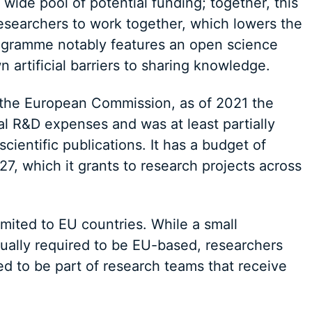
wide pool of potential funding; together, this
researchers to work together, which lowers the
rogramme notably features an open science
 artificial barriers to sharing knowledge.
the European Commission, as of 2021 the
l R&D expenses and was at least partially
cientific publications. It has a budget of
27, which it grants to research projects across
imited to EU countries. While a small
sually required to be EU-based, researchers
d to be part of research teams that receive