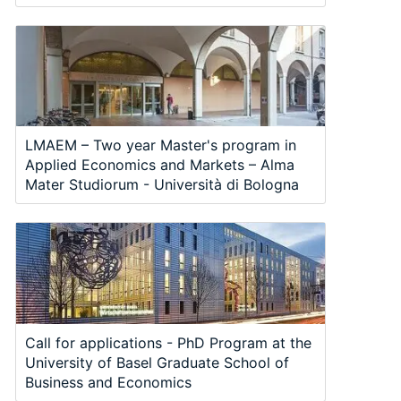
LMAEM – Two year Master's program in
Applied Economics and Markets – Alma
Mater Studiorum - Università di Bologna
Call for applications - PhD Program at the
University of Basel Graduate School of
Business and Economics