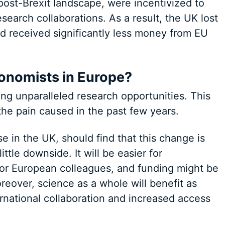
post-Brexit landscape, were incentivized to
search collaborations. As a result, the UK lost
nd received significantly less money from EU
onomists in Europe?
ing unparalleled research opportunities. This
 the pain caused in the past few years.
e in the UK, should find that this change is
little downside. It will be easier for
h or European colleagues, and funding might be
eover, science as a whole will benefit as
ernational collaboration and increased access