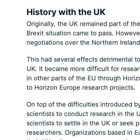
History with the UK
Originally, the UK remained part of t
Brexit situation came to pass. Howeve
negotiations over the Northern Ireland
This had several effects detrimental to
UK. It became more difficult for resea
in other parts of the EU through Horiz
to Horizon Europe research projects.
On top of the difficulties introduced by
scientists to conduct research in the U
scientists to settle in the UK or seek 
researchers. Organizations based in Eu