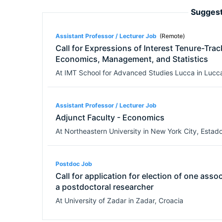
Suggest
Assistant Professor / Lecturer Job
(Remote)
Call for Expressions of Interest Tenure-Trac
Economics, Management, and Statistics
At
IMT School for Advanced Studies Lucca
in
Lucc
Assistant Professor / Lecturer Job
Adjunct Faculty - Economics
At
Northeastern University
in
New York City
,
Estado
Postdoc Job
Call for application for election of one asso
a postdoctoral researcher
At
University of Zadar
in
Zadar
,
Croacia