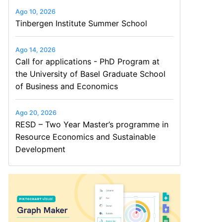
Ago 10, 2026
Tinbergen Institute Summer School
Ago 14, 2026
Call for applications - PhD Program at
the University of Basel Graduate School
of Business and Economics
Ago 20, 2026
RESD – Two Year Master’s programme in
Resource Economics and Sustainable
Development