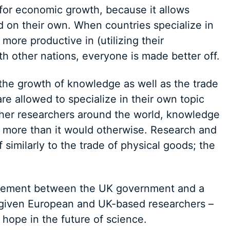
 for economic growth, because it allows
d on their own. When countries specialize in
more productive in (utilizing their
th other nations, everyone is made better off.
the growth of knowledge as well as the trade
e allowed to specialize in their own topic
ther researchers around the world, knowledge
more than it would otherwise. Research and
similarly to the trade of physical goods; the
reement between the UK government and a
given European and UK-based researchers –
hope in the future of science.