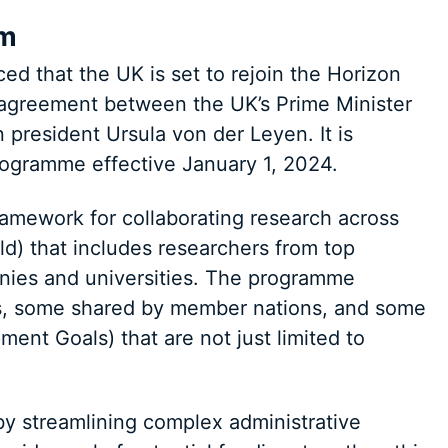
am
d that the UK is set to rejoin the Horizon
agreement between the UK’s Prime Minister
resident Ursula von der Leyen. It is
programme effective January 1, 2024.
amework for collaborating research across
ld) that includes researchers from top
anies and universities. The programme
ls, some shared by member nations, and some
ent Goals) that are not just limited to
y streamlining complex administrative