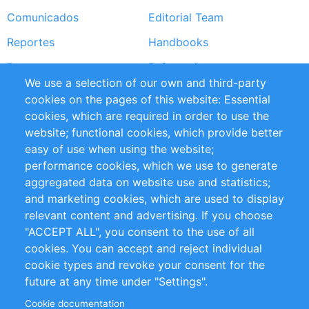
Comunicados
Editorial Team
Reportes
Handbooks
Partners
Referencias
We use a selection of our own and third-party
RSS Feed
Sustainability
cookies on the pages of this website: Essential
cookies, which are required in order to use the
Privacy Policy
Terms and Conditions
website; functional cookies, which provide better
Impressum
easy of use when using the website;
performance cookies, which we use to generate
Customer Support
aggregated data on website use and statistics;
and marketing cookies, which are used to display
+49 (0)30 - 2084712 50
relevant content and advertising. If you choose
"ACCEPT ALL", you consent to the use of all
info@inomics.com
cookies. You can accept and reject individual
cookie types and revoke your consent for the
Follow Us
future at any time under "Settings".
Cookie documentation