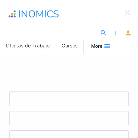
Pasar
×
al
Sign Up to INOMICS
contenido
principal
The Site for Economists
Main
Ofertas de Trabajo
Cursos
More
navigation