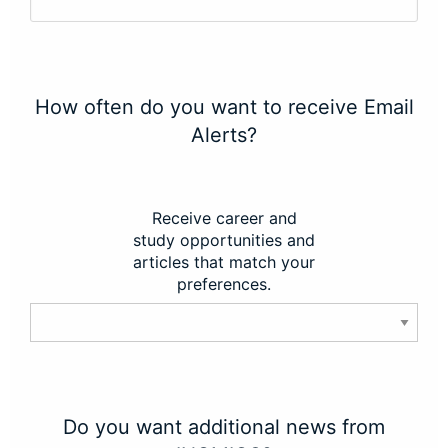
How often do you want to receive Email
Alerts?
Receive career and
study opportunities and
articles that match your
preferences.
Do you want additional news from