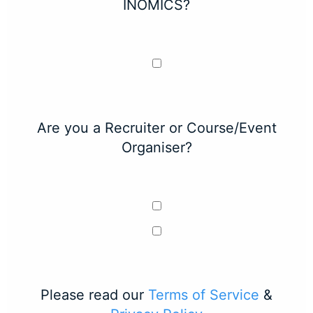
INOMICS?
Are you a Recruiter or Course/Event
Organiser?
Please read our
Terms of Service
&