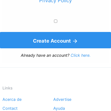
Privacy Policy
Create Account
Already have an account?
Click here.
Links
Acerca de
Advertise
Footer
Contact
Ayuda
menu