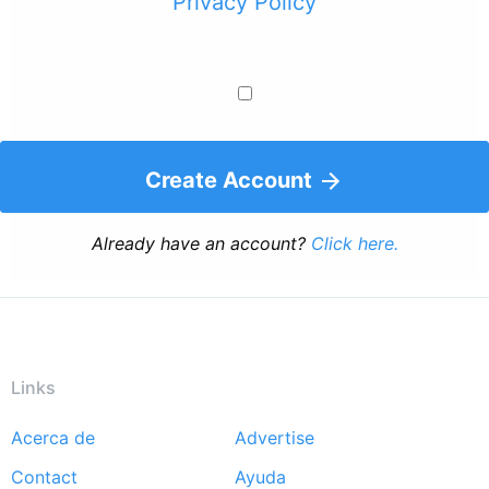
Privacy Policy
Create Account
Already have an account?
Click here.
Links
Acerca de
Advertise
Footer
Contact
Ayuda
menu