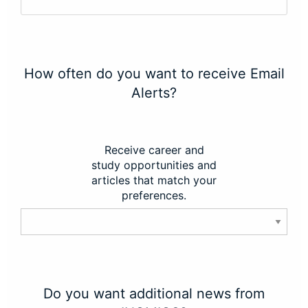
How often do you want to receive Email
Alerts?
Receive career and
study opportunities and
articles that match your
preferences.
Do you want additional news from