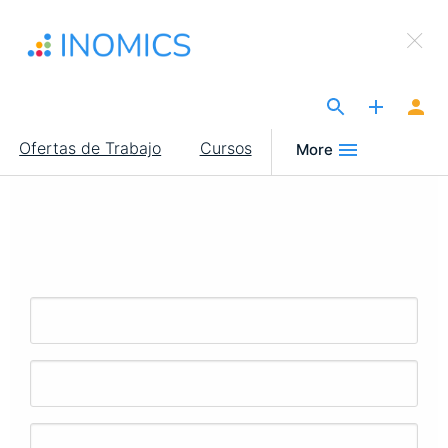
Pasar
×
al
Sign Up to INOMICS
contenido
principal
The Site for Economists
Main
Ofertas de Trabajo
Cursos
More
navigation