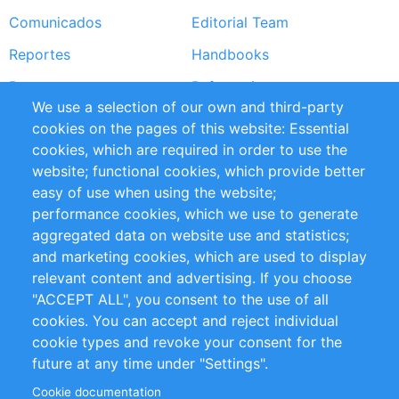
Comunicados
Editorial Team
Reportes
Handbooks
Partners
Referencias
We use a selection of our own and third-party
RSS Feed
Sustainability
cookies on the pages of this website: Essential
cookies, which are required in order to use the
Privacy Policy
Terms and Conditions
website; functional cookies, which provide better
Impressum
easy of use when using the website;
performance cookies, which we use to generate
Customer Support
aggregated data on website use and statistics;
and marketing cookies, which are used to display
+49 (0)30 - 2084712 50
relevant content and advertising. If you choose
"ACCEPT ALL", you consent to the use of all
info@inomics.com
cookies. You can accept and reject individual
cookie types and revoke your consent for the
Follow Us
future at any time under "Settings".
Cookie documentation