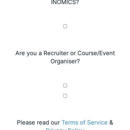
INOMICS?
Are you a Recruiter or Course/Event
Organiser?
Please read our
Terms of Service
&