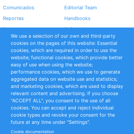
Comunicados
Editorial Team
Reportes
Handbooks
Partners
Referencias
We use a selection of our own and third-party
RSS Feed
Sustainability
cookies on the pages of this website: Essential
cookies, which are required in order to use the
Privacy Policy
Terms and Conditions
website; functional cookies, which provide better
Impressum
easy of use when using the website;
performance cookies, which we use to generate
Customer Support
aggregated data on website use and statistics;
and marketing cookies, which are used to display
+49 (0)30 - 2084712 50
relevant content and advertising. If you choose
"ACCEPT ALL", you consent to the use of all
info@inomics.com
cookies. You can accept and reject individual
cookie types and revoke your consent for the
Follow Us
future at any time under "Settings".
Cookie documentation