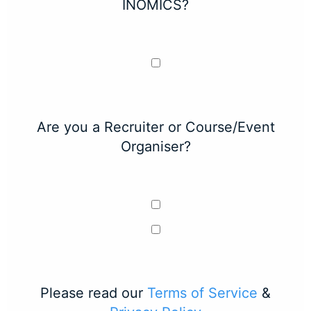
INOMICS?
Are you a Recruiter or Course/Event
Organiser?
Please read our
Terms of Service
&