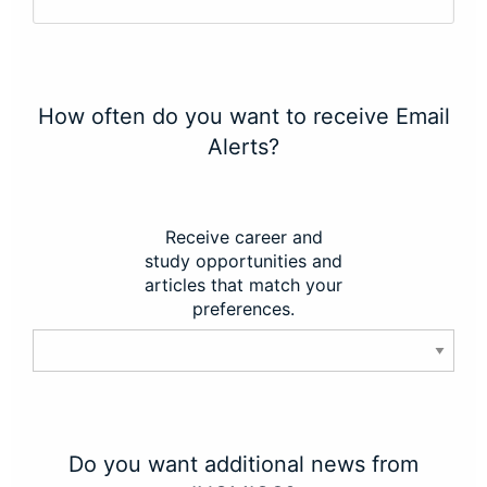
How often do you want to receive Email
Alerts?
Receive career and
study opportunities and
articles that match your
preferences.
Do you want additional news from