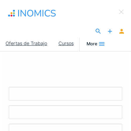
Pasar
×
al
Sign Up to INOMICS
contenido
principal
The Site for Economists
Main
Ofertas de Trabajo
Cursos
More
navigation