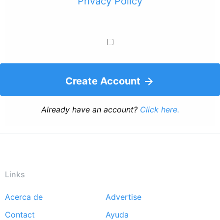
Privacy Policy
Create Account
Already have an account?
Click here.
Links
Acerca de
Advertise
Footer
Contact
Ayuda
menu