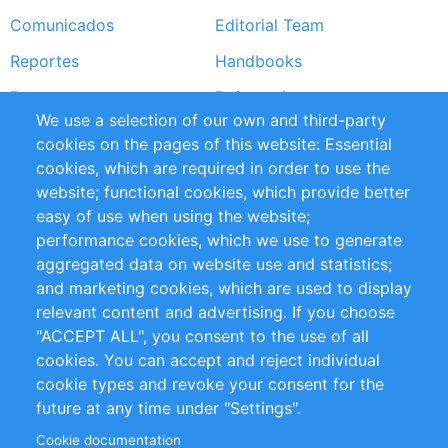
Comunicados
Editorial Team
Reportes
Handbooks
Partners
Referencias
We use a selection of our own and third-party
RSS Feed
Sustainability
cookies on the pages of this website: Essential
cookies, which are required in order to use the
Privacy Policy
Terms and Conditions
website; functional cookies, which provide better
Impressum
easy of use when using the website;
performance cookies, which we use to generate
Customer Support
aggregated data on website use and statistics;
and marketing cookies, which are used to display
+49 (0)30 - 2084712 50
relevant content and advertising. If you choose
"ACCEPT ALL", you consent to the use of all
info@inomics.com
cookies. You can accept and reject individual
cookie types and revoke your consent for the
Follow Us
future at any time under "Settings".
Cookie documentation