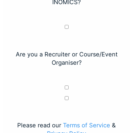
INOMICS?
Are you a Recruiter or Course/Event
Organiser?
Please read our
Terms of Service
&