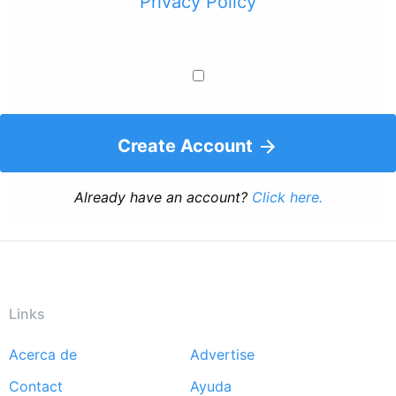
Privacy Policy
Create Account
Already have an account?
Click here.
Links
Acerca de
Advertise
Footer
Contact
Ayuda
menu