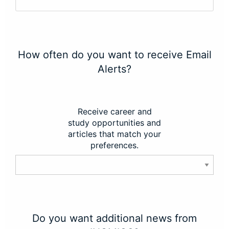
How often do you want to receive Email
Alerts?
Receive career and
study opportunities and
articles that match your
preferences.
Do you want additional news from