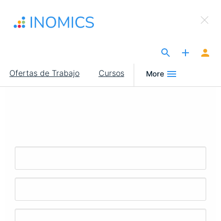
Pasar
×
al
Sign Up to INOMICS
contenido
principal
The Site for Economists
Main
Ofertas de Trabajo
Cursos
More
navigation