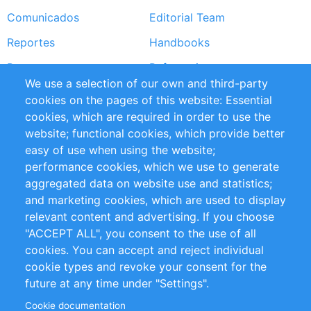
Comunicados
Editorial Team
Reportes
Handbooks
Partners
Referencias
We use a selection of our own and third-party
RSS Feed
Sustainability
cookies on the pages of this website: Essential
cookies, which are required in order to use the
Privacy Policy
Terms and Conditions
website; functional cookies, which provide better
Impressum
easy of use when using the website;
performance cookies, which we use to generate
Customer Support
aggregated data on website use and statistics;
and marketing cookies, which are used to display
+49 (0)30 - 2084712 50
relevant content and advertising. If you choose
"ACCEPT ALL", you consent to the use of all
info@inomics.com
cookies. You can accept and reject individual
cookie types and revoke your consent for the
Follow Us
future at any time under "Settings".
Cookie documentation