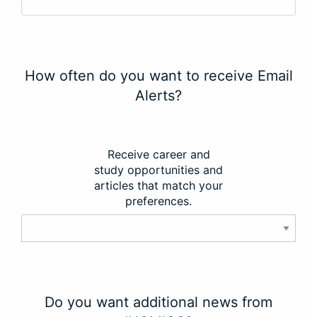
How often do you want to receive Email
Alerts?
Receive career and
study opportunities and
articles that match your
preferences.
Do you want additional news from