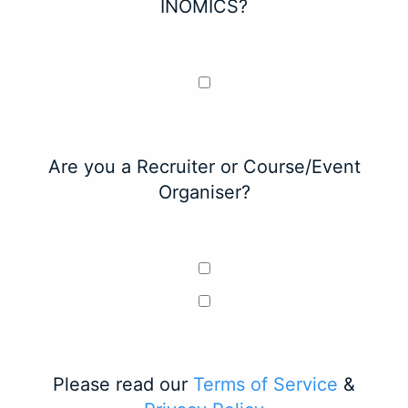
INOMICS?
Are you a Recruiter or Course/Event
Organiser?
Please read our
Terms of Service
&