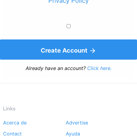
Privacy Policy
Create Account
Already have an account?
Click here.
Links
Acerca de
Advertise
Footer
Contact
Ayuda
menu