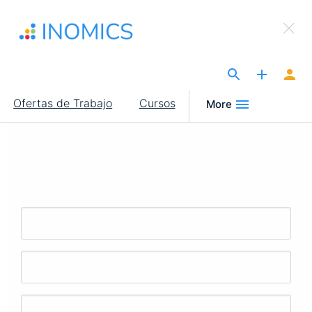
Pasar
×
al
Sign Up to INOMICS
contenido
principal
The Site for Economists
Main
Ofertas de Trabajo
Cursos
More
navigation