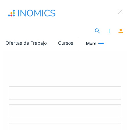
Pasar
×
al
Sign Up to INOMICS
contenido
principal
The Site for Economists
Main
Ofertas de Trabajo
Cursos
More
navigation