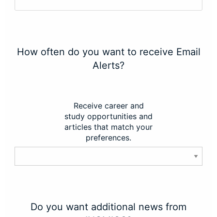
How often do you want to receive Email
Alerts?
Receive career and
study opportunities and
articles that match your
preferences.
Do you want additional news from