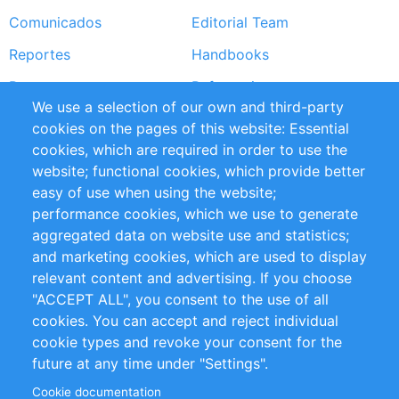
Comunicados
Editorial Team
Reportes
Handbooks
Partners
Referencias
We use a selection of our own and third-party
RSS Feed
Sustainability
cookies on the pages of this website: Essential
cookies, which are required in order to use the
Privacy Policy
Terms and Conditions
website; functional cookies, which provide better
Impressum
easy of use when using the website;
performance cookies, which we use to generate
Customer Support
aggregated data on website use and statistics;
and marketing cookies, which are used to display
+49 (0)30 - 2084712 50
relevant content and advertising. If you choose
"ACCEPT ALL", you consent to the use of all
info@inomics.com
cookies. You can accept and reject individual
cookie types and revoke your consent for the
Follow Us
future at any time under "Settings".
Cookie documentation