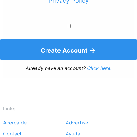
Privacy Policy
Create Account
Already have an account?
Click here.
Links
Acerca de
Advertise
Footer
Contact
Ayuda
menu