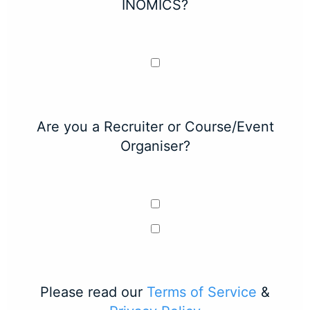
INOMICS?
Are you a Recruiter or Course/Event
Organiser?
Please read our
Terms of Service
&