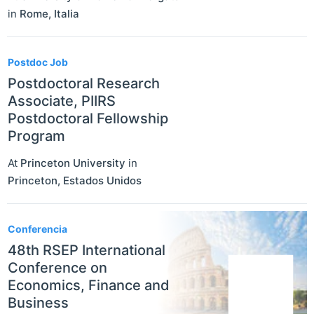
in
Rome
,
Italia
Postdoc Job
Postdoctoral Research
Associate, PIIRS
Postdoctoral Fellowship
Program
At
Princeton University
in
Princeton
,
Estados Unidos
Conferencia
48th RSEP International
Conference on
Economics, Finance and
Business