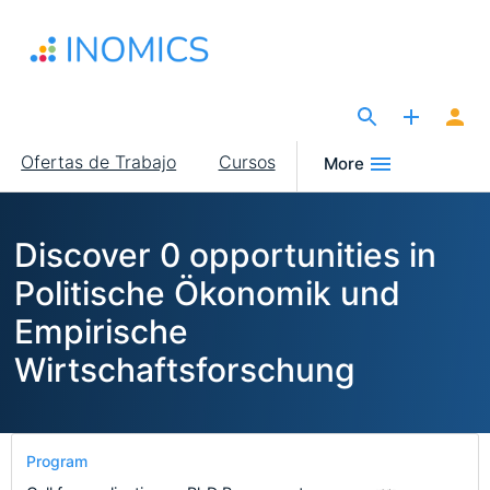
Pasar
al
contenido
principal
The Site for Economists
Main
Ofertas de Trabajo
Cursos
More
navigation
Discover 0 opportunities in
Politische Ökonomik und
Empirische
Wirtschaftsforschung
Program