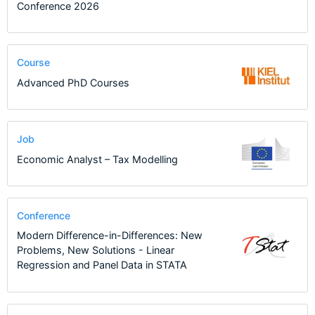
Conference 2026
Course
Advanced PhD Courses
Job
Economic Analyst – Tax Modelling
Conference
Modern Difference-in-Differences: New
Problems, New Solutions - Linear
Regression and Panel Data in STATA