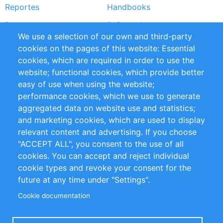
Reportes
Handbooks
Partners
Referencias
We use a selection of our own and third-party
RSS Feed
Sustainability
cookies on the pages of this website: Essential
cookies, which are required in order to use the
Privacy Policy
Terms and Conditions
website; functional cookies, which provide better
Impressum
easy of use when using the website;
performance cookies, which we use to generate
Customer Support
aggregated data on website use and statistics;
and marketing cookies, which are used to display
+49 (0)30 - 2084712 50
relevant content and advertising. If you choose
"ACCEPT ALL", you consent to the use of all
info@inomics.com
cookies. You can accept and reject individual
cookie types and revoke your consent for the
Follow Us
future at any time under "Settings".
Cookie documentation