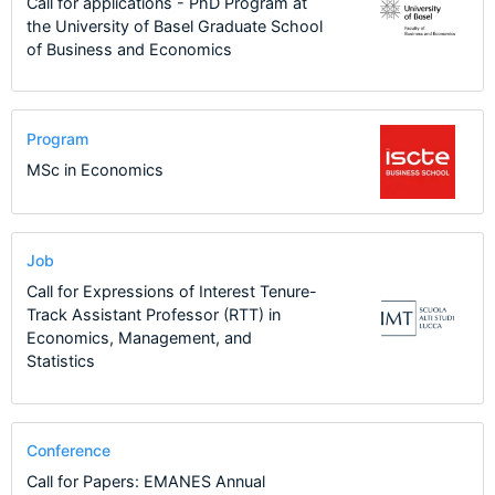
Call for applications - PhD Program at
the University of Basel Graduate School
of Business and Economics
Program
MSc in Economics
Job
Call for Expressions of Interest Tenure-
Track Assistant Professor (RTT) in
Economics, Management, and
Statistics
Conference
Call for Papers: EMANES Annual