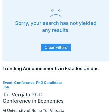
Sorry, your search has not yielded
any results.
Clear Filters
Trending Announcements in Estados Unidos
3
Event, Conference, PhD Candidate
Job
Tor Vergata Ph.D.
Conference in Economics
At
University of Rome Tor Vergata