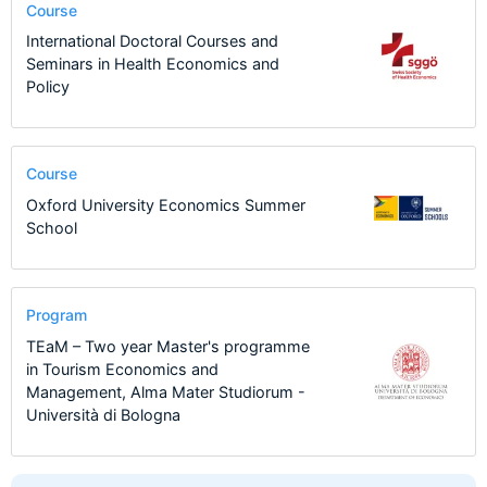
Course
International Doctoral Courses and
Seminars in Health Economics and
Policy
Course
Oxford University Economics Summer
School
Program
TEaM – Two year Master's programme
in Tourism Economics and
Management, Alma Mater Studiorum -
Università di Bologna