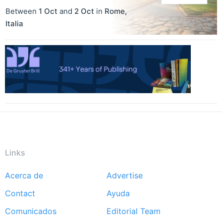
Between
1 Oct
and
2 Oct
in
Rome
,
Italia
Links
Acerca de
Advertise
Footer
Contact
Ayuda
menu
Comunicados
Editorial Team