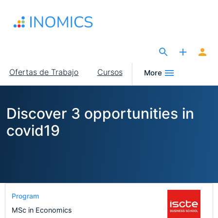
Pasar
al
contenido
principal
The Site for Economists
Main
Ofertas de Trabajo
Cursos
More
navigation
Discover 3 opportunities in
covid19
Program
MSc in Economics