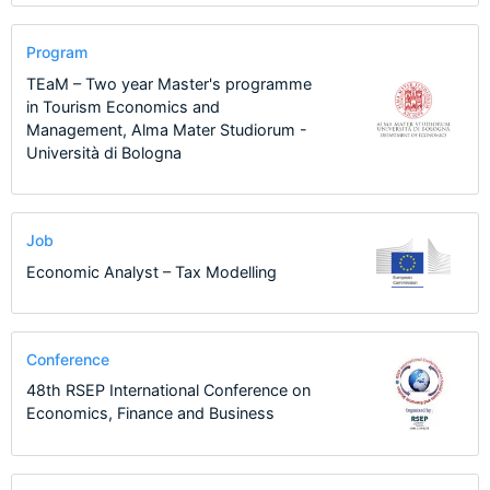
Program
TEaM – Two year Master's programme
in Tourism Economics and
Management, Alma Mater Studiorum -
Università di Bologna
Job
Economic Analyst – Tax Modelling
Conference
48th RSEP International Conference on
Economics, Finance and Business