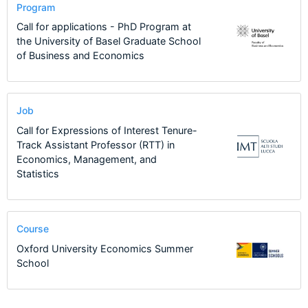
Program
Call for applications - PhD Program at
the University of Basel Graduate School
of Business and Economics
Job
Call for Expressions of Interest Tenure-
Track Assistant Professor (RTT) in
Economics, Management, and
Statistics
Course
Oxford University Economics Summer
School