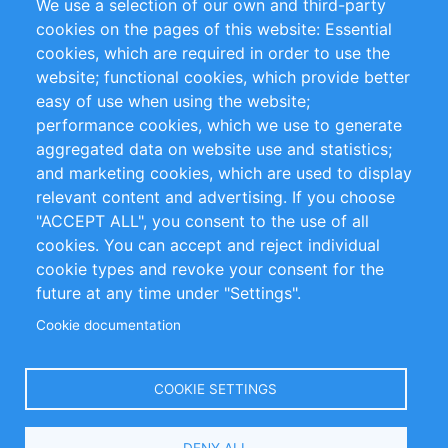
We use a selection of our own and third-party
RSS Feed
Sustainability
cookies on the pages of this website: Essential
cookies, which are required in order to use the
Privacy Policy
Terms and Conditions
website; functional cookies, which provide better
Impressum
easy of use when using the website;
performance cookies, which we use to generate
Customer Support
aggregated data on website use and statistics;
and marketing cookies, which are used to display
+49 (0)30 - 2084712 50
relevant content and advertising. If you choose
"ACCEPT ALL", you consent to the use of all
info@inomics.com
cookies. You can accept and reject individual
cookie types and revoke your consent for the
Follow Us
future at any time under "Settings".
Cookie documentation
Language
COOKIE SETTINGS
Select
DENY ALL