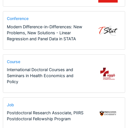
Conference
Modern Difference-in-Differences: New
Problems, New Solutions - Linear
Regression and Panel Data in STATA
Course
International Doctoral Courses and
Seminars in Health Economics and
Policy
Job
Postdoctoral Research Associate, PIIRS
Postdoctoral Fellowship Program