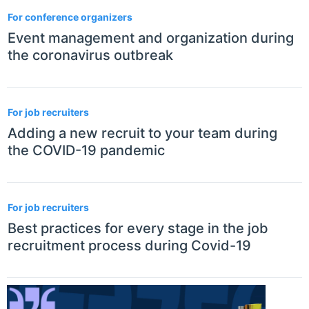
3
For conference organizers
Event management and organization during
the coronavirus outbreak
For job recruiters
Adding a new recruit to your team during
the COVID-19 pandemic
For job recruiters
Best practices for every stage in the job
recruitment process during Covid-19