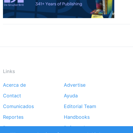
Links
Acerca de
Advertise
Footer
Contact
Ayuda
menu
Comunicados
Editorial Team
Reportes
Handbooks
Partners
Referencias