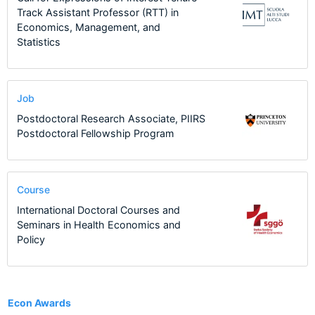
Track Assistant Professor (RTT) in
Economics, Management, and
Statistics
Job
Postdoctoral Research Associate, PIIRS
Postdoctoral Fellowship Program
Course
International Doctoral Courses and
Seminars in Health Economics and
Policy
1
Econ Awards