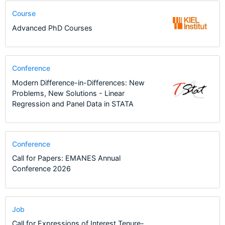
Course
Advanced PhD Courses
Conference
Modern Difference-in-Differences: New
Problems, New Solutions - Linear
Regression and Panel Data in STATA
Conference
Call for Papers: EMANES Annual
Conference 2026
Job
Call for Expressions of Interest Tenure-