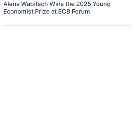
Alena Wabitsch Wins the 2025 Young
Economist Prize at ECB Forum