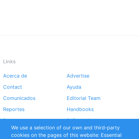
Links
Acerca de
Advertise
Footer
Contact
Ayuda
menu
Comunicados
Editorial Team
Reportes
Handbooks
Partners
Referencias
We use a selection of our own and third-party
RSS Feed
Sustainability
cookies on the pages of this website: Essential