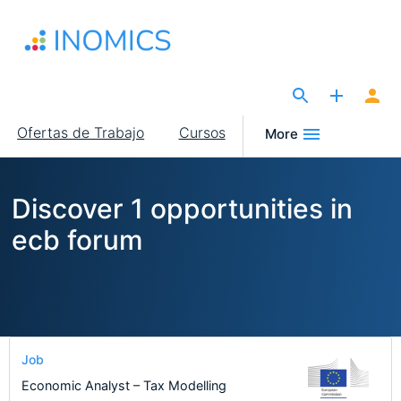
Pasar
al
contenido
principal
The Site for Economists
Main
Ofertas de Trabajo
Cursos
More
navigation
Discover 1 opportunities in
ecb forum
Job
Economic Analyst – Tax Modelling