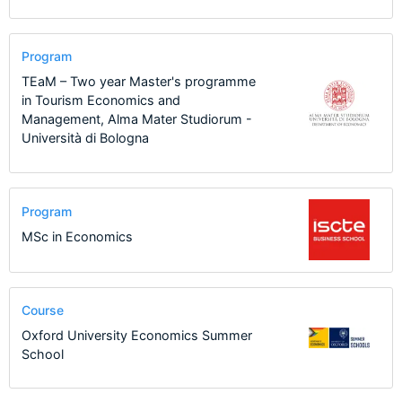
Program
TEaM – Two year Master's programme
in Tourism Economics and
Management, Alma Mater Studiorum -
Università di Bologna
Program
MSc in Economics
Course
Oxford University Economics Summer
School