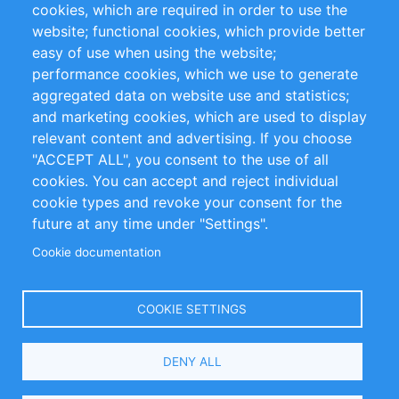
cookies, which are required in order to use the
Privacy Policy
Terms and Conditions
website; functional cookies, which provide better
Impressum
easy of use when using the website;
performance cookies, which we use to generate
Customer Support
aggregated data on website use and statistics;
and marketing cookies, which are used to display
+49 (0)30 - 2084712 50
relevant content and advertising. If you choose
"ACCEPT ALL", you consent to the use of all
info@inomics.com
cookies. You can accept and reject individual
cookie types and revoke your consent for the
Follow Us
future at any time under "Settings".
Cookie documentation
Language
COOKIE SETTINGS
Select
DENY ALL
Your
Language