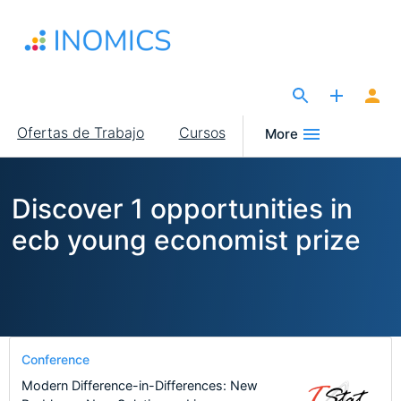
Pasar
al
contenido
principal
The Site for Economists
Main
Ofertas de Trabajo
Cursos
More
navigation
Discover 1 opportunities in
ecb young economist prize
Conference
Modern Difference-in-Differences: New