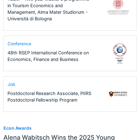
in Tourism Economics and
Management, Alma Mater Studiorum -
Università di Bologna
Conference
48th RSEP International Conference on
Economics, Finance and Business
Job
Postdoctoral Research Associate, PIIRS
Postdoctoral Fellowship Program
1
Econ Awards
Alena Wabitsch Wins the 2025 Young