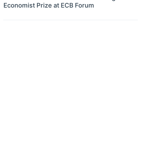
Economist Prize at ECB Forum