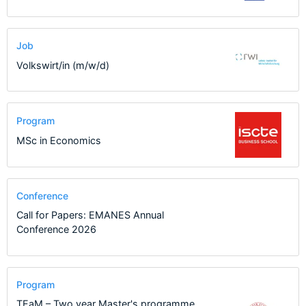
Job
Volkswirt/in (m/w/d)
Program
MSc in Economics
Conference
Call for Papers: EMANES Annual
Conference 2026
Program
TEaM – Two year Master's programme