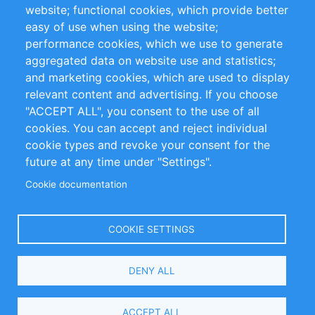
website; functional cookies, which provide better
Impressum
easy of use when using the website;
performance cookies, which we use to generate
Customer Support
aggregated data on website use and statistics;
and marketing cookies, which are used to display
+49 (0)30 - 2084712 50
relevant content and advertising. If you choose
"ACCEPT ALL", you consent to the use of all
info@inomics.com
cookies. You can accept and reject individual
cookie types and revoke your consent for the
Follow Us
future at any time under "Settings".
Cookie documentation
Language
COOKIE SETTINGS
Select
DENY ALL
Your
Language
Copyright © 2016-2026 INOMICS. All rights reserved
ACCEPT ALL