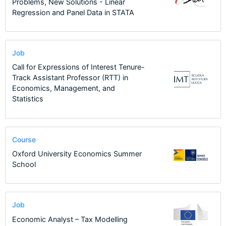
Problems, New Solutions - Linear
Regression and Panel Data in STATA
Job
Call for Expressions of Interest Tenure-
Track Assistant Professor (RTT) in
Economics, Management, and
Statistics
Course
Oxford University Economics Summer
School
Job
Economic Analyst – Tax Modelling