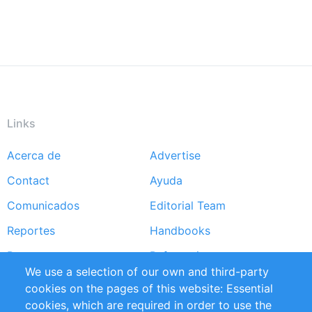
Links
Acerca de
Advertise
Footer
Contact
Ayuda
menu
Comunicados
Editorial Team
Reportes
Handbooks
Partners
Referencias
We use a selection of our own and third-party
RSS Feed
Sustainability
cookies on the pages of this website: Essential
cookies, which are required in order to use the
Privacy Policy
Terms and Conditions