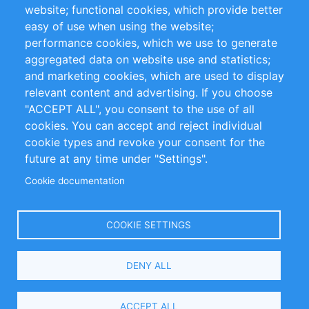
website; functional cookies, which provide better
Impressum
easy of use when using the website;
performance cookies, which we use to generate
Customer Support
aggregated data on website use and statistics;
and marketing cookies, which are used to display
+49 (0)30 - 2084712 50
relevant content and advertising. If you choose
"ACCEPT ALL", you consent to the use of all
info@inomics.com
cookies. You can accept and reject individual
cookie types and revoke your consent for the
Follow Us
future at any time under "Settings".
Cookie documentation
Language
COOKIE SETTINGS
Select
DENY ALL
Your
Language
Copyright © 2016-2026 INOMICS. All rights reserved
ACCEPT ALL