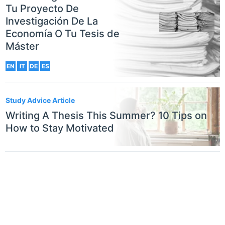
Tu Proyecto De
Investigación De La
Economía O Tu Tesis de
Máster
EN
IT
DE
ES
Study Advice Article
Writing A Thesis This Summer? 10 Tips on
How to Stay Motivated