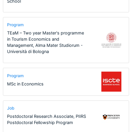
School
Program
TEaM – Two year Master's programme
in Tourism Economics and
Management, Alma Mater Studiorum -
Università di Bologna
Program
MSc in Economics
Job
Postdoctoral Research Associate, PIIRS
Postdoctoral Fellowship Program