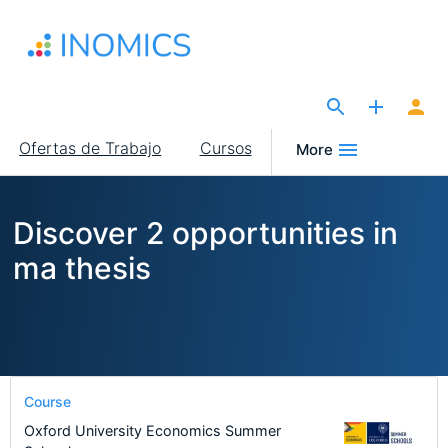
Pasar
al
contenido
principal
The Site for Economists
Main
Ofertas de Trabajo
Cursos
More
navigation
Discover 2 opportunities in
ma thesis
Course
Oxford University Economics Summer