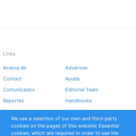
Links
Acerca de
Advertise
Footer
Contact
Ayuda
menu
Comunicados
Editorial Team
Reportes
Handbooks
Partners
Referencias
We use a selection of our own and third-party
RSS Feed
Sustainability
cookies on the pages of this website: Essential
cookies, which are required in order to use the
Privacy Policy
Terms and Conditions