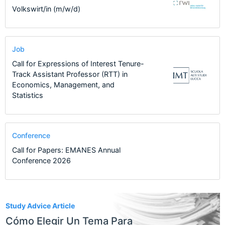
Volkswirt/in (m/w/d)
Job
Call for Expressions of Interest Tenure-
Track Assistant Professor (RTT) in
Economics, Management, and
Statistics
Conference
Call for Papers: EMANES Annual
Conference 2026
2
Study Advice Article
Cómo Elegir Un Tema Para