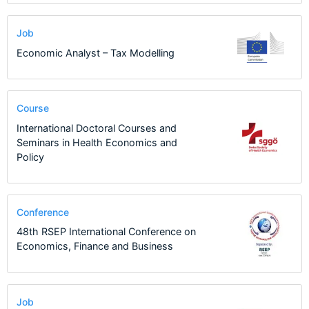
Job
Economic Analyst – Tax Modelling
Course
International Doctoral Courses and
Seminars in Health Economics and
Policy
Conference
48th RSEP International Conference on
Economics, Finance and Business
Job