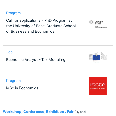
Program
Call for applications - PhD Program at
the University of Basel Graduate School
of Business and Economics
Job
Economic Analyst – Tax Modelling
Program
MSc in Economics
5
Workshop, Conference, Exhibition / Fair
(Hybrid)