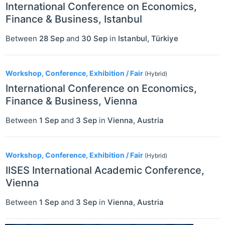
International Conference on Economics,
Finance & Business, Istanbul
Between
28 Sep
and
30 Sep
in
Istanbul
,
Türkiye
Workshop, Conference, Exhibition / Fair
(Hybrid)
International Conference on Economics,
Finance & Business, Vienna
Between
1 Sep
and
3 Sep
in
Vienna
,
Austria
Workshop, Conference, Exhibition / Fair
(Hybrid)
IISES International Academic Conference,
Vienna
Between
1 Sep
and
3 Sep
in
Vienna
,
Austria