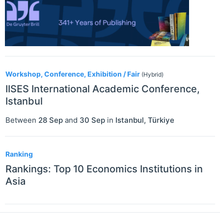
Workshop, Conference, Exhibition / Fair
(Hybrid)
IISES International Academic Conference,
Istanbul
Between
28 Sep
and
30 Sep
in
Istanbul
,
Türkiye
Ranking
Rankings: Top 10 Economics Institutions in
Asia