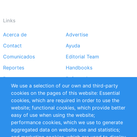
Links
Acerca de
Advertise
Footer
Contact
Ayuda
menu
Comunicados
Editorial Team
Reportes
Handbooks
Partners
Referencias
We use a selection of our own and third-party
RSS Feed
Sustainability
cookies on the pages of this website: Essential
cookies, which are required in order to use the
Privacy Policy
Terms and Conditions
website; functional cookies, which provide better
Impressum
easy of use when using the website;
performance cookies, which we use to generate
Customer Support
aggregated data on website use and statistics;