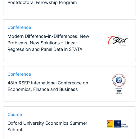
Postdoctoral Fellowship Program
Conference
Modern Difference-in-Differences: New
Problems, New Solutions - Linear
Regression and Panel Data in STATA
Conference
48th RSEP International Conference on
Economics, Finance and Business
Course
Oxford University Economics Summer
School