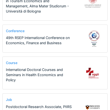
in Tourism Economics and
Management, Alma Mater Studiorum -
Università di Bologna
Conference
49th RSEP International Conference on
Economics, Finance and Business
Course
International Doctoral Courses and
Seminars in Health Economics and
Policy
Job
Postdoctoral Research Associate, PIIRS