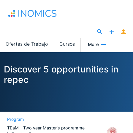
Pasar
al
contenido
principal
The Site for Economists
Main
Ofertas de Trabajo
Cursos
More
navigation
Discover 5 opportunities in
repec
Program
TEaM – Two year Master's programme