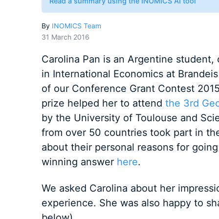
Read a summary using the INOMICS AI tool
By
INOMICS Team
31 March 2016
Carolina Pan is an Argentine student, 
in International Economics at Brandei
of our Conference Grant Contest 2015
prize helped her to attend
the 3rd Ge
by the University of Toulouse and Sci
from over 50 countries took part in th
about their personal reasons for going
winning answer
here
.
We asked Carolina about her impressi
experience. She was also happy to sha
below).