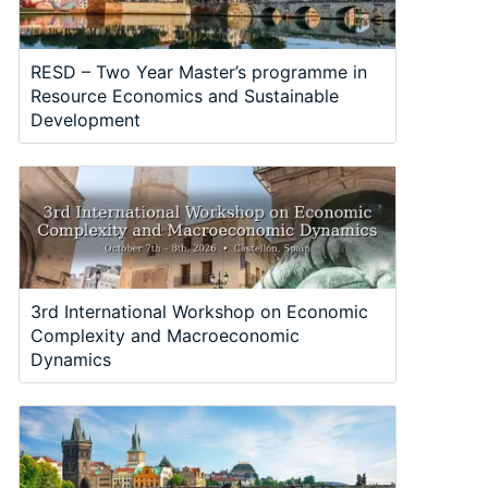
RESD – Two Year Master’s programme in
Resource Economics and Sustainable
Development
3rd International Workshop on Economic
Complexity and Macroeconomic
Dynamics