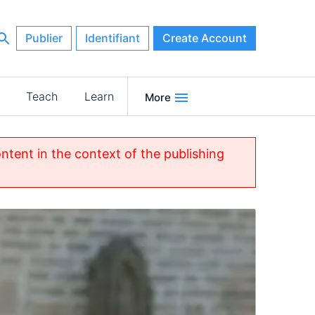
Publier
Identifiant
Create Account
Teach
Learn
More
ontent in the context of the publishing