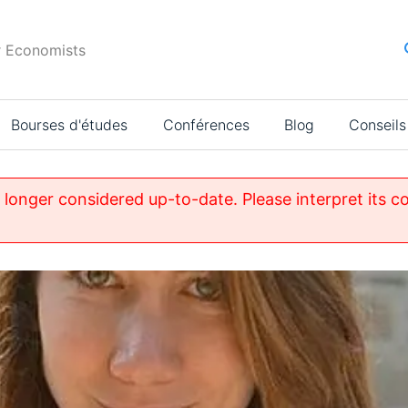
r Economists
Bourses d'études
Conférences
Blog
Conseils
o longer considered up-to-date. Please interpret its c