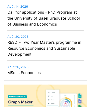
Août 14, 2026
Call for applications - PhD Program at
the University of Basel Graduate School
of Business and Economics
Août 20, 2026
RESD – Two Year Master’s programme in
Resource Economics and Sustainable
Development
Août 26, 2026
MSc in Economics