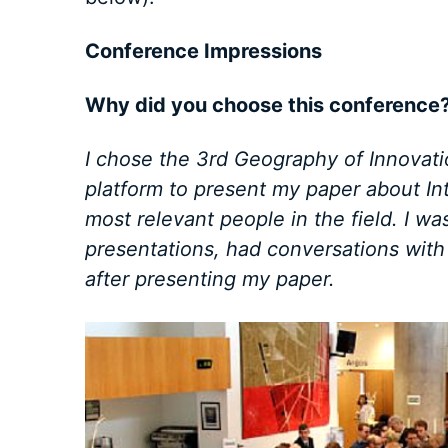
Conference Impressions
Why did you choose this conference
I chose the 3rd Geography of Innovat
platform to present my paper about In
most relevant people in the field. I w
presentations, had conversations wit
after presenting my paper.