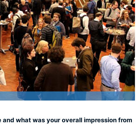
e and what was your overall impression from