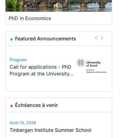
PhD in Economics
Featured Announcements
Conference
Program
Program
Course
Job
Conference
Modern Difference-in-
Call for applications - PhD
TEaM – Two year Master's
Oxford University
Economic Analyst – Tax
48th RSEP International
Differences: New Problems,
Program at the University
programme in Tourism
Economics Summer School
Modelling
Conference on Economics,
New Solutions -…
of Basel…
Economics and…
Finance and Business
Échéances à venir
Août 10, 2026
Tinbergen Institute Summer School