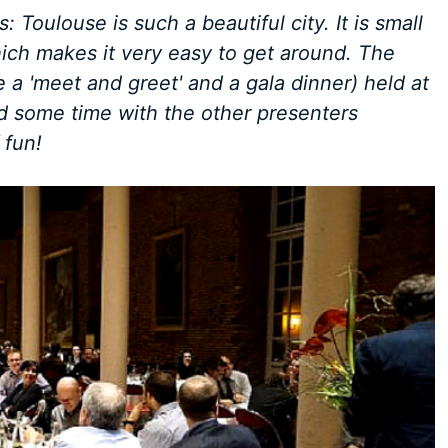
 Toulouse is such a beautiful city. It is small
hich makes it very easy to get around. The
 a 'meet and greet' and a gala dinner) held at
nd some time with the other presenters
 fun!