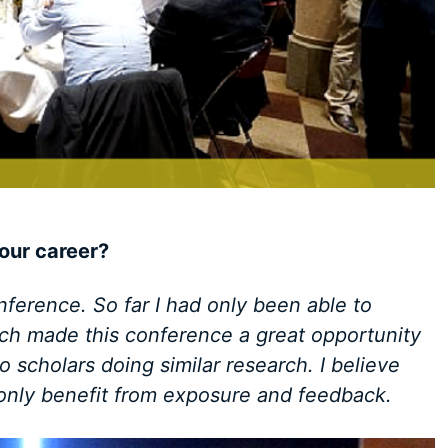
our career?
nference. So far I had only been able to
ch made this conference a great opportunity
 scholars doing similar research. I believe
 only benefit from exposure and feedback.