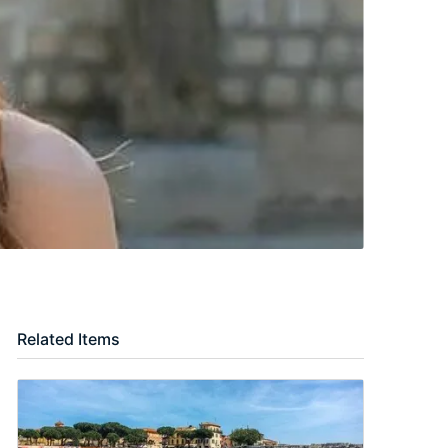
Related Items