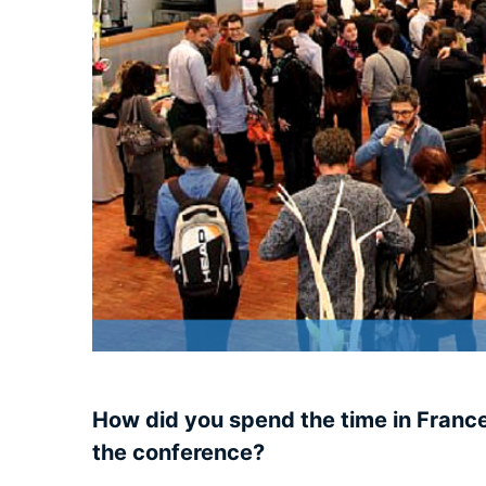
How did you spend the time in Franc
the conference?