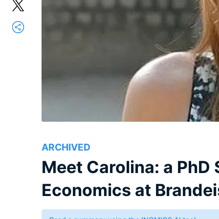
ARCHIVED
Meet Carolina: a PhD S
Economics at Brandeis