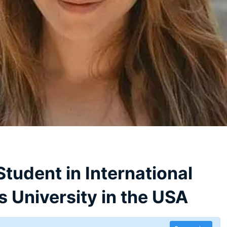
tudent in International
 University in the USA