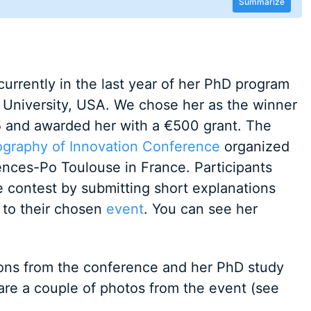
Summarize
currently in the last year of her PhD program
s University, USA. We chose her as the winner
 and awarded her with a €500 grant. The
ography of Innovation Conference
organized
ences-Po Toulouse in France. Participants
e contest by submitting short explanations
 to their chosen
event
. You can see her
ons from the conference and her PhD study
re a couple of photos from the event (see