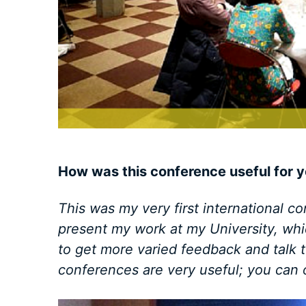
How was this conference useful for y
This was my very first international co
present my work at my University, whi
to get more varied feedback and talk to
conferences are very useful; you can