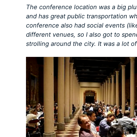
The conference location was a big plus:
and has great public transportation w
conference also had social events (like
different venues, so I also got to spe
strolling around the city. It was a lot of