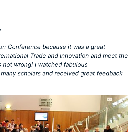
?
ion Conference because it was a great
ternational Trade and Innovation and meet the
as not wrong! I watched fabulous
h many scholars and received great feedback