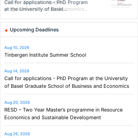
Modern Difference-in-Differences:
Call for applications - PhD Program
TEaM – Two year Master's
48th RSEP International Conference
Oxford University Economics
Economic Analyst – Tax Modelling
New Problems, New Solutions -…
at the University of Basel…
programme in Tourism Economics
on Economics, Finance and Business
Summer School
and…
Upcoming Deadlines
Aug 10, 2026
Tinbergen Institute Summer School
Aug 14, 2026
Call for applications - PhD Program at the University
of Basel Graduate School of Business and Economics
Aug 20, 2026
RESD – Two Year Master’s programme in Resource
Economics and Sustainable Development
Aug 26, 2026