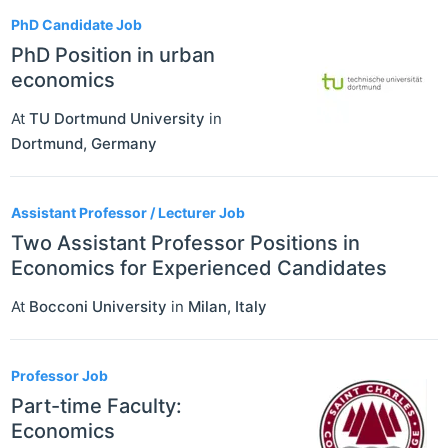
PhD Candidate Job
PhD Position in urban
economics
At
TU Dortmund University
in
Dortmund
,
Germany
Assistant Professor / Lecturer Job
Two Assistant Professor Positions in
Economics for Experienced Candidates
At
Bocconi University
in
Milan
,
Italy
Professor Job
Part-time Faculty:
Economics