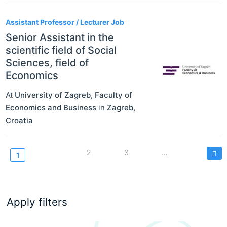
Assistant Professor / Lecturer Job
Senior Assistant in the
scientific field of Social
Sciences, field of
Economics
At
University of Zagreb, Faculty of
Economics and Business
in
Zagreb
,
Croatia
Pagination
Page
2
Page
3
…
Current
1
page
Apply filters