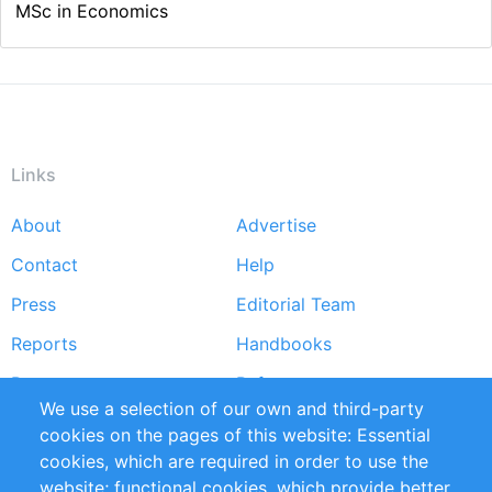
MSc in Economics
Links
About
Advertise
Footer
Contact
Help
menu
Press
Editorial Team
Reports
Handbooks
Partners
References
We use a selection of our own and third-party
RSS Feed
Sustainability
cookies on the pages of this website: Essential
cookies, which are required in order to use the
Privacy Policy
Terms and Conditions
website; functional cookies, which provide better