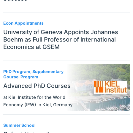
Econ Appointments
University of Geneva Appoints Johannes
Boehm as Full Professor of International
Economics at GSEM
PhD Program, Supplementary
Course, Program
Advanced PhD Courses
at
Kiel Institute for the World
Economy (IFW)
in
Kiel
,
Germany
Summer School