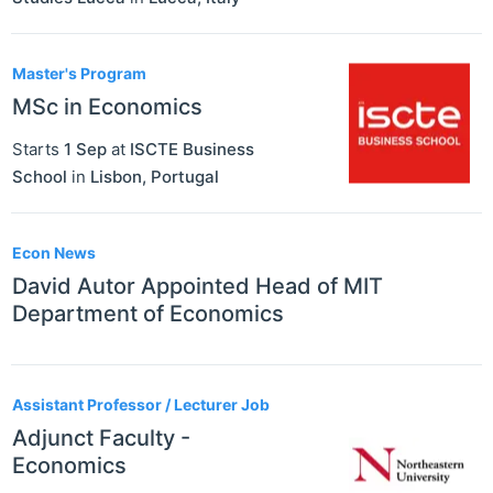
Master's Program
MSc in Economics
Starts
1 Sep
at
ISCTE Business
School
in
Lisbon
,
Portugal
Econ News
David Autor Appointed Head of MIT
Department of Economics
Assistant Professor / Lecturer Job
Adjunct Faculty -
Economics