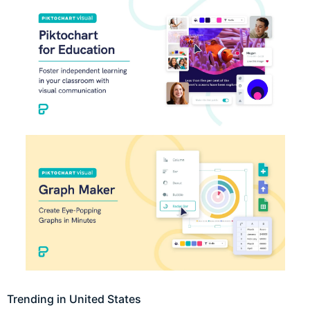
Trending in United States