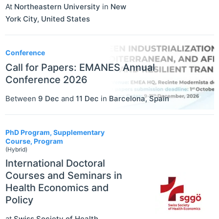
At
Northeastern University
in
New
York City
,
United States
Conference
Call for Papers: EMANES Annual
Conference 2026
Between
9 Dec
and
11 Dec
in
Barcelona
,
Spain
PhD Program, Supplementary
Course, Program
(Hybrid)
International Doctoral
Courses and Seminars in
Health Economics and
Policy
at
Swiss Society of Health