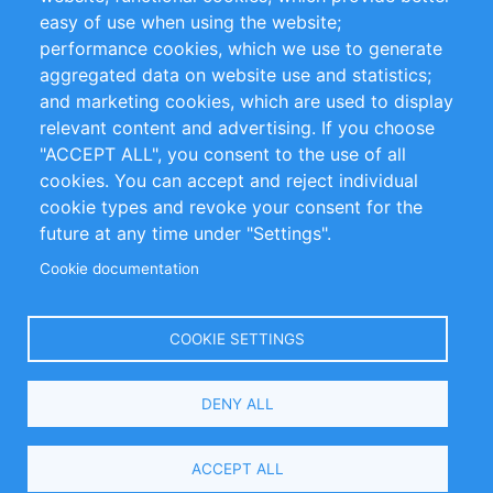
Impressum
easy of use when using the website;
performance cookies, which we use to generate
Customer Support
aggregated data on website use and statistics;
and marketing cookies, which are used to display
+49 (0)30 - 2084712 50
relevant content and advertising. If you choose
"ACCEPT ALL", you consent to the use of all
info@inomics.com
cookies. You can accept and reject individual
cookie types and revoke your consent for the
Follow Us
future at any time under "Settings".
Cookie documentation
Language
COOKIE SETTINGS
Select
DENY ALL
Your
Language
Copyright © 2016-2026 INOMICS. All rights reserved
ACCEPT ALL
Search and Filters
0 selected