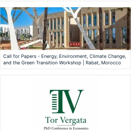
Call for Papers - Energy, Environment, Climate Change,
and the Green Transition Workshop | Rabat, Morocco