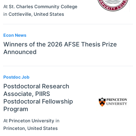
At
St. Charles Community College
in
Cottleville
,
United States
Econ News
Winners of the 2026 AFSE Thesis Prize
Announced
Postdoc Job
Postdoctoral Research
Associate, PIIRS
Postdoctoral Fellowship
Program
At
Princeton University
in
Princeton
,
United States