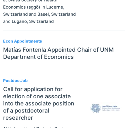
Economics (sggö)
in
Lucerne
,
Switzerland
and
Basel
,
Switzerland
and
Lugano
,
Switzerland
Econ Appointments
Matías Fontenla Appointed Chair of UNM
Department of Economics
Postdoc Job
Call for application for
election of one associate
into the associate position
of a postdoctoral
researcher