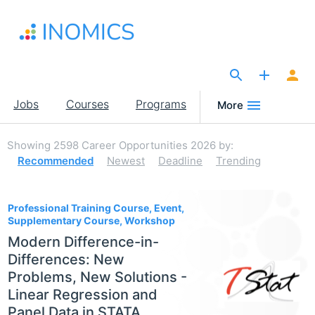
Skip
to
main
content
The Site for Economists
Main
Jobs
Courses
Programs
More
navigation
Showing
2598
Career Opportunities 2026
by:
Recommended
Newest
Deadline
Trending
2598
Professional Training Course, Event,
Supplementary Course, Workshop
Modern Difference-in-
Differences: New
Problems, New Solutions -
Linear Regression and
Panel Data in STATA