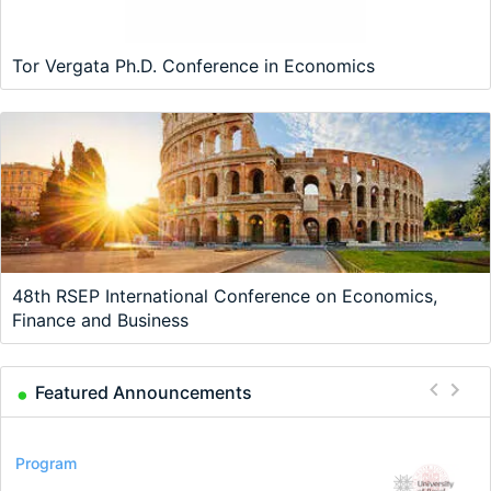
Tor Vergata Ph.D. Conference in Economics
48th RSEP International Conference on Economics,
Finance and Business
Featured Announcements
Conference
Program
Program
Conference
Course
Job