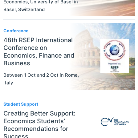
Economics, University of Basel
in
Basel
,
Switzerland
Conference
48th RSEP International
Conference on
Economics, Finance and
Business
Between
1 Oct
and
2 Oct
in
Rome
,
Italy
Student Support
Creating Better Support:
Economics Students’
Recommendations for
Success