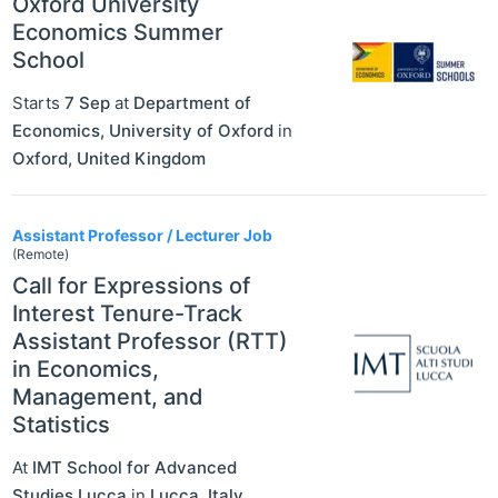
Oxford University
Economics Summer
School
Starts
7 Sep
at
Department of
Economics, University of Oxford
in
Oxford
,
United Kingdom
Assistant Professor / Lecturer Job
(Remote)
Call for Expressions of
Interest Tenure-Track
Assistant Professor (RTT)
in Economics,
Management, and
Statistics
At
IMT School for Advanced
Studies Lucca
in
Lucca
,
Italy