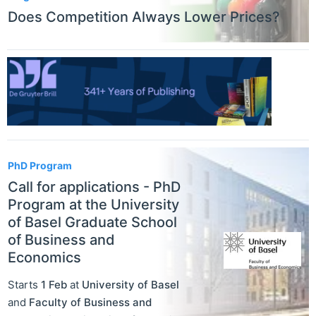
Does Competition Always Lower Prices?
PhD Program
Call for applications - PhD
Program at the University
of Basel Graduate School
of Business and
Economics
Starts
1 Feb
at
University of Basel
and
Faculty of Business and