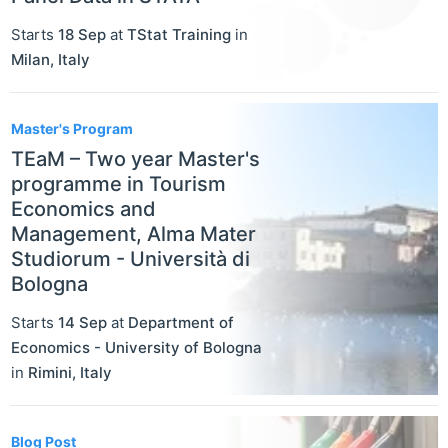
Starts
18 Sep
at
TStat Training
in
Milan
,
Italy
Master's Program
TEaM – Two year Master's
programme in Tourism
Economics and
Management, Alma Mater
Studiorum - Università di
Bologna
Starts
14 Sep
at
Department of
Economics - University of Bologna
in
Rimini
,
Italy
Blog Post