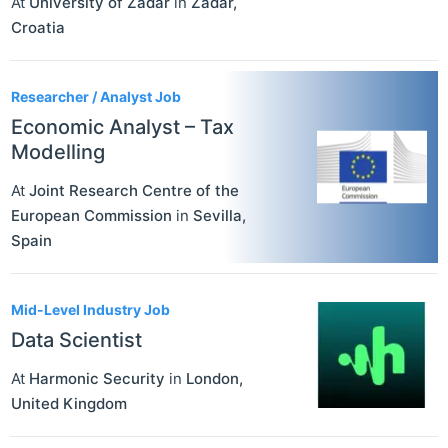
At
University of Zadar
in
Zadar
,
Croatia
Researcher / Analyst Job
Economic Analyst – Tax
Modelling
At
Joint Research Centre of the
European Commission
in
Sevilla
,
Spain
Mid-Level Industry Job
Data Scientist
At
Harmonic Security
in
London
,
United Kingdom