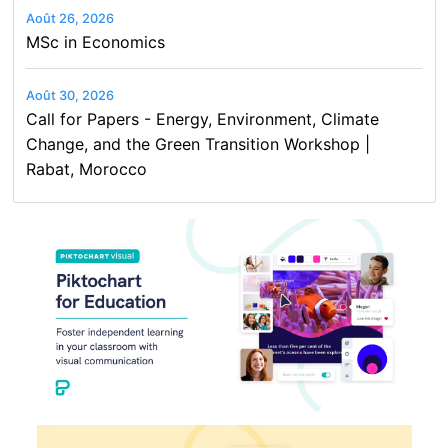
Août 26, 2026
MSc in Economics
Août 30, 2026
Call for Papers - Energy, Environment, Climate
Change, and the Green Transition Workshop |
Rabat, Morocco