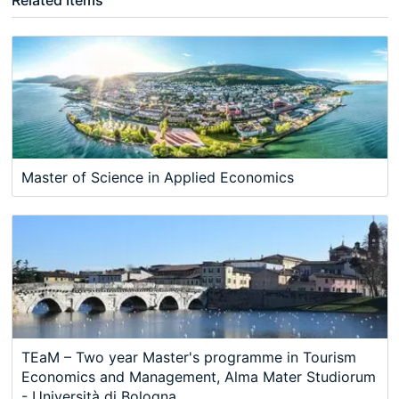
Master of Science in Applied Economics
TEaM – Two year Master's programme in Tourism
Economics and Management, Alma Mater Studiorum
- Università di Bologna