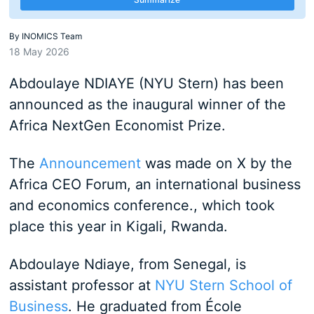
By
INOMICS Team
18 May 2026
Abdoulaye NDIAYE (NYU Stern) has been
announced as the inaugural winner of the
Africa NextGen Economist Prize.
The
Announcement
was made on X by the
Africa CEO Forum, an international business
and economics conference., which took
place this year in Kigali, Rwanda.
Abdoulaye Ndiaye, from Senegal, is
assistant professor at
NYU Stern School of
Business
. He graduated from
École