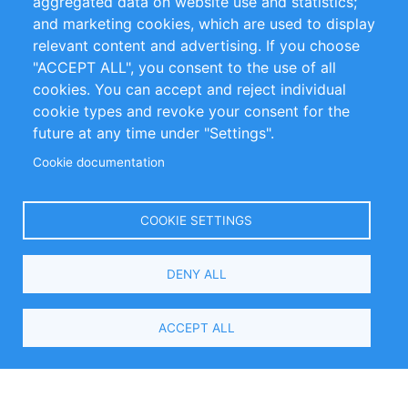
aggregated data on website use and statistics;
and marketing cookies, which are used to display
Customer Support
relevant content and advertising. If you choose
"ACCEPT ALL", you consent to the use of all
+49 (0)30 - 2084712 50
cookies. You can accept and reject individual
cookie types and revoke your consent for the
info@inomics.com
future at any time under "Settings".
Cookie documentation
Follow Us
COOKIE SETTINGS
Language
DENY ALL
Select
Your
ACCEPT ALL
Language
Copyright © 2016-2026 INOMICS. All rights reserved