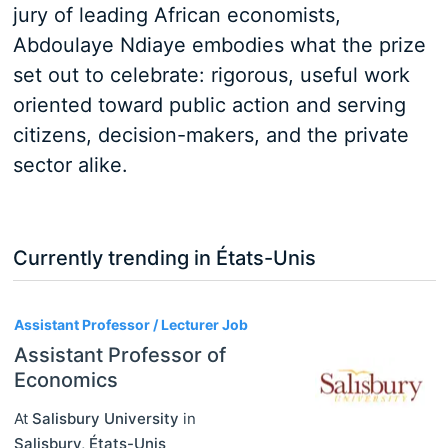
jury of leading African economists,
Abdoulaye Ndiaye embodies what the prize
set out to celebrate: rigorous, useful work
oriented toward public action and serving
citizens, decision-makers, and the private
sector alike.
Currently trending in États-Unis
3
Assistant Professor / Lecturer Job
Assistant Professor of
Economics
At
Salisbury University
in
Salisbury
,
États-Unis