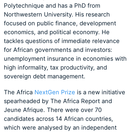
Polytechnique and has a PhD from
Northwestern University. His research
focused on public finance, development
economics, and political economy. He
tackles questions of immediate relevance
for African governments and investors:
unemployment insurance in economies with
high informality, tax productivity, and
sovereign debt management.
The Africa
NextGen Prize
is a new initiative
spearheaded by The Africa Report and
Jeune Afrique. There were over 70
candidates across 14 African countries,
which were analysed by an independent