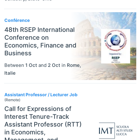
Conférence
48th RSEP International
Conference on
Economics, Finance and
Business
Between
1 Oct
and
2 Oct
in
Rome
,
Italie
Assistant Professor / Lecturer Job
(Remote)
Call for Expressions of
Interest Tenure-Track
Assistant Professor (RTT)
in Economics,