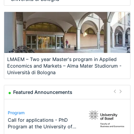
LMAEM – Two year Master's program in Applied
Economics and Markets – Alma Mater Studiorum -
Università di Bologna
Featured Announcements
Conference
Program
Course
Job
Program
Modern Difference-in-Differences:
Call for applications - PhD
Oxford University Economics
Economic Analyst – Tax Modelling
TEaM – Two year Master's
Conference
New Problems, New Solutions -…
Program at the University of
Summer School
programme in Tourism Economics
48th RSEP International
Basel…
and…