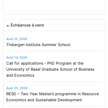
Conference on Economics,
Finance and Business
Échéances à venir
Août 10, 2026
Tinbergen Institute Summer School
Août 14, 2026
Call for applications - PhD Program at the
University of Basel Graduate School of Business
and Economics
Août 20, 2026
RESD – Two Year Master’s programme in Resource
Economics and Sustainable Development