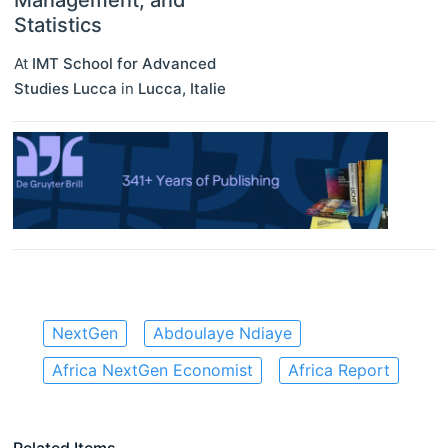
Management, and
Statistics
At
IMT School for Advanced
Studies Lucca
in
Lucca
,
Italie
NextGen
Abdoulaye Ndiaye
Africa NextGen Economist
Africa Report
Related Items