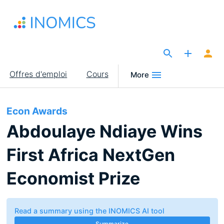
Aller
au
contenu
principal
The Site for Economists
Main
Offres d'emploi
Cours
More
navigation
Econ Awards
Abdoulaye Ndiaye Wins
First Africa NextGen
Economist Prize
Read a summary using the INOMICS AI tool
Summarize