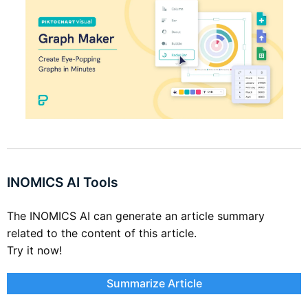
INOMICS AI Tools
The INOMICS AI can generate an article summary
related to the content of this article.
Try it now!
Summarize Article