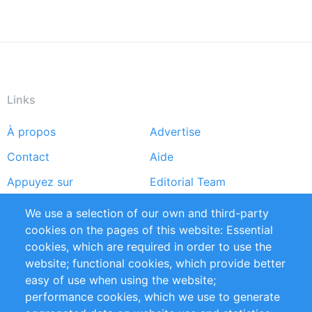
Links
À propos
Advertise
Footer
Contact
Aide
menu
Appuyez sur
Editorial Team
Rapports
Handbooks
We use a selection of our own and third-party
cookies on the pages of this website: Essential
Partners
Références
cookies, which are required in order to use the
Flux RSS
Sustainability
website; functional cookies, which provide better
easy of use when using the website;
Privacy Policy
Terms and Conditions
performance cookies, which we use to generate
Impressum