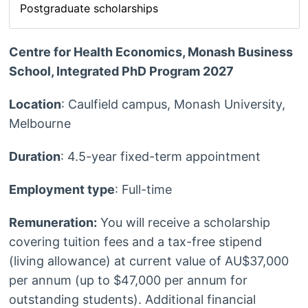
Postgraduate scholarships
Centre for Health Economics, Monash Business
School, Integrated PhD Program 2027
Location
: Caulfield campus, Monash University,
Melbourne
Duration
: 4.5-year fixed-term appointment
Employment type
: Full-time
Remuneration:
You will receive a scholarship
covering tuition fees and a tax-free stipend
(living allowance) at current value of AU$37,000
per annum (up to $47,000 per annum for
outstanding students). Additional financial