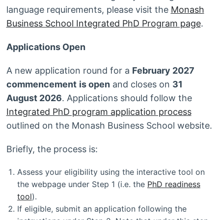
language requirements, please visit the
Monash
Business School Integrated PhD Program page
.
Applications Open
A new application round for a
February 2027
commencement
is open
and closes on
31
August 2026
. Applications should follow the
Integrated PhD program application process
outlined on the Monash Business School website.
Briefly, the process is:
Assess your eligibility using the interactive tool on
the webpage under Step 1 (i.e. the
PhD readiness
tool
).
If eligible, submit an application following the