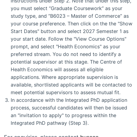
instructions under Step 2. Note that under this step,
you must select “Graduate Coursework” as your
study type, and “B6023 – Master of Commerce” as
your course preference. Then click on the the "Show
Start Dates" button and select 2027 Semester 1 as
your start date. Follow the "View Course Options"
prompt, and select "Health Economics" as your
preferred stream. You do not need to identify a
potential supervisor at this stage. The Centre of
Health Economics will assess all eligible
applications. Where appropriate supervision is
available, shortlisted applicants will be contacted to
meet potential supervisors to assess mutual fit.
In accordance with the Integrated PhD application
process, successful candidates will then be issued
an "invitation to apply" to progress within the
Integrated PhD pathway (Step 3).