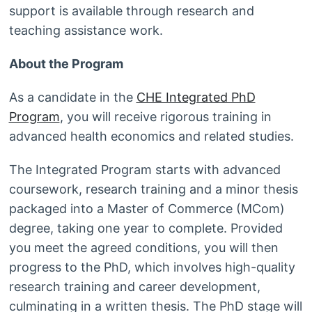
support is available through research and
teaching assistance work.
About the Program
As a candidate in the
CHE Integrated PhD
Program
, you will receive rigorous training in
advanced health economics and related studies.
The Integrated Program starts with advanced
coursework, research training and a minor thesis
packaged into a Master of Commerce (MCom)
degree, taking one year to complete. Provided
you meet the agreed conditions, you will then
progress to the PhD, which involves high-quality
research training and career development,
culminating in a written thesis. The PhD stage will