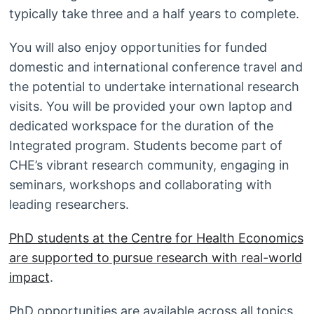
typically take three and a half years to complete.
You will also enjoy opportunities for funded
domestic and international conference travel and
the potential to undertake international research
visits. You will be provided your own laptop and
dedicated workspace for the duration of the
Integrated program. Students become part of
CHE’s vibrant research community, engaging in
seminars, workshops and collaborating with
leading researchers.
PhD students at the Centre for Health Economics
are supported to pursue research with real-world
impact
.
PhD opportunities are available across all topics