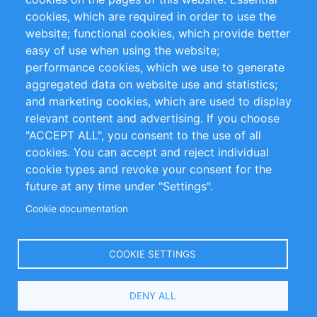
cookies, which are required in order to use the
Privacy Policy
Terms and Conditions
website; functional cookies, which provide better
Impressum
easy of use when using the website;
performance cookies, which we use to generate
Customer Support
aggregated data on website use and statistics;
and marketing cookies, which are used to display
+49 (0)30 - 2084712 50
relevant content and advertising. If you choose
"ACCEPT ALL", you consent to the use of all
info@inomics.com
cookies. You can accept and reject individual
cookie types and revoke your consent for the
Follow Us
future at any time under "Settings".
Cookie documentation
Language
COOKIE SETTINGS
Select
DENY ALL
Your
Language