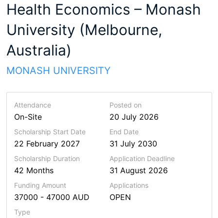
Health Economics – Monash
University (Melbourne,
Australia)
MONASH UNIVERSITY
Attendance
Posted on
On-Site
20 July 2026
Scholarship Start Date
End Date
22 February 2027
31 July 2030
Scholarship
Duration
Application Deadline
42 Months
31 August 2026
Funding Amount
Applications
37000 - 47000 AUD
OPEN
Type