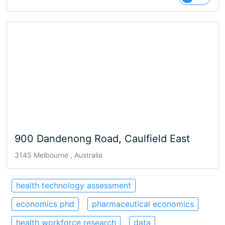
900 Dandenong Road, Caulfield East
3145 Melbourne , Australia
health technology assessment
economics phd
pharmaceutical economics
health workforce research
data