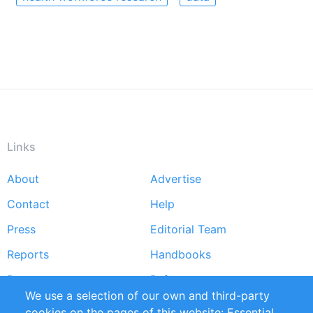
Links
About
Advertise
Footer
Contact
Help
menu
Press
Editorial Team
Reports
Handbooks
Partners
References
We use a selection of our own and third-party
RSS Feed
Sustainability
cookies on the pages of this website: Essential