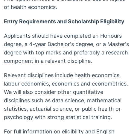
of health economics.
Entry Requirements and Scholarship Eligibility
Applicants should have completed an Honours
degree, a 4-year Bachelor's degree, or a Master's
degree with top marks and preferably a research
component in a relevant discipline.
Relevant disciplines include health economics,
labour economics, economics and econometrics.
We will also consider other quantitative
disciplines such as data science, mathematical
statistics, actuarial science, or public health or
psychology with strong statistical training.
For full information on eligibility and English