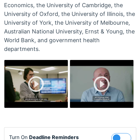
Economics, the University of Cambridge, the
University of Oxford, the University of Illinois, the
University of York, the University of Melbourne,
Australian National University, Ernst & Young, the
World Bank, and government health
departments.
Turn On
Deadline Reminders
Follow