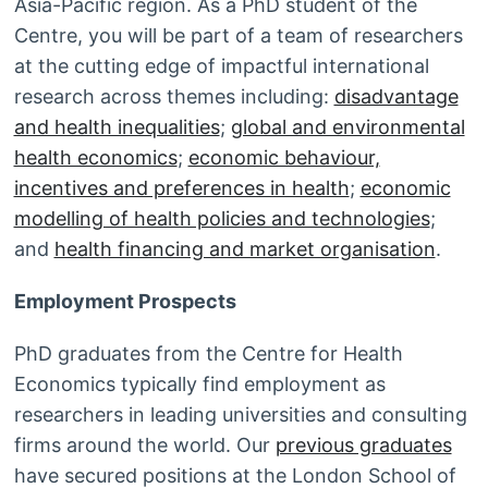
Asia-Pacific region. As a PhD student of the
Centre, you will be part of a team of researchers
at the cutting edge of impactful international
research across themes including:
disadvantage
and health inequalities
;
global and environmental
health economics
;
economic behaviour,
incentives and preferences in health
;
economic
modelling of health policies and technologies
;
and
health financing and market organisation
.
Employment Prospects
PhD graduates from the Centre for Health
Economics typically find employment as
researchers in leading universities and consulting
firms around the world. Our
previous graduates
have secured positions at the London School of