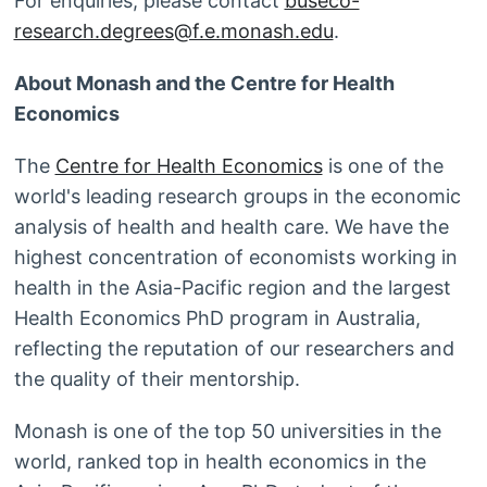
For enquiries, please contact
buseco-
research.degrees@f.e.monash.edu
.
About Monash and the Centre for Health
Economics
The
Centre for Health Economics
is one of the
world's leading research groups in the economic
analysis of health and health care. We have the
highest concentration of economists working in
health in the Asia-Pacific region and the largest
Health Economics PhD program in Australia,
reflecting the reputation of our researchers and
the quality of their mentorship.
Monash is one of the top 50 universities in the
world, ranked top in health economics in the