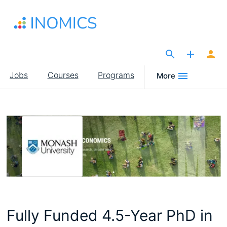
Skip
to
main
content
The Site for Economists
Main
Jobs
Courses
Programs
More
navigation
Fully Funded 4.5-Year PhD in