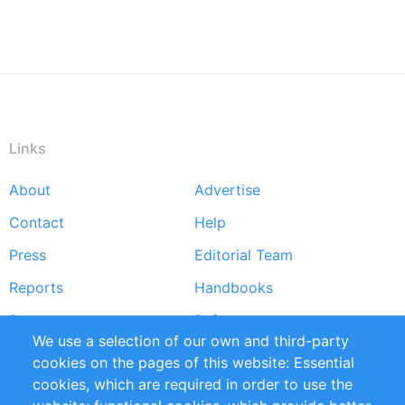
Links
About
Advertise
Footer
Contact
Help
menu
Press
Editorial Team
Reports
Handbooks
Partners
References
We use a selection of our own and third-party
RSS Feed
Sustainability
cookies on the pages of this website: Essential
cookies, which are required in order to use the
Privacy Policy
Terms and Conditions