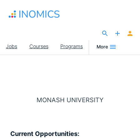
Skip
to
main
content
The Site for Economists
Main
Jobs
Courses
Programs
More
navigation
MONASH UNIVERSITY
Current Opportunities: