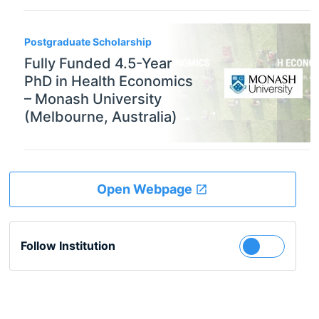
Postgraduate Scholarship
Fully Funded 4.5-Year
PhD in Health Economics
– Monash University
(Melbourne, Australia)
Open Webpage
Follow Institution