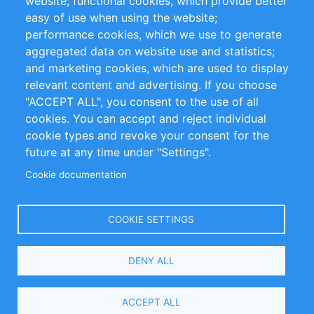
website; functional cookies, which provide better
Impressum
easy of use when using the website;
performance cookies, which we use to generate
Customer Support
aggregated data on website use and statistics;
and marketing cookies, which are used to display
+49 (0)30 - 2084712 50
relevant content and advertising. If you choose
"ACCEPT ALL", you consent to the use of all
info@inomics.com
cookies. You can accept and reject individual
cookie types and revoke your consent for the
Follow Us
future at any time under "Settings".
Cookie documentation
Language
COOKIE SETTINGS
Select
DENY ALL
Your
Language
Copyright © 2016-2026 INOMICS. All rights reserved
ACCEPT ALL