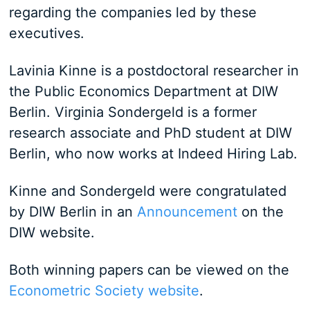
regarding the companies led by these
executives.
Lavinia Kinne is a postdoctoral researcher in
the Public Economics Department at DIW
Berlin. Virginia Sondergeld is a former
research associate and PhD student at DIW
Berlin, who now works at Indeed Hiring Lab.
Kinne and Sondergeld were congratulated
by DIW Berlin in an
Announcement
on the
DIW website.
Both winning papers can be viewed on the
Econometric Society website
.