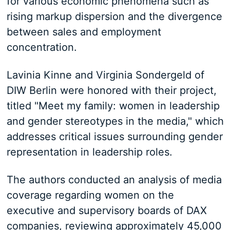
for various economic phenomena such as
rising markup dispersion and the divergence
between sales and employment
concentration.
Lavinia Kinne and Virginia Sondergeld of
DIW Berlin were honored with their project,
titled "Meet my family: women in leadership
and gender stereotypes in the media," which
addresses critical issues surrounding gender
representation in leadership roles.
The authors conducted an analysis of media
coverage regarding women on the
executive and supervisory boards of DAX
companies, reviewing approximately 45,000