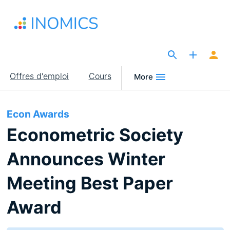
Aller
au
contenu
principal
The Site for Economists
Main
Offres d'emploi
Cours
More
navigation
Econ Awards
Econometric Society
Announces Winter
Meeting Best Paper
Award