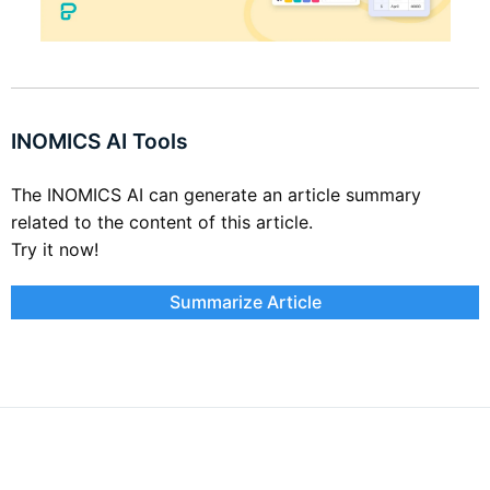
INOMICS AI Tools
The INOMICS AI can generate an article summary
related to the content of this article.
Try it now!
Summarize Article