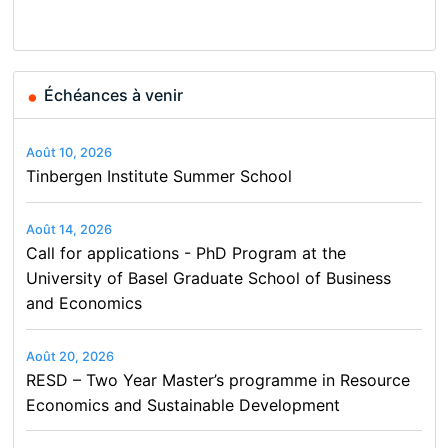
Finance and Business
Échéances à venir
Août 10, 2026
Tinbergen Institute Summer School
Août 14, 2026
Call for applications - PhD Program at the
University of Basel Graduate School of Business
and Economics
Août 20, 2026
RESD – Two Year Master’s programme in Resource
Economics and Sustainable Development