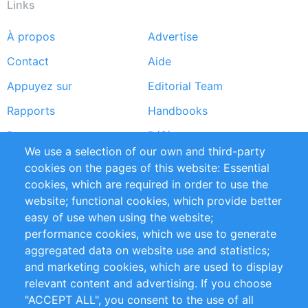
Links
À propos
Advertise
Footer
Contact
Aide
menu
Appuyez sur
Editorial Team
Rapports
Handbooks
Partners
Références
We use a selection of our own and third-party
Flux RSS
Sustainability
cookies on the pages of this website: Essential
cookies, which are required in order to use the
Privacy Policy
Terms and Conditions
website; functional cookies, which provide better
Impressum
easy of use when using the website;
performance cookies, which we use to generate
Customer Support
aggregated data on website use and statistics;
and marketing cookies, which are used to display
+49 (0)30 - 2084712 50
relevant content and advertising. If you choose
"ACCEPT ALL", you consent to the use of all
info@inomics.com