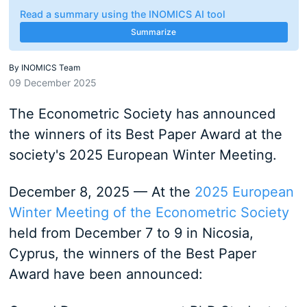
Read a summary using the INOMICS AI tool
Summarize
By
INOMICS Team
09 December 2025
The Econometric Society has announced
the winners of its Best Paper Award at the
society's 2025 European Winter Meeting.
December 8, 2025 — At the
2025 European
Winter Meeting of the Econometric Society
held from December 7 to 9 in Nicosia,
Cyprus, the winners of the Best Paper
Award have been announced: