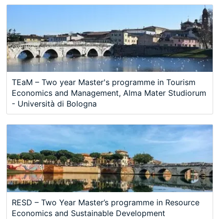
TEaM – Two year Master's programme in Tourism
Economics and Management, Alma Mater Studiorum
- Università di Bologna
RESD – Two Year Master’s programme in Resource
Economics and Sustainable Development