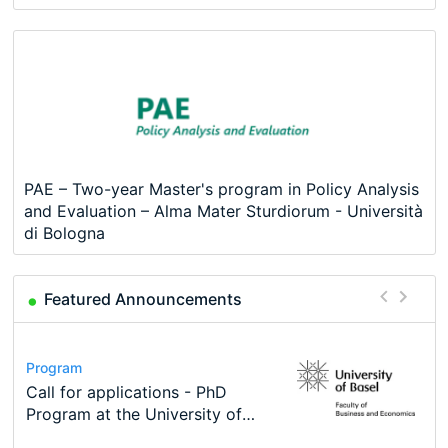
PAE – Two-year Master's program in Policy Analysis
and Evaluation – Alma Mater Sturdiorum - Università
di Bologna
Featured Announcements
Conference
Program
Course
Job
Program
Modern Difference-in-Differences:
Call for applications - PhD
Oxford University Economics
Economic Analyst – Tax Modelling
TEaM – Two year Master's
Conference
New Problems, New Solutions -…
Program at the University of
Summer School
programme in Tourism Economics
48th RSEP International
Basel…
and…
Conference on Economics,