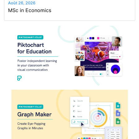
Août 26, 2026
MSc in Economics