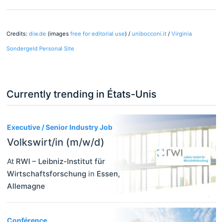
Credits:
diw.de
(images
free for editorial use
) /
unibocconi.it
/
Virginia
Sondergeld Personal Site
Currently trending in États-Unis
3
Executive / Senior Industry Job
Volkswirt/in (m/w/d)
At
RWI – Leibniz-Institut für
Wirtschaftsforschung
in
Essen
,
Allemagne
Conférence