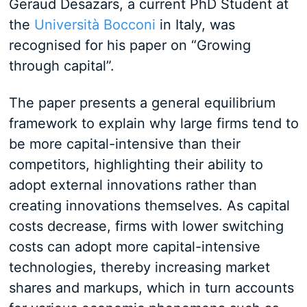
Geraud Desazars, a current PhD Student at
the
Università Bocconi
in Italy, was
recognised for his paper on “Growing
through capital”.
The paper presents a general equilibrium
framework to explain why large firms tend to
be more capital-intensive than their
competitors, highlighting their ability to
adopt external innovations rather than
creating innovations themselves. As capital
costs decrease, firms with lower switching
costs can adopt more capital-intensive
technologies, thereby increasing market
shares and markups, which in turn accounts