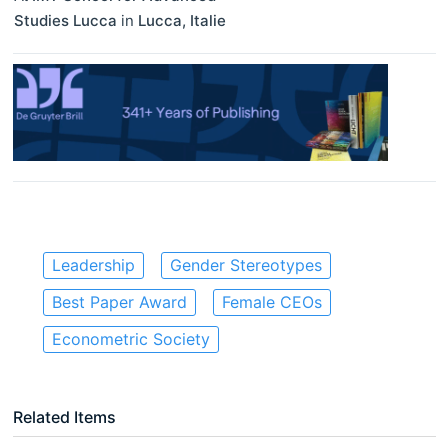
Studies Lucca
in
Lucca
,
Italie
Leadership
Gender Stereotypes
Best Paper Award
Female CEOs
Econometric Society
Related Items