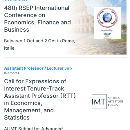
48th RSEP International
Conference on
Economics, Finance and
Business
Between
1 Oct
and
2 Oct
in
Rome
,
Italie
Assistant Professor / Lecturer Job
(Remote)
Call for Expressions of
Interest Tenure-Track
Assistant Professor (RTT)
in Economics,
Management, and
Statistics
At
IMT School for Advanced