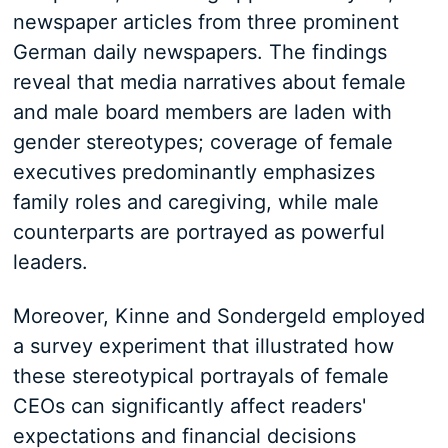
newspaper articles from three prominent
German daily newspapers. The findings
reveal that media narratives about female
and male board members are laden with
gender stereotypes; coverage of female
executives predominantly emphasizes
family roles and caregiving, while male
counterparts are portrayed as powerful
leaders.
Moreover, Kinne and Sondergeld employed
a survey experiment that illustrated how
these stereotypical portrayals of female
CEOs can significantly affect readers'
expectations and financial decisions