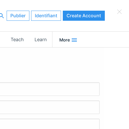
×
Publier
Identifiant
Create Account
Teach
Learn
More