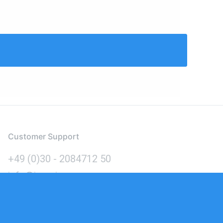
Customer Support
+49 (0)30 - 2084712 50
info@inomics.com