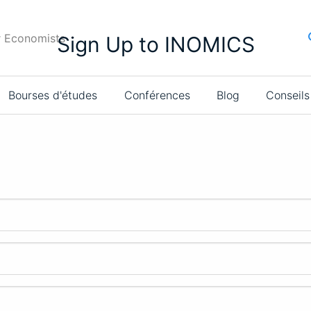
r Economists
Sign Up to INOMICS
Bourses d'études
Conférences
Blog
Conseils