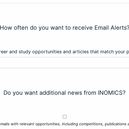
How often do you want to receive Email Alerts
eer and study opportunities and articles that match your 
Do you want additional news from INOMICS?
mails with relevant opportunities, including competitions, publications