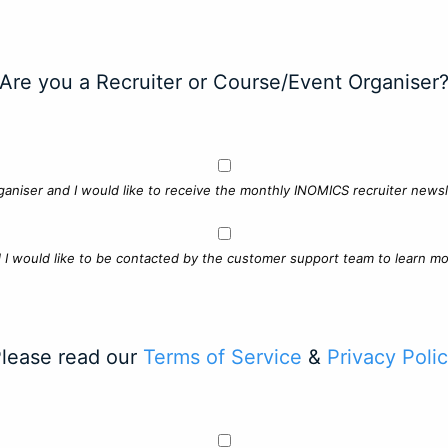
Are you a Recruiter or Course/Event Organiser
ganiser and I would like to receive the monthly INOMICS recruiter newsle
d I would like to be contacted by the customer support team to learn mo
lease read our
Terms of Service
&
Privacy Poli