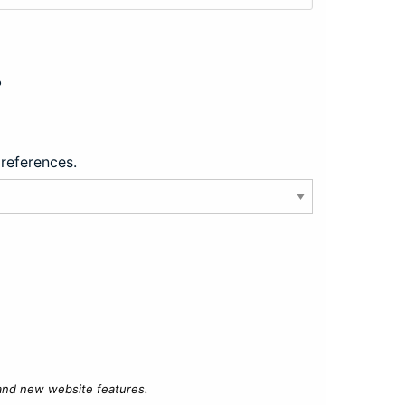
?
preferences.
 and new website features.