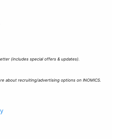
?
tter (includes special offers & updates).
re about recruiting/advertising options on INOMICS.
cy