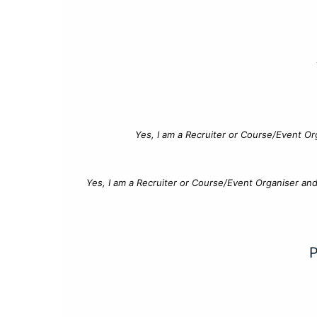
Yes, I am a Recruiter or Course/Event Or
Yes, I am a Recruiter or Course/Event Organiser an
P