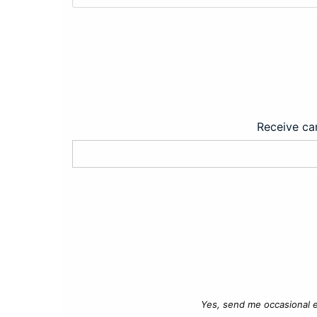
Receive car
Yes, send me occasional e