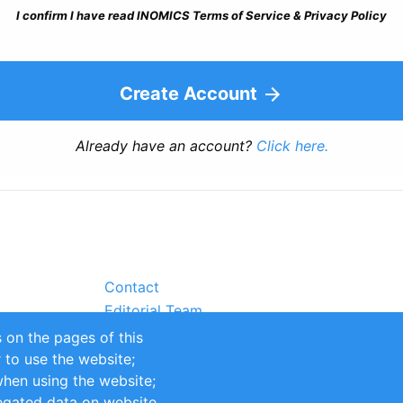
I confirm I have read INOMICS Terms of Service & Privacy Policy
Create Account
Already have an account?
Click here.
Contact
Editorial Team
Partners
 on the pages of this
Sustainability
r to use the website;
itions
Impressum
when using the website;
egated data on website