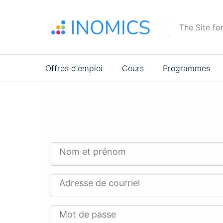
Aller
au
The Site fo
contenu
principal
Main
Offres d'emploi
Cours
Programmes
navigation
Nom et prénom
Adresse de courriel
Mot de passe