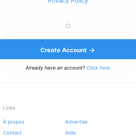
Privacy Policy
Create Account
Already have an account?
Click here.
Links
À propos
Advertise
Footer
Contact
Aide
menu