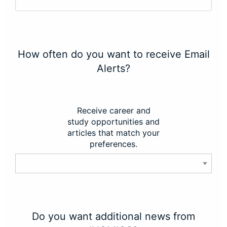
How often do you want to receive Email
Alerts?
Receive career and
study opportunities and
articles that match your
preferences.
Do you want additional news from