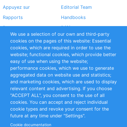
Appuyez sur
Editorial Team
Rapports
Handbooks
Partners
Références
We use a selection of our own and third-party
Flux RSS
Sustainability
cookies on the pages of this website: Essential
cookies, which are required in order to use the
Privacy Policy
Terms and Conditions
website; functional cookies, which provide better
Impressum
easy of use when using the website;
performance cookies, which we use to generate
Customer Support
aggregated data on website use and statistics;
and marketing cookies, which are used to display
+49 (0)30 - 2084712 50
relevant content and advertising. If you choose
"ACCEPT ALL", you consent to the use of all
info@inomics.com
cookies. You can accept and reject individual
cookie types and revoke your consent for the
Follow Us
future at any time under "Settings".
Cookie documentation