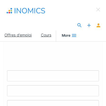
Aller
×
au
Sign Up to INOMICS
contenu
principal
The Site for Economists
Main
Offres d'emploi
Cours
More
navigation