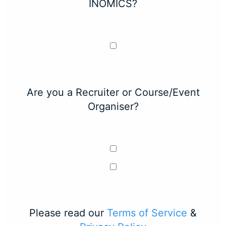
INOMICS?
Are you a Recruiter or Course/Event
Organiser?
Please read our
Terms of Service
&