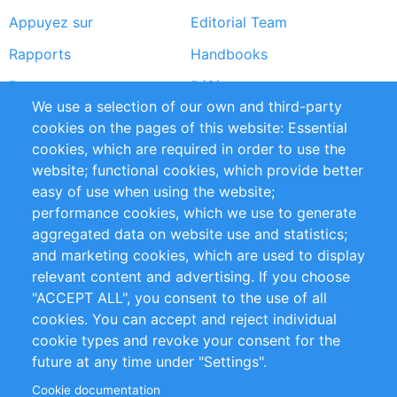
Appuyez sur
Editorial Team
Rapports
Handbooks
Partners
Références
We use a selection of our own and third-party
Flux RSS
Sustainability
cookies on the pages of this website: Essential
cookies, which are required in order to use the
Privacy Policy
Terms and Conditions
website; functional cookies, which provide better
Impressum
easy of use when using the website;
performance cookies, which we use to generate
Customer Support
aggregated data on website use and statistics;
and marketing cookies, which are used to display
+49 (0)30 - 2084712 50
relevant content and advertising. If you choose
"ACCEPT ALL", you consent to the use of all
info@inomics.com
cookies. You can accept and reject individual
cookie types and revoke your consent for the
Follow Us
future at any time under "Settings".
Cookie documentation