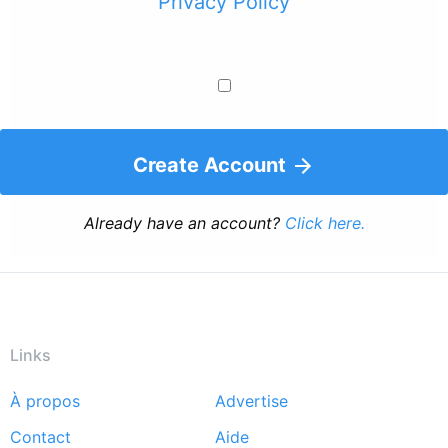
Privacy Policy
Create Account
Already have an account?
Click here.
Links
À propos
Advertise
Footer
Contact
Aide
menu