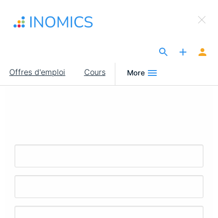
Aller
×
au
Sign Up to INOMICS
contenu
principal
The Site for Economists
Main
Offres d'emploi
Cours
More
navigation