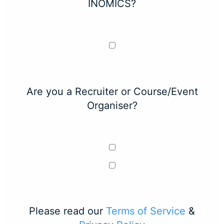
INOMICS?
Are you a Recruiter or Course/Event
Organiser?
Please read our
Terms of Service
&