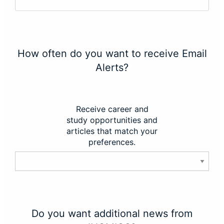
How often do you want to receive Email
Alerts?
Receive career and
study opportunities and
articles that match your
preferences.
Do you want additional news from